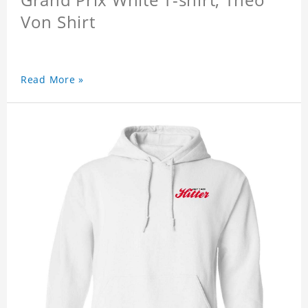
Von Shirt
Read More »