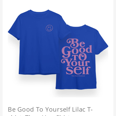
Be Good To Yourself Lilac T-