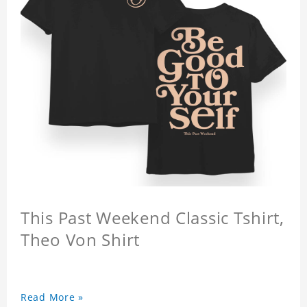
This Past Weekend Classic Tshirt,
Theo Von Shirt
Read More »