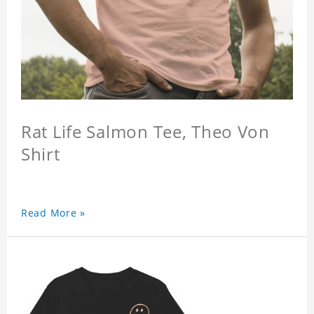
Rat Life Salmon Tee, Theo Von
Shirt
Read More »