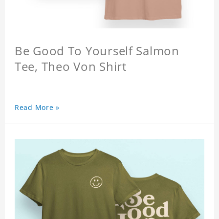
Be Good To Yourself Salmon
Tee, Theo Von Shirt
Read More »