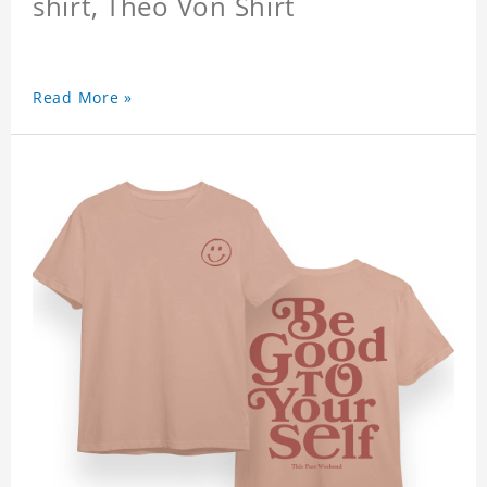
shirt, Theo Von Shirt
Read More »