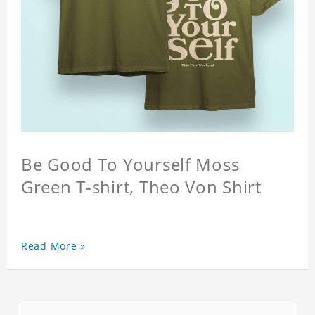
Be Good To Yourself Moss
Green T-shirt, Theo Von Shirt
Read More »