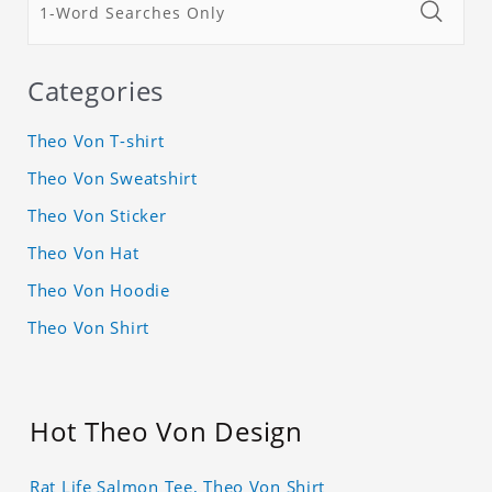
Categories
Theo Von T-shirt
Theo Von Sweatshirt
Theo Von Sticker
Theo Von Hat
Theo Von Hoodie
Theo Von Shirt
Hot Theo Von Design
Rat Life Salmon Tee, Theo Von Shirt