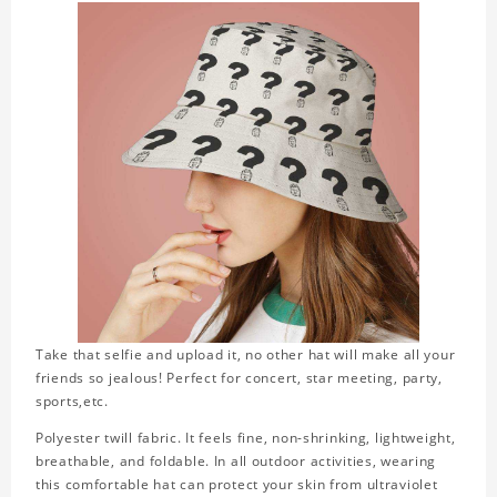
Take that selfie and upload it, no other hat will make all your
friends so jealous! Perfect for concert, star meeting, party,
sports,etc.
Polyester twill fabric. It feels fine, non-shrinking, lightweight,
breathable, and foldable. In all outdoor activities, wearing
this comfortable hat can protect your skin from ultraviolet