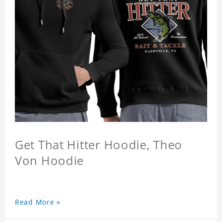
Get That Hitter Hoodie, Theo
Von Hoodie
Read More »