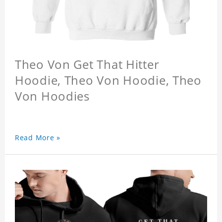
Theo Von Get That Hitter
Hoodie, Theo Von Hoodie, Theo
Von Hoodies
Read More »