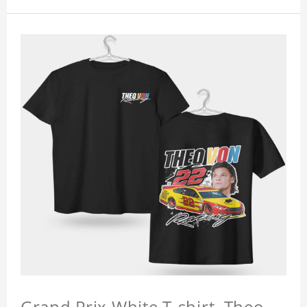
Grand Prix White T-shirt, Theo