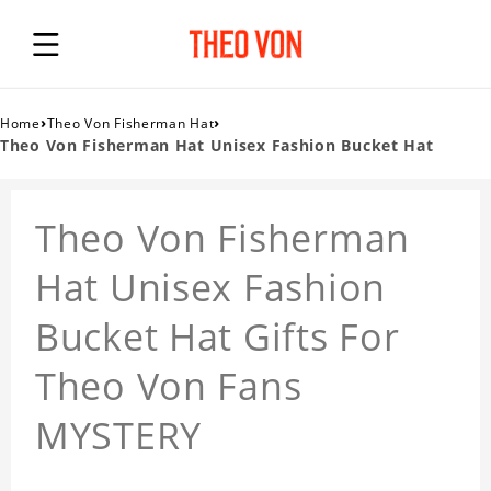
›
›
Home
Theo Von Fisherman Hat
Theo Von Fisherman Hat Unisex Fashion Bucket Hat
Theo Von Fisherman
Hat Unisex Fashion
Bucket Hat Gifts For
Theo Von Fans
MYSTERY