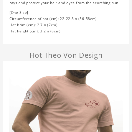
rays and protect your hair and eyes from the scorching sun.
[One Size]
Circumference of hat (cm): 22-22.8in (
56-58cm)
Hat brim (cm): 2.7in (7cm)
Hat height (cm): 3.2in (8cm)
Hot Theo Von Design