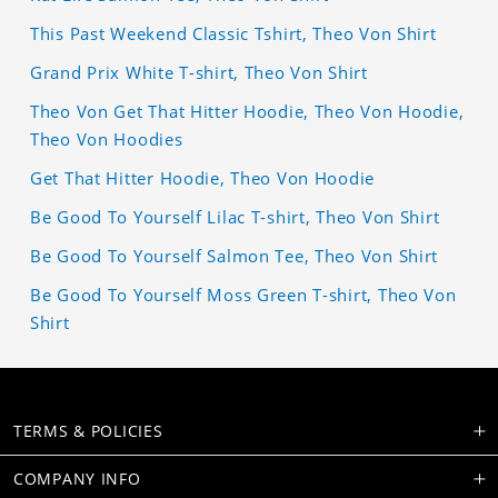
This Past Weekend Classic Tshirt, Theo Von Shirt
Grand Prix White T-shirt, Theo Von Shirt
Theo Von Get That Hitter Hoodie, Theo Von Hoodie,
Theo Von Hoodies
Get That Hitter Hoodie, Theo Von Hoodie
Be Good To Yourself Lilac T-shirt, Theo Von Shirt
Be Good To Yourself Salmon Tee, Theo Von Shirt
Be Good To Yourself Moss Green T-shirt, Theo Von
Shirt
TERMS & POLICIES
COMPANY INFO