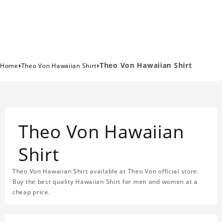
›
›
Theo Von Hawaiian Shirt
Home
Theo Von Hawaiian Shirt
Theo Von Hawaiian
Shirt
Theo Von Hawaiian Shirt available at Theo Von official store.
Buy the best quality Hawaiian Shirt for men and women at a
cheap price.