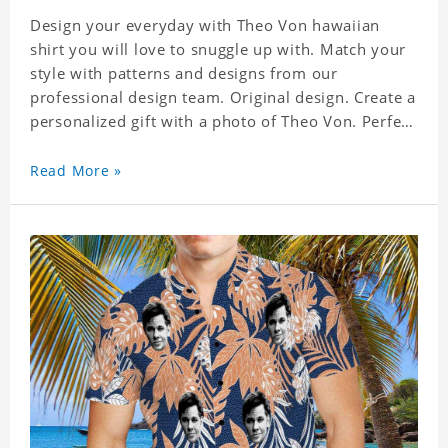
Design your everyday with Theo Von hawaiian
shirt you will love to snuggle up with. Match your
style with patterns and designs from our
professional design team. Original design. Create a
personalized gift with a photo of Theo Von. Perfect
for the beach, pool or outdoor in wind, you can
wear this shirt. Whether on vacation, on the beach
Read More »
or in the city, even at work you can be sure to
receive many compliments. Material: Shirt is made
of 4 way stretch fabric material. (Polyester)