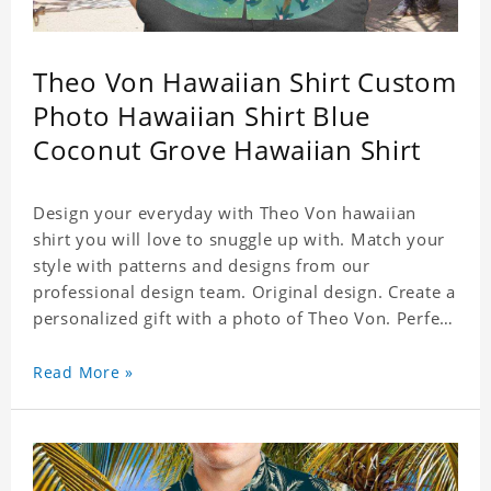
Theo Von Hawaiian Shirt Custom
Photo Hawaiian Shirt Blue
Coconut Grove Hawaiian Shirt
Design your everyday with Theo Von hawaiian
shirt you will love to snuggle up with. Match your
style with patterns and designs from our
professional design team. Original design. Create a
personalized gift with a photo of Theo Von. Perfect
for the beach, pool or outdoor in wind, you can
wear this shirt. Whether on vacation, on the beach
Read More »
or in the city, even at work you can be sure to
receive many compliments. Material: Shirt is made
of 4 way stretch fabric material. (Polyester)