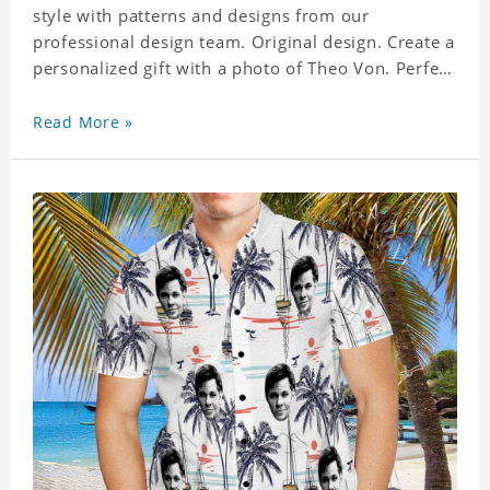
style with patterns and designs from our
professional design team. Original design. Create a
personalized gift with a photo of Theo Von. Perfect
for the beach, pool or outdoor in wind, you can
wear this shirt. Whether on vacation, on the beach
Read More »
or in the city, even at work you can be sure to
receive many compliments. Material: Shirt is made
of 4 way stretch fabric material. (Polyester)