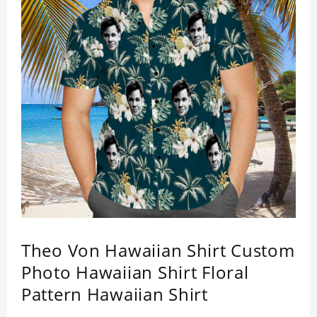
Theo Von Hawaiian Shirt Custom
Photo Hawaiian Shirt Floral
Pattern Hawaiian Shirt