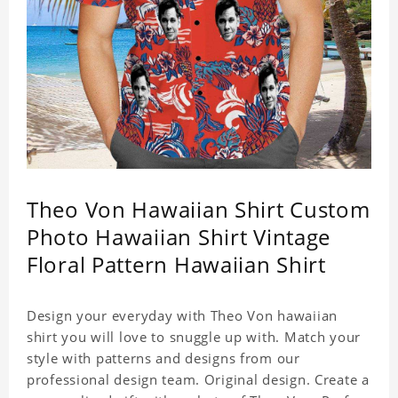
Theo Von Hawaiian Shirt Custom
Photo Hawaiian Shirt Vintage
Floral Pattern Hawaiian Shirt
Design your everyday with Theo Von hawaiian
shirt you will love to snuggle up with. Match your
style with patterns and designs from our
professional design team. Original design. Create a