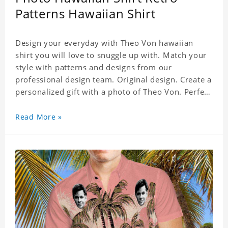
Patterns Hawaiian Shirt
Design your everyday with Theo Von hawaiian
shirt you will love to snuggle up with. Match your
style with patterns and designs from our
professional design team. Original design. Create a
personalized gift with a photo of Theo Von. Perfect
for the beach, pool or outdoor in wind, you can
wear this shirt. Whether on vacation, on the beach
Read More »
or in the city, even at work you can be sure to
receive many compliments. Material: Shirt is made
of 4 way stretch fabric material. (Polyester)