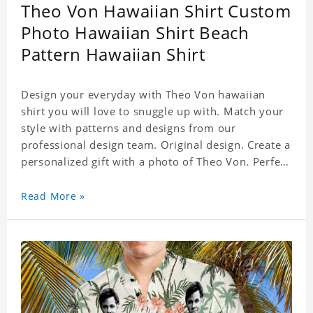
Theo Von Hawaiian Shirt Custom
Photo Hawaiian Shirt Beach
Pattern Hawaiian Shirt
Design your everyday with Theo Von hawaiian
shirt you will love to snuggle up with. Match your
style with patterns and designs from our
professional design team. Original design. Create a
personalized gift with a photo of Theo Von. Perfect
for the beach, pool or outdoor in wind, you can
wear this shirt. Whether on vacation, on the beach
Read More »
or in the city, even at work you can be sure to
receive many compliments. Material: Shirt is made
of 4 way stretch fabric material. (Polyester)