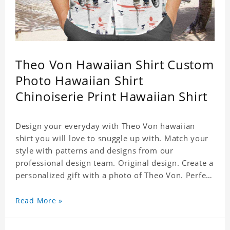
Theo Von Hawaiian Shirt Custom
Photo Hawaiian Shirt
Chinoiserie Print Hawaiian Shirt
Design your everyday with Theo Von hawaiian
shirt you will love to snuggle up with. Match your
style with patterns and designs from our
professional design team. Original design. Create a
personalized gift with a photo of Theo Von. Perfect
for the beach, pool or outdoor in wind, you can
wear this shirt. Whether on vacation, on the beach
Read More »
or in the city, even at work you can be sure to
receive many compliments. Material: Shirt is made