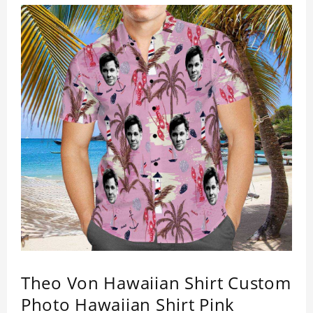
of 4 way stretch fabric material. (Polyester)
Theo Von Hawaiian Shirt Custom
Photo Hawaiian Shirt Pink