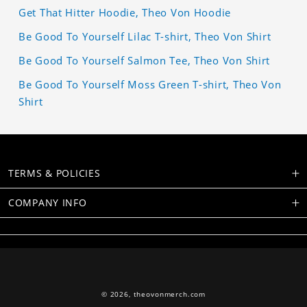
Get That Hitter Hoodie, Theo Von Hoodie
Be Good To Yourself Lilac T-shirt, Theo Von Shirt
Be Good To Yourself Salmon Tee, Theo Von Shirt
Be Good To Yourself Moss Green T-shirt, Theo Von
Shirt
TERMS & POLICIES
COMPANY INFO
© 2026,
theovonmerch.com