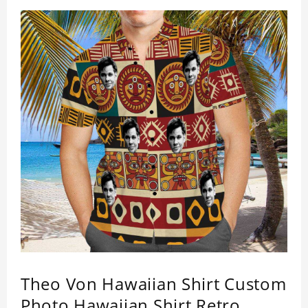
Theo Von Hawaiian Shirt Custom
Photo Hawaiian Shirt Retro