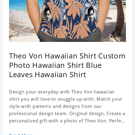
Theo Von Hawaiian Shirt Custom
Photo Hawaiian Shirt Blue
Leaves Hawaiian Shirt
Design your everyday with Theo Von hawaiian
shirt you will love to snuggle up with. Match your
style with patterns and designs from our
professional design team. Original design. Create a
personalized gift with a photo of Theo Von. Perfect
for the beach, pool or outdoor in wind, you can