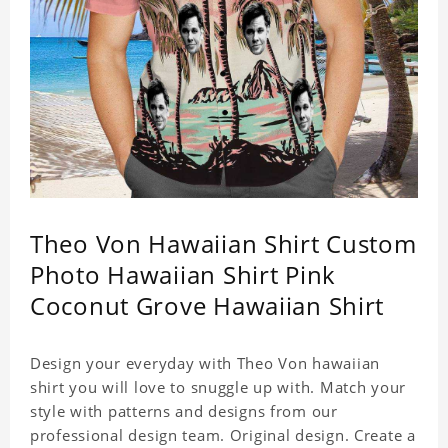
Theo Von Hawaiian Shirt Custom
Photo Hawaiian Shirt Pink
Coconut Grove Hawaiian Shirt
Design your everyday with Theo Von hawaiian
shirt you will love to snuggle up with. Match your
style with patterns and designs from our
professional design team. Original design. Create a