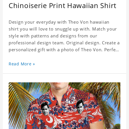
Chinoiserie Print Hawaiian Shirt
Design your everyday with Theo Von hawaiian
shirt you will love to snuggle up with. Match your
style with patterns and designs from our
professional design team. Original design. Create a
personalized gift with a photo of Theo Von. Perfect
for the beach, pool or outdoor in wind, you can
wear this shirt. Whether on vacation, on the beach
Read More »
or in the city, even at work you can be sure to
receive many compliments. Material: Shirt is made
of 4 way stretch fabric material. (Polyester)