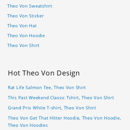
Theo Von Sweatshirt
Theo Von Sticker
Theo Von Hat
Theo Von Hoodie
Theo Von Shirt
Hot Theo Von Design
Rat Life Salmon Tee, Theo Von Shirt
This Past Weekend Classic Tshirt, Theo Von Shirt
Grand Prix White T-shirt, Theo Von Shirt
Theo Von Get That Hitter Hoodie, Theo Von Hoodie,
Theo Von Hoodies