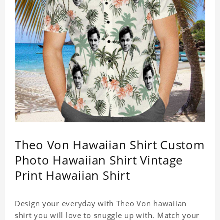
Theo Von Hawaiian Shirt Custom
Photo Hawaiian Shirt Vintage
Print Hawaiian Shirt
Design your everyday with Theo Von hawaiian
shirt you will love to snuggle up with. Match your