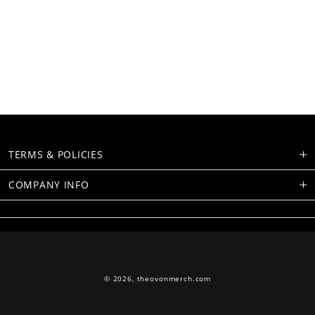
TERMS & POLICIES
COMPANY INFO
© 2026,
theovonmerch.com