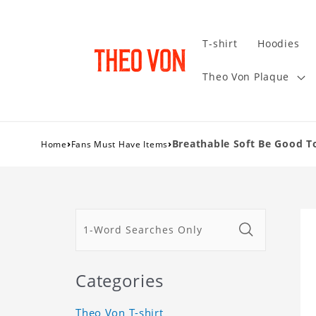
T-shirt
Hoodies
Theo Von Plaque
›
›
Breathable Soft Be Good T
Home
Fans Must Have Items
Categories
Theo Von T-shirt