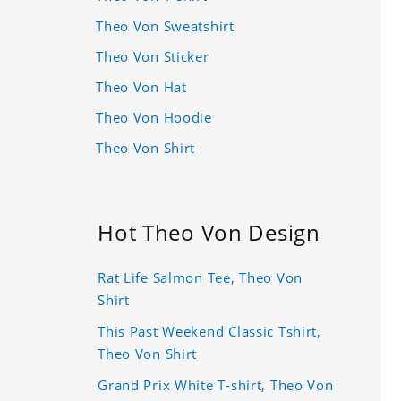
Theo Von Sweatshirt
Theo Von Sticker
Theo Von Hat
Theo Von Hoodie
Theo Von Shirt
Hot Theo Von Design
Rat Life Salmon Tee, Theo Von
Shirt
This Past Weekend Classic Tshirt,
Theo Von Shirt
Grand Prix White T-shirt, Theo Von