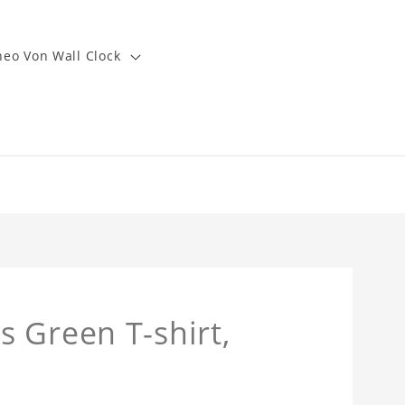
heo Von Wall Clock
 Green T-shirt,