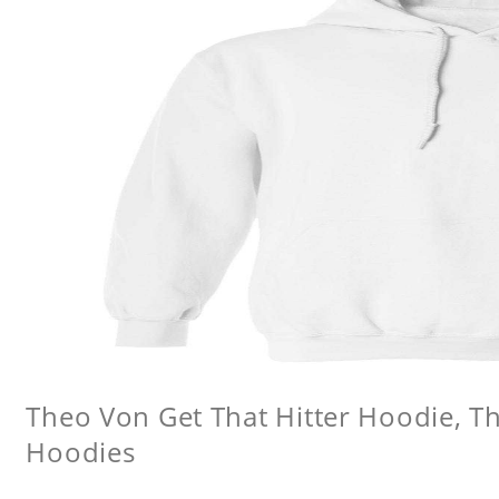
Theo Von Get That Hitter Hoodie, 
Hoodies