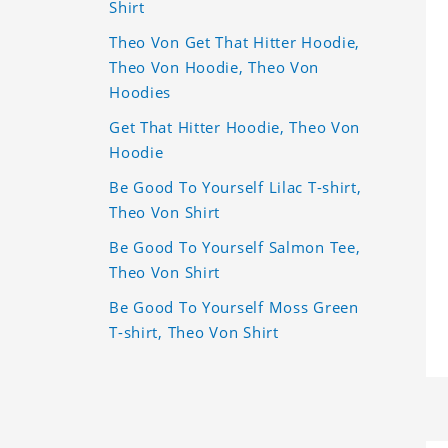
Shirt
Theo Von Get That Hitter Hoodie,
Theo Von Hoodie, Theo Von
Hoodies
Get That Hitter Hoodie, Theo Von
Hoodie
Be Good To Yourself Lilac T-shirt,
Theo Von Shirt
Be Good To Yourself Salmon Tee,
Theo Von Shirt
Be Good To Yourself Moss Green
T-shirt, Theo Von Shirt