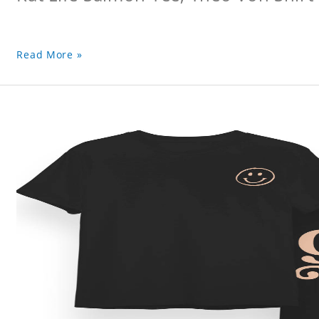
Read More »