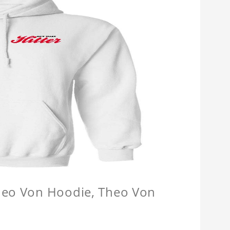
Theo Von Hoodie, Theo Von