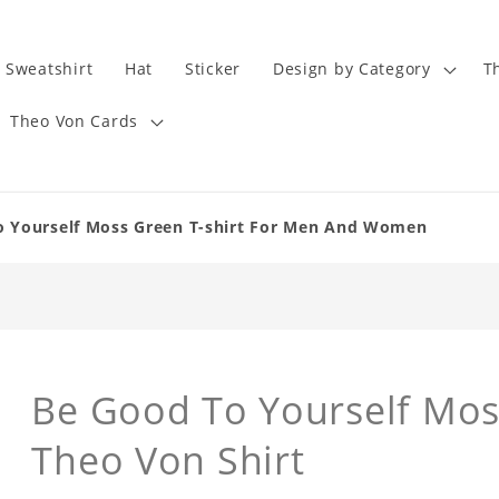
Sweatshirt
Hat
Sticker
Design by Category
T
Theo Von Cards
o Yourself Moss Green T-shirt For Men And Women
Be Good To Yourself Moss
Theo Von Shirt