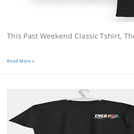
This Past Weekend Classic Tshirt, Th
Read More »