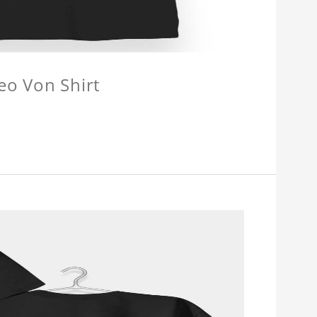
eo Von Shirt