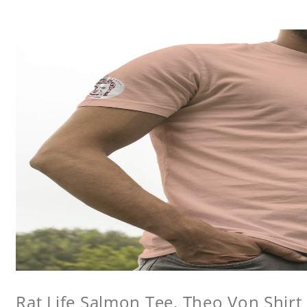
Rat Life Salmon Tee, Theo Von Shirt