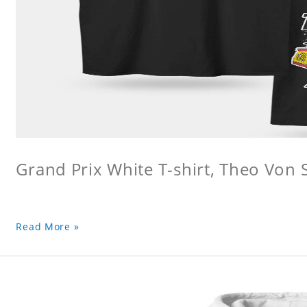
Grand Prix White T-shirt, Theo Von S
Read More »