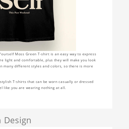
ourself Moss Green T-shirt is an easy way to express
re light and comfortable, plus they will make you look
n many different styles and colors, so there is more
tylish T-shirts that can be worn casually or dressed
el like you are wearing nothing at all.
 Design