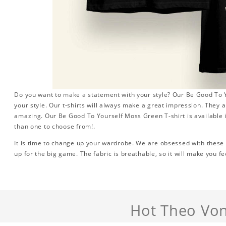
Do you want to make a statement with your style? Our Be Good To Y
your style. Our t-shirts will always make a great impression. They a
amazing. Our Be Good To Yourself Moss Green T-shirt is available i
than one to choose from!.
It is time to change up your wardrobe. We are obsessed with these s
up for the big game. The fabric is breathable, so it will make you fe
Hot Theo Von