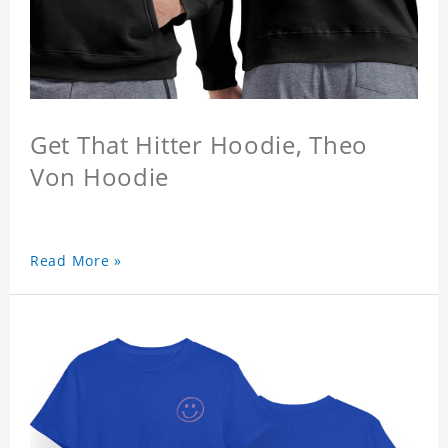
Get That Hitter Hoodie, Theo
Von Hoodie
Read More »