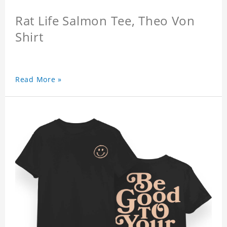
Rat Life Salmon Tee, Theo Von
Shirt
Read More »