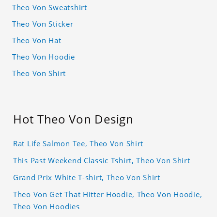
Theo Von Sweatshirt
Theo Von Sticker
Theo Von Hat
Theo Von Hoodie
Theo Von Shirt
Hot Theo Von Design
Rat Life Salmon Tee, Theo Von Shirt
This Past Weekend Classic Tshirt, Theo Von Shirt
Grand Prix White T-shirt, Theo Von Shirt
Theo Von Get That Hitter Hoodie, Theo Von Hoodie,
Theo Von Hoodies