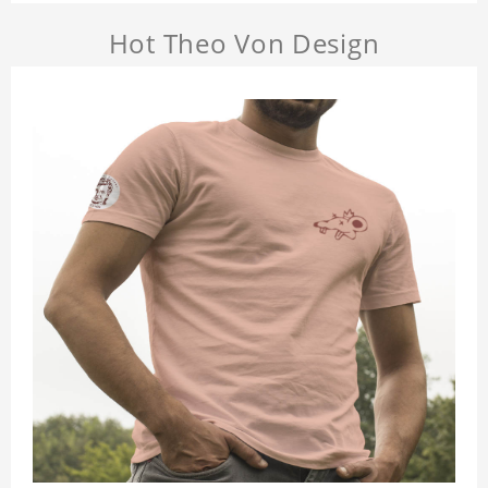
Hot Theo Von Design