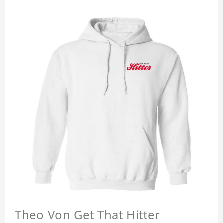
Theo Von Get That Hitter