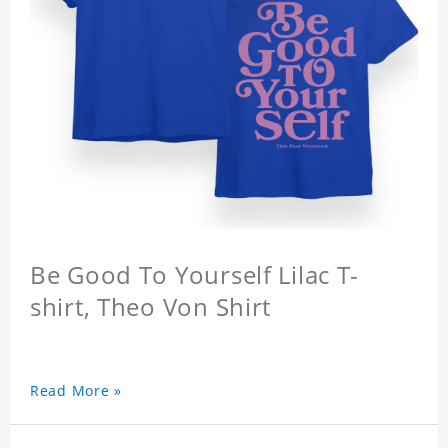
Be Good To Yourself Lilac T-
shirt, Theo Von Shirt
Read More »