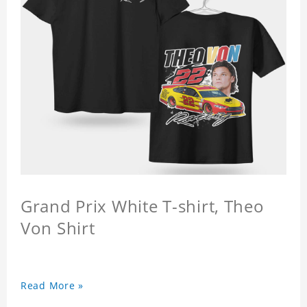
Grand Prix White T-shirt, Theo
Von Shirt
Read More »