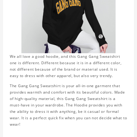
We all love a good hoodie, and this Gang Gang Sweatshirt
one is different. Different because it is in a different color,
not different because of the brand or material used. It is
easy to dress with other apparel, but also very trendy.
The Gang Gang Sweatshirt is your all-in-one garment that
provides warmth and comfort with its beautiful colors. Made
of high-quality material, this Gang Gang Sweatshirt is a
must-have in your wardrobe. The Hoodie provides you with
the ability to dress it with anything, be it casual or formal
wear. It is a perfect quick fix when you can not decide what to
wear!