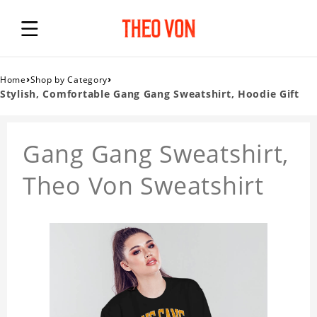
›
›
Home
Shop by Category
Stylish, Comfortable Gang Gang Sweatshirt, Hoodie Gift
Gang Gang Sweatshirt,
Theo Von Sweatshirt