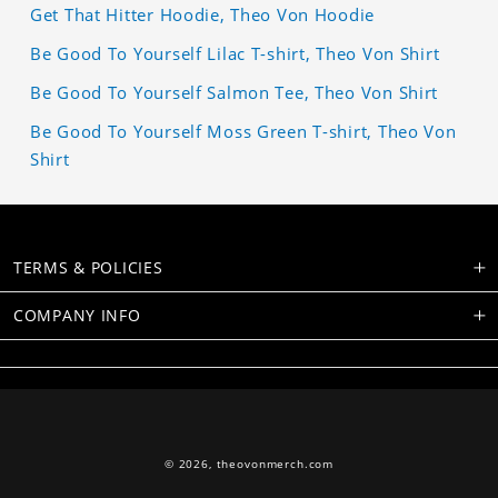
Get That Hitter Hoodie, Theo Von Hoodie
Be Good To Yourself Lilac T-shirt, Theo Von Shirt
Be Good To Yourself Salmon Tee, Theo Von Shirt
Be Good To Yourself Moss Green T-shirt, Theo Von
Shirt
TERMS & POLICIES
COMPANY INFO
© 2026,
theovonmerch.com