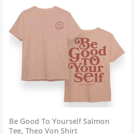
Be Good To Yourself Salmon
Tee, Theo Von Shirt