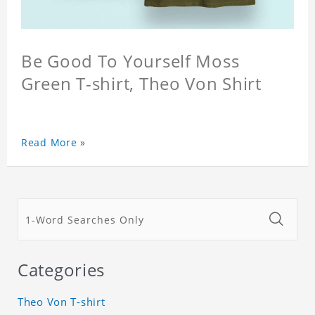
Be Good To Yourself Moss
Green T-shirt, Theo Von Shirt
Read More »
Categories
Theo Von T-shirt