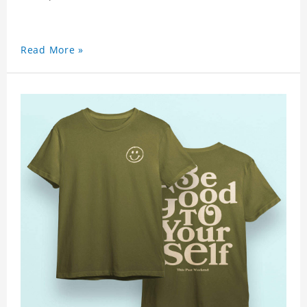
Read More »