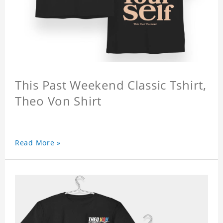
This Past Weekend Classic Tshirt,
Theo Von Shirt
Read More »