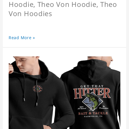
Hoodie, Theo Von Hoodie, Theo
Von Hoodies
Read More »