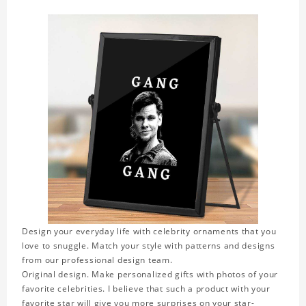
Design your everyday life with celebrity ornaments that you
love to snuggle. Match your style with patterns and designs
from our professional design team.
Original design. Make personalized gifts with photos of your
favorite celebrities. I believe that such a product with your
favorite star will give you more surprises on your star-