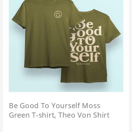
Be Good To Yourself Moss
Green T-shirt, Theo Von Shirt