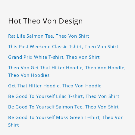
Hot Theo Von Design
Rat Life Salmon Tee, Theo Von Shirt
This Past Weekend Classic Tshirt, Theo Von Shirt
Grand Prix White T-shirt, Theo Von Shirt
Theo Von Get That Hitter Hoodie, Theo Von Hoodie,
Theo Von Hoodies
Get That Hitter Hoodie, Theo Von Hoodie
Be Good To Yourself Lilac T-shirt, Theo Von Shirt
Be Good To Yourself Salmon Tee, Theo Von Shirt
Be Good To Yourself Moss Green T-shirt, Theo Von
Shirt