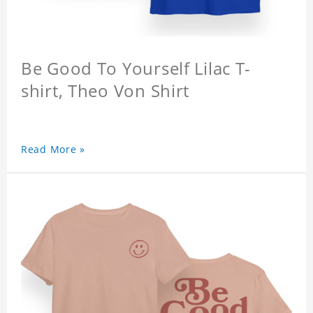
Be Good To Yourself Lilac T-
shirt, Theo Von Shirt
Read More »