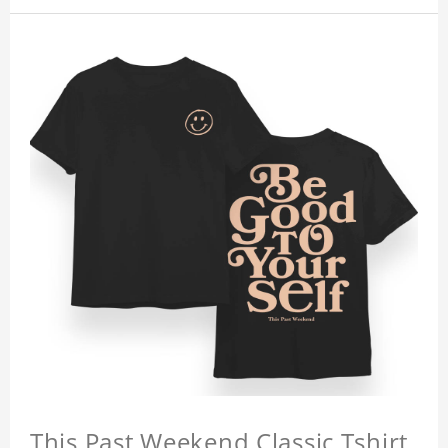
This Past Weekend Classic Tshirt,