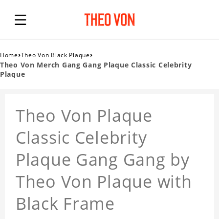
›
›
Home
Theo Von Black Plaque
Theo Von Merch Gang Gang Plaque Classic Celebrity
Plaque
Theo Von Plaque
Classic Celebrity
Plaque Gang Gang by
Theo Von Plaque with
Black Frame