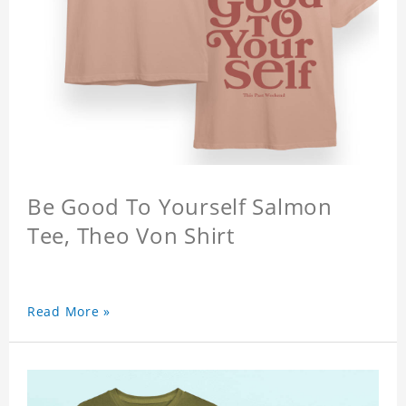
Be Good To Yourself Salmon
Tee, Theo Von Shirt
Read More »