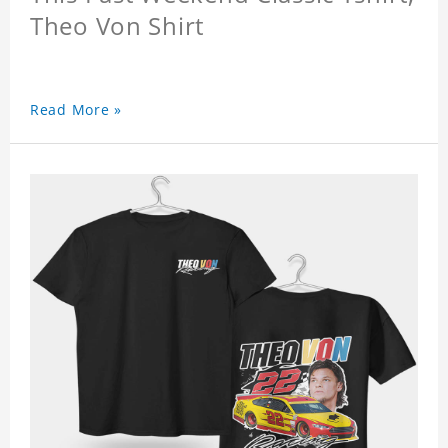
Theo Von Shirt
Read More »