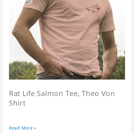
Rat Life Salmon Tee, Theo Von
Shirt
Read More »