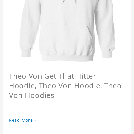
Theo Von Get That Hitter
Hoodie, Theo Von Hoodie, Theo
Von Hoodies
Read More »