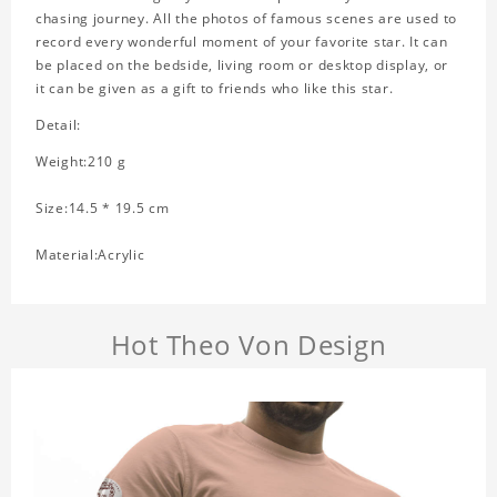
chasing journey. All the photos of famous scenes are used to
record every wonderful moment of your favorite star. It can
be placed on the bedside, living room or desktop display, or
it can be given as a gift to friends who like this star.
Detail:
Weight:210 g
Size:14.5 * 19.5 cm
Material:Acrylic
Hot Theo Von Design