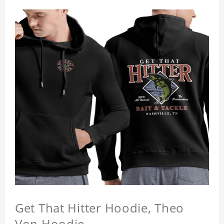
Get That Hitter Hoodie, Theo
Von Hoodie