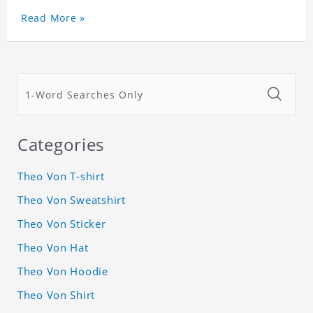
Read More »
Categories
Theo Von T-shirt
Theo Von Sweatshirt
Theo Von Sticker
Theo Von Hat
Theo Von Hoodie
Theo Von Shirt