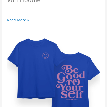
Read More »