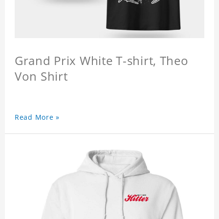
Grand Prix White T-shirt, Theo
Von Shirt
Read More »