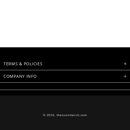
TERMS & POLICIES
COMPANY INFO
© 2026,
theovonmerch.com