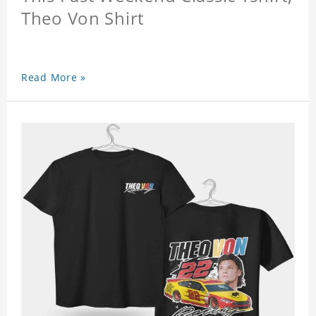
Theo Von Shirt
Read More »