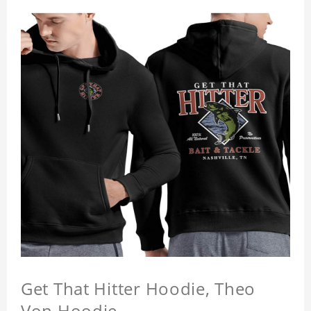
Get That Hitter Hoodie, Theo
Von Hoodie