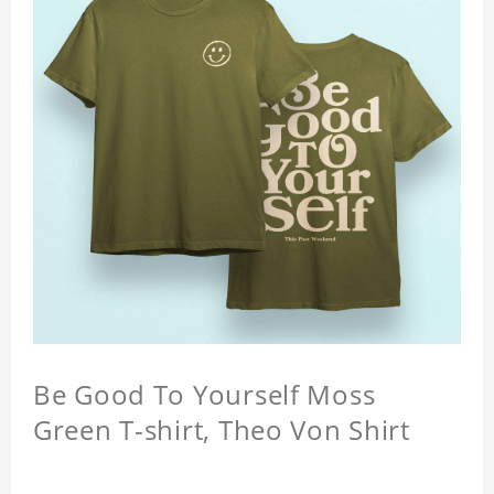
Be Good To Yourself Moss
Green T-shirt, Theo Von Shirt