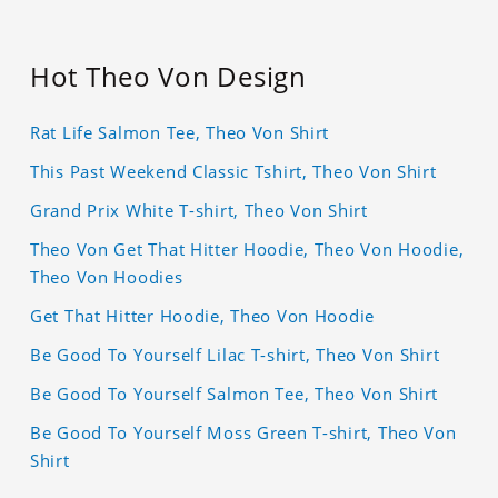
Hot Theo Von Design
Rat Life Salmon Tee, Theo Von Shirt
This Past Weekend Classic Tshirt, Theo Von Shirt
Grand Prix White T-shirt, Theo Von Shirt
Theo Von Get That Hitter Hoodie, Theo Von Hoodie,
Theo Von Hoodies
Get That Hitter Hoodie, Theo Von Hoodie
Be Good To Yourself Lilac T-shirt, Theo Von Shirt
Be Good To Yourself Salmon Tee, Theo Von Shirt
Be Good To Yourself Moss Green T-shirt, Theo Von
Shirt