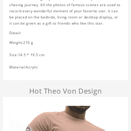
chasing journey. All the photos of famous scenes are used to
record every wonderful moment of your favorite star. It can
be placed on the bedside, living room or desktop display, or
it can be given as a gift to friends who like this star.
Detail:
Weight:210 g
Size:14.5 * 19.5 cm
Material:Acrylic
Hot Theo Von Design