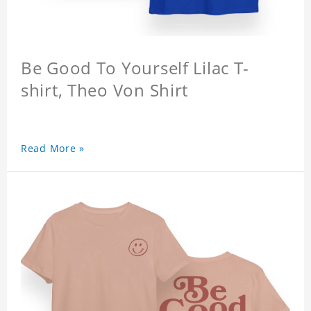
Be Good To Yourself Lilac T-
shirt, Theo Von Shirt
Read More »