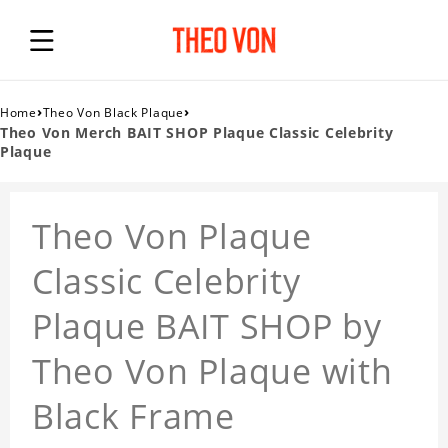
›
›
Home
Theo Von Black Plaque
Theo Von Merch BAIT SHOP Plaque Classic Celebrity
Plaque
Theo Von Plaque
Classic Celebrity
Plaque BAIT SHOP by
Theo Von Plaque with
Black Frame