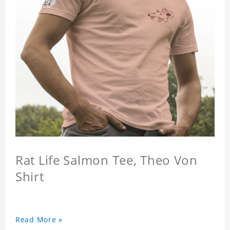
Rat Life Salmon Tee, Theo Von
Shirt
Read More »