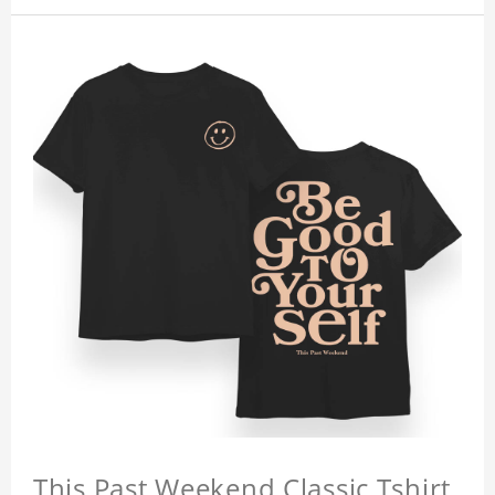
This Past Weekend Classic Tshirt,