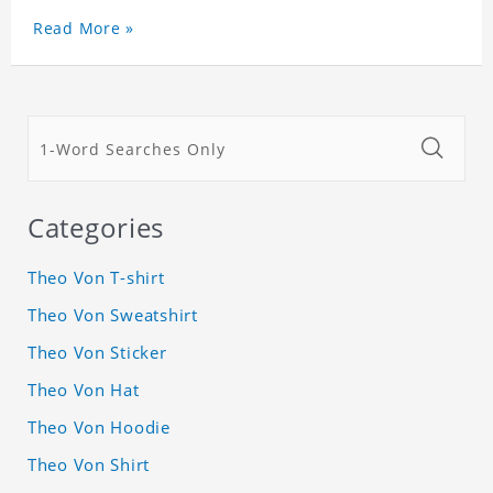
Read More »
Categories
Theo Von T-shirt
Theo Von Sweatshirt
Theo Von Sticker
Theo Von Hat
Theo Von Hoodie
Theo Von Shirt