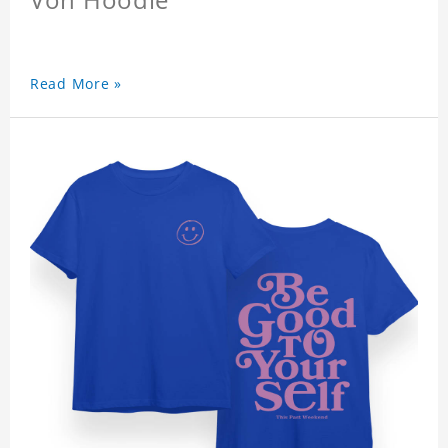
Read More »