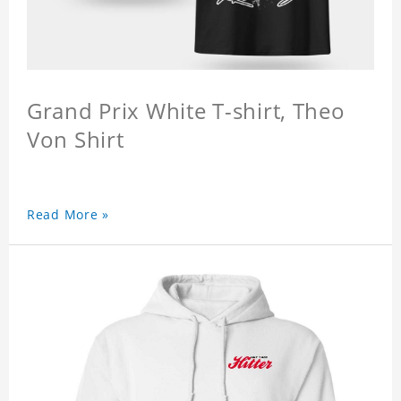
Grand Prix White T-shirt, Theo
Von Shirt
Read More »