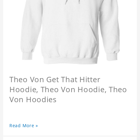
Theo Von Get That Hitter
Hoodie, Theo Von Hoodie, Theo
Von Hoodies
Read More »