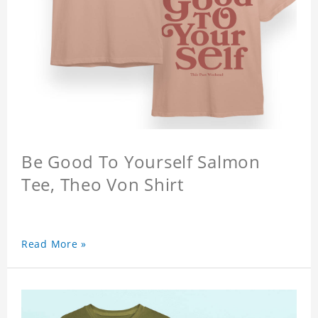
Be Good To Yourself Salmon
Tee, Theo Von Shirt
Read More »