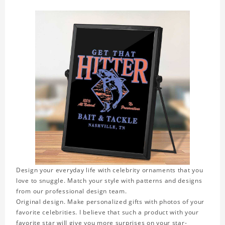
Design your everyday life with celebrity ornaments that you
love to snuggle. Match your style with patterns and designs
from our professional design team.
Original design. Make personalized gifts with photos of your
favorite celebrities. I believe that such a product with your
favorite star will give you more surprises on your star-