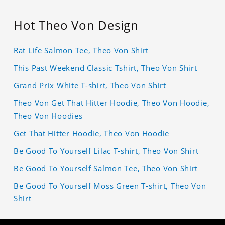
Hot Theo Von Design
Rat Life Salmon Tee, Theo Von Shirt
This Past Weekend Classic Tshirt, Theo Von Shirt
Grand Prix White T-shirt, Theo Von Shirt
Theo Von Get That Hitter Hoodie, Theo Von Hoodie,
Theo Von Hoodies
Get That Hitter Hoodie, Theo Von Hoodie
Be Good To Yourself Lilac T-shirt, Theo Von Shirt
Be Good To Yourself Salmon Tee, Theo Von Shirt
Be Good To Yourself Moss Green T-shirt, Theo Von
Shirt