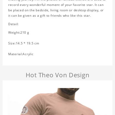
record every wonderful moment of your favorite star. It can
be placed on the bedside, living room or desktop display, or
it can be given as a gift to friends who like this star.
Detail:
Weight:210 g
Size:14.5 * 19.5 cm
Material:Acrylic
Hot Theo Von Design