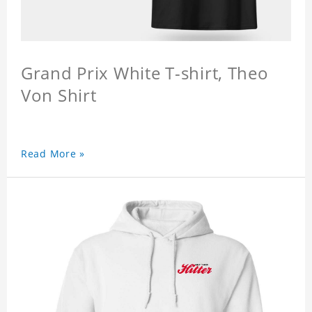
Grand Prix White T-shirt, Theo
Von Shirt
Read More »