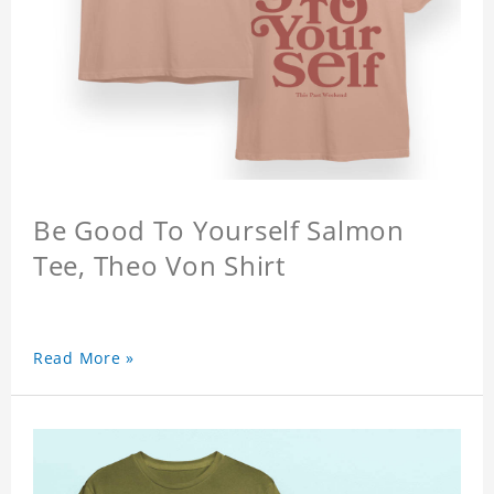
Be Good To Yourself Salmon
Tee, Theo Von Shirt
Read More »