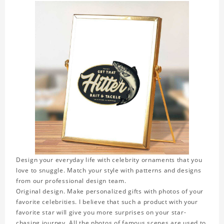
Design your everyday life with celebrity ornaments that you
love to snuggle. Match your style with patterns and designs
from our professional design team.
Original design. Make personalized gifts with photos of your
favorite celebrities. I believe that such a product with your
favorite star will give you more surprises on your star-
chasing journey. All the photos of famous scenes are used to