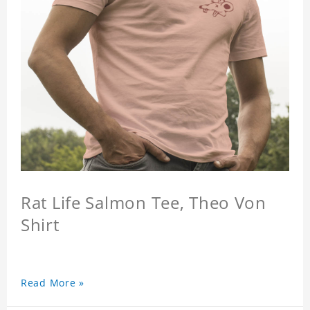
Rat Life Salmon Tee, Theo Von
Shirt
Read More »