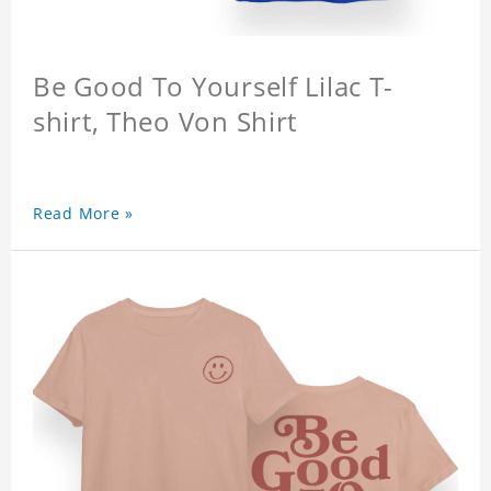
Be Good To Yourself Lilac T-
shirt, Theo Von Shirt
Read More »