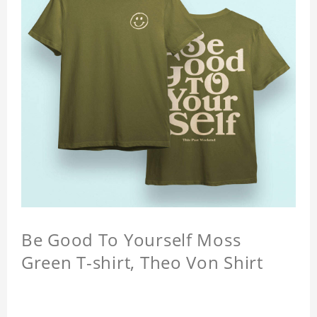
Be Good To Yourself Moss
Green T-shirt, Theo Von Shirt