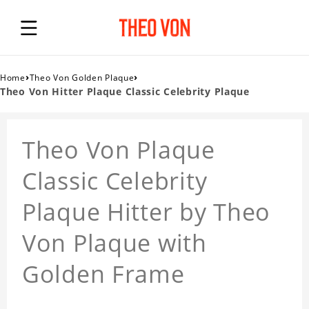
›
›
Home
Theo Von Golden Plaque
Theo Von Hitter Plaque Classic Celebrity Plaque
Theo Von Plaque
Classic Celebrity
Plaque Hitter by Theo
Von Plaque with
Golden Frame