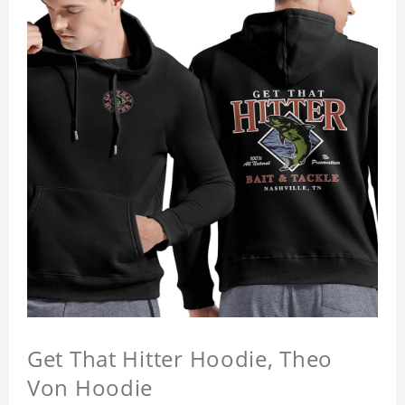
Get That Hitter Hoodie, Theo
Von Hoodie