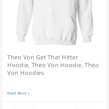
Theo Von Get That Hitter
Hoodie, Theo Von Hoodie, Theo
Von Hoodies
Read More »