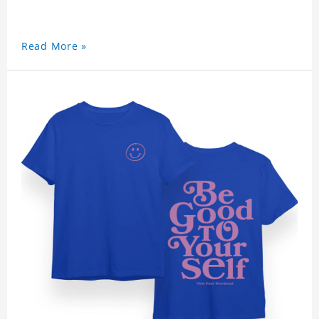
Read More »