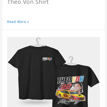
Theo Von Shirt
Read More »