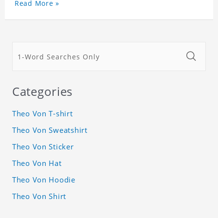
Read More »
Categories
Theo Von T-shirt
Theo Von Sweatshirt
Theo Von Sticker
Theo Von Hat
Theo Von Hoodie
Theo Von Shirt