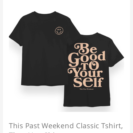
This Past Weekend Classic Tshirt,