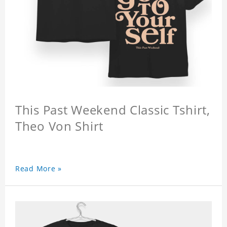
This Past Weekend Classic Tshirt,
Theo Von Shirt
Read More »