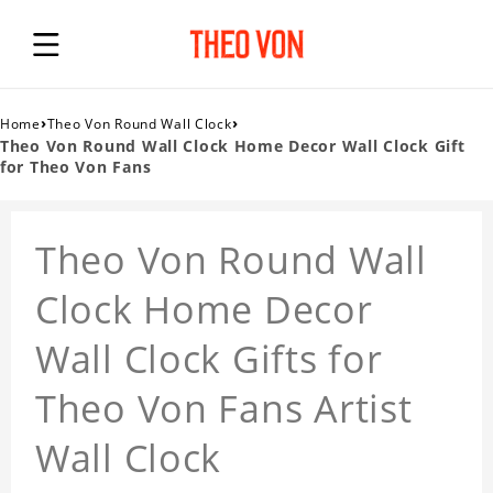
›
›
Home
Theo Von Round Wall Clock
Theo Von Round Wall Clock Home Decor Wall Clock Gift
for Theo Von Fans
Theo Von Round Wall
Clock Home Decor
Wall Clock Gifts for
Theo Von Fans Artist
Wall Clock