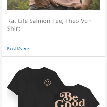
Rat Life Salmon Tee, Theo Von
Shirt
Read More »