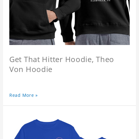
Get That Hitter Hoodie, Theo
Von Hoodie
Read More »