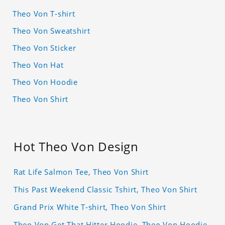
Theo Von T-shirt
Theo Von Sweatshirt
Theo Von Sticker
Theo Von Hat
Theo Von Hoodie
Theo Von Shirt
Hot Theo Von Design
Rat Life Salmon Tee, Theo Von Shirt
This Past Weekend Classic Tshirt, Theo Von Shirt
Grand Prix White T-shirt, Theo Von Shirt
Theo Von Get That Hitter Hoodie, Theo Von Hoodie,