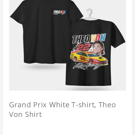
Grand Prix White T-shirt, Theo
Von Shirt