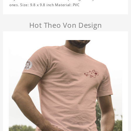
ones. Size: 9.8 x 9.8 inch Material: PVC
Hot Theo Von Design