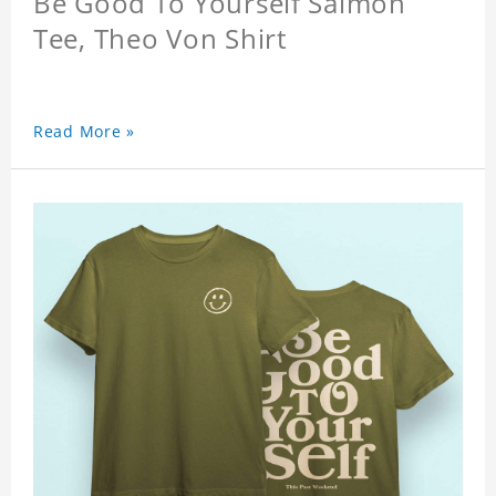
Be Good To Yourself Salmon
Tee, Theo Von Shirt
Read More »