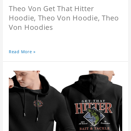
Theo Von Get That Hitter
Hoodie, Theo Von Hoodie, Theo
Von Hoodies
Read More »