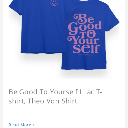
Be Good To Yourself Lilac T-
shirt, Theo Von Shirt
Read More »