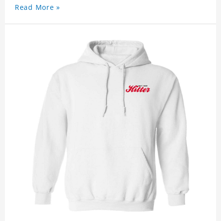
Read More »