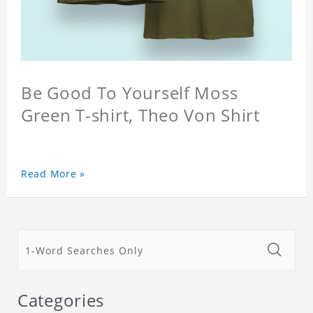
Be Good To Yourself Moss
Green T-shirt, Theo Von Shirt
Read More »
Categories