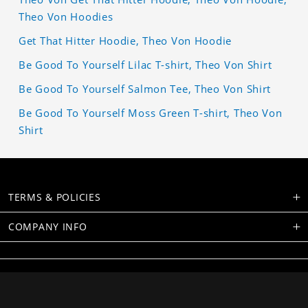
Theo Von Hoodies
Get That Hitter Hoodie, Theo Von Hoodie
Be Good To Yourself Lilac T-shirt, Theo Von Shirt
Be Good To Yourself Salmon Tee, Theo Von Shirt
Be Good To Yourself Moss Green T-shirt, Theo Von
Shirt
TERMS & POLICIES
COMPANY INFO