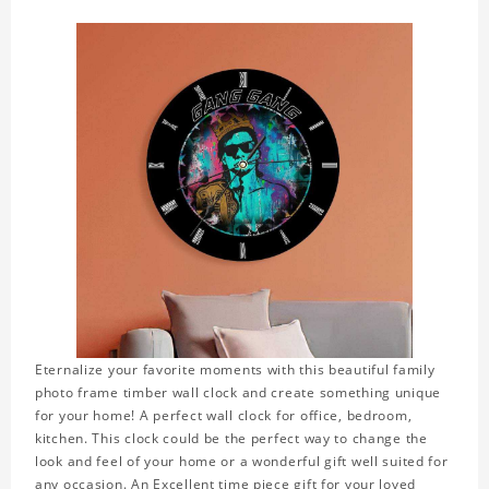
Eternalize your favorite moments with this beautiful family
photo frame timber wall clock and create something unique
for your home! A perfect wall clock for office, bedroom,
kitchen. This clock could be the perfect way to change the
look and feel of your home or a wonderful gift well suited for
any occasion. An Excellent time piece gift for your loved