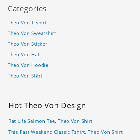
Categories
Theo Von T-shirt
Theo Von Sweatshirt
Theo Von Sticker
Theo Von Hat
Theo Von Hoodie
Theo Von Shirt
Hot Theo Von Design
Rat Life Salmon Tee, Theo Von Shirt
This Past Weekend Classic Tshirt, Theo Von Shirt