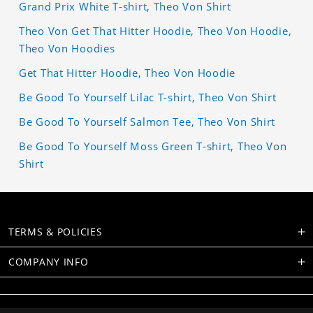
Grand Prix White T-shirt, Theo Von Shirt
Theo Von Get That Hitter Hoodie, Theo Von Hoodie,
Theo Von Hoodies
Get That Hitter Hoodie, Theo Von Hoodie
Be Good To Yourself Lilac T-shirt, Theo Von Shirt
Be Good To Yourself Salmon Tee, Theo Von Shirt
Be Good To Yourself Moss Green T-shirt, Theo Von
Shirt
TERMS & POLICIES
COMPANY INFO