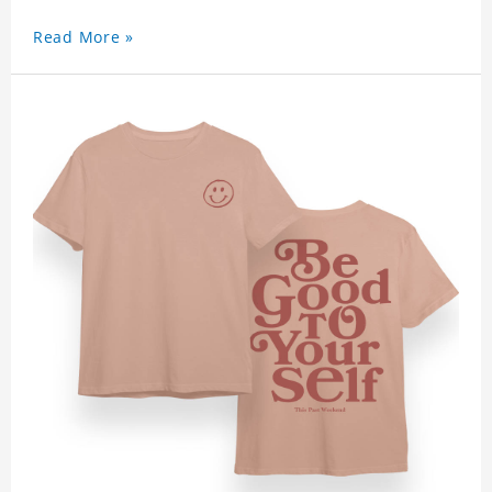
Read More »