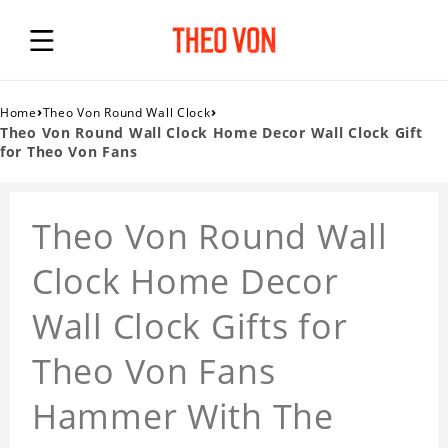
›
›
Home
Theo Von Round Wall Clock
Theo Von Round Wall Clock Home Decor Wall Clock Gift
for Theo Von Fans
Theo Von Round Wall
Clock Home Decor
Wall Clock Gifts for
Theo Von Fans
Hammer With The