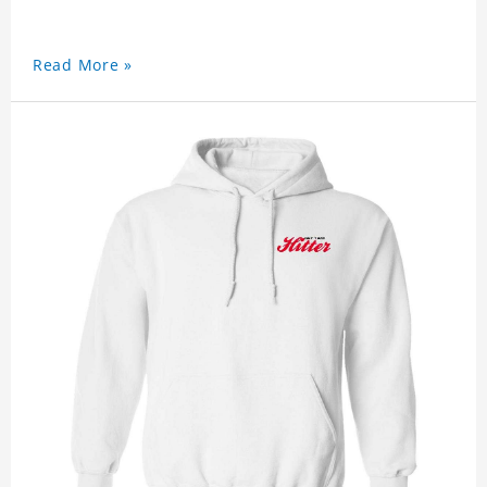
Read More »