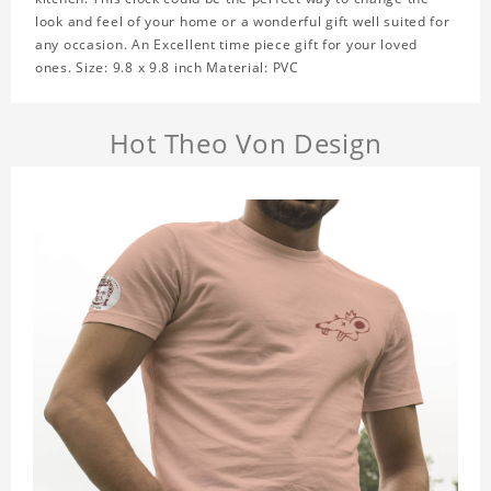
look and feel of your home or a wonderful gift well suited for
any occasion. An Excellent time piece gift for your loved
ones. Size: 9.8 x 9.8 inch Material: PVC
Hot Theo Von Design