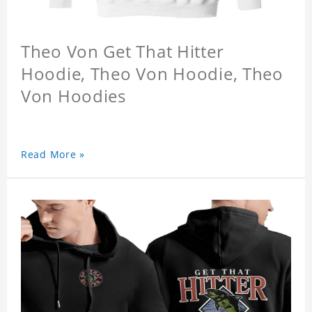
Theo Von Get That Hitter
Hoodie, Theo Von Hoodie, Theo
Von Hoodies
Read More »