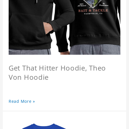
Get That Hitter Hoodie, Theo
Von Hoodie
Read More »