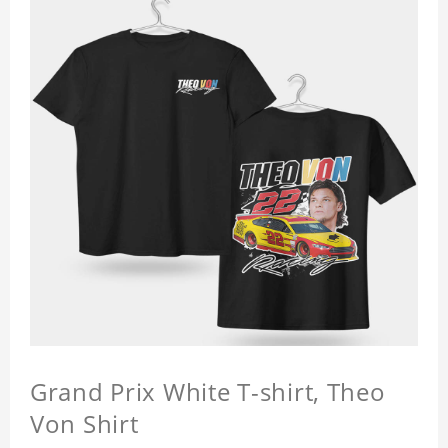
Grand Prix White T-shirt, Theo
Von Shirt