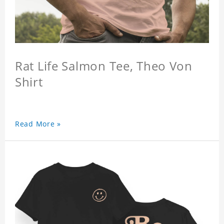
Rat Life Salmon Tee, Theo Von
Shirt
Read More »