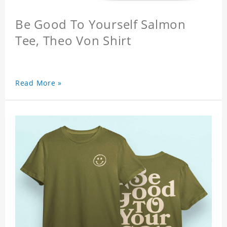
Be Good To Yourself Salmon
Tee, Theo Von Shirt
Read More »