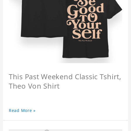
This Past Weekend Classic Tshirt,
Theo Von Shirt
Read More »