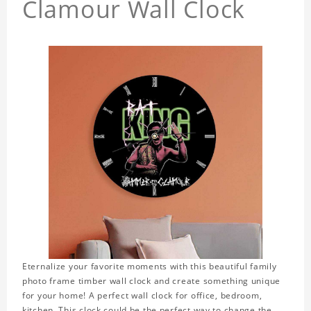
Clamour Wall Clock
Eternalize your favorite moments with this beautiful family
photo frame timber wall clock and create something unique
for your home! A perfect wall clock for office, bedroom,
kitchen. This clock could be the perfect way to change the