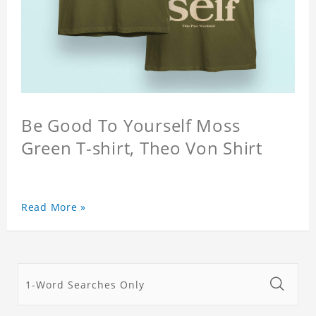
Be Good To Yourself Moss
Green T-shirt, Theo Von Shirt
Read More »