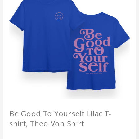
Be Good To Yourself Lilac T-
shirt, Theo Von Shirt