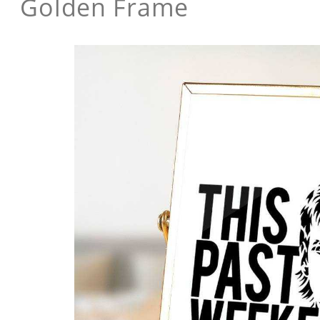
Golden Frame