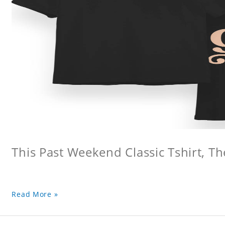
This Past Weekend Classic Tshirt, Th
Read More »