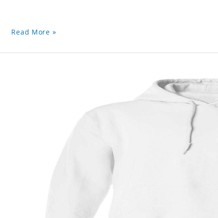
Read More »