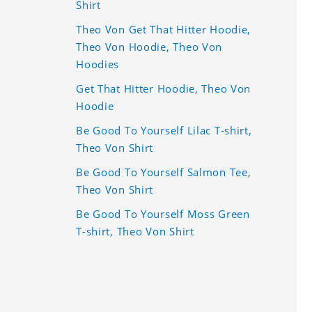
Shirt
Theo Von Get That Hitter Hoodie,
Theo Von Hoodie, Theo Von
Hoodies
Get That Hitter Hoodie, Theo Von
Hoodie
Be Good To Yourself Lilac T-shirt,
Theo Von Shirt
Be Good To Yourself Salmon Tee,
Theo Von Shirt
Be Good To Yourself Moss Green
T-shirt, Theo Von Shirt