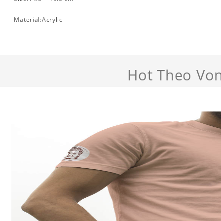
Material:Acrylic
Hot Theo Von