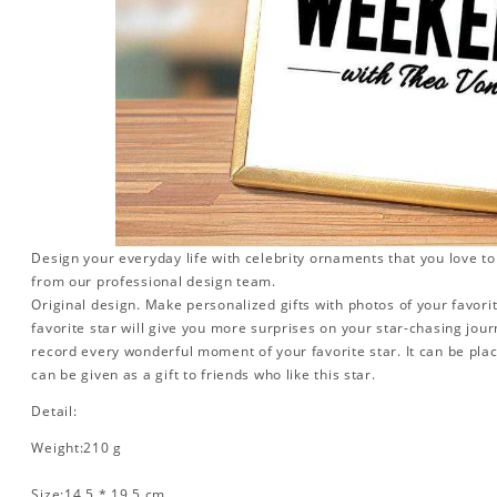
Design your everyday life with celebrity ornaments that you love t
from our professional design team.
Original design. Make personalized gifts with photos of your favorit
favorite star will give you more surprises on your star-chasing jou
record every wonderful moment of your favorite star. It can be plac
can be given as a gift to friends who like this star.
Detail:
Weight:210 g
Size:14.5 * 19.5 cm