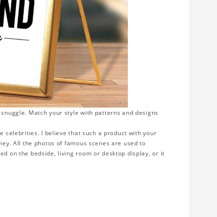
o snuggle. Match your style with patterns and designs
e celebrities. I believe that such a product with your
rney. All the photos of famous scenes are used to
ed on the bedside, living room or desktop display, or it