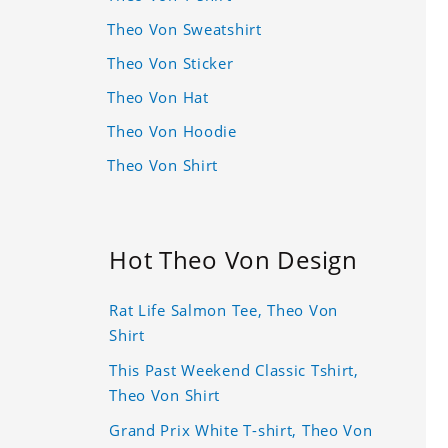
Theo Von Sweatshirt
Theo Von Sticker
Theo Von Hat
Theo Von Hoodie
Theo Von Shirt
Hot Theo Von Design
Rat Life Salmon Tee, Theo Von
Shirt
This Past Weekend Classic Tshirt,
Theo Von Shirt
Grand Prix White T-shirt, Theo Von