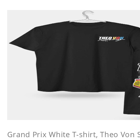
Grand Prix White T-shirt, Theo Von S