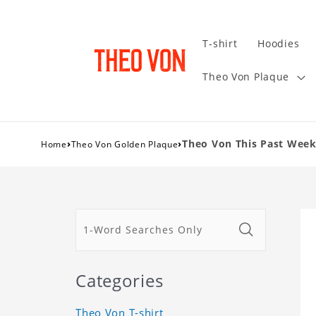
T-shirt
Hoodies
Theo Von Plaque
›
›
Theo Von This Past Week
Home
Theo Von Golden Plaque
Categories
Theo Von T-shirt