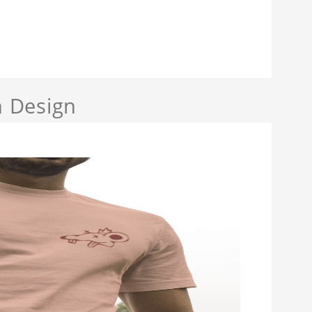
 Design