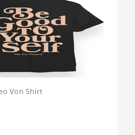
eo Von Shirt