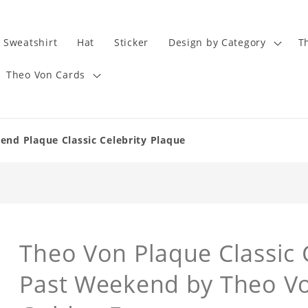
Sweatshirt
Hat
Sticker
Design by Category
T
Theo Von Cards
end Plaque Classic Celebrity Plaque
Theo Von Plaque Classic 
Past Weekend by Theo Vo