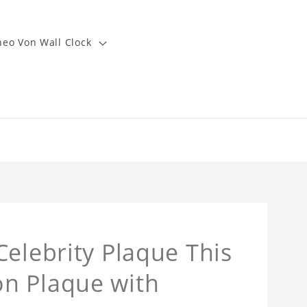
heo Von Wall Clock
Celebrity Plaque This
n Plaque with