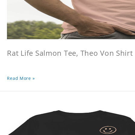
Rat Life Salmon Tee, Theo Von Shirt
Read More »