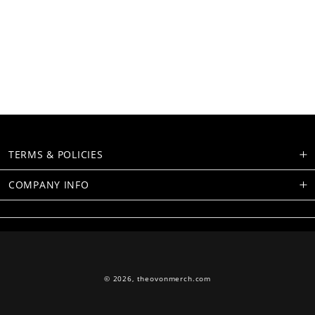
TERMS & POLICIES
COMPANY INFO
© 2026,
theovonmerch.com