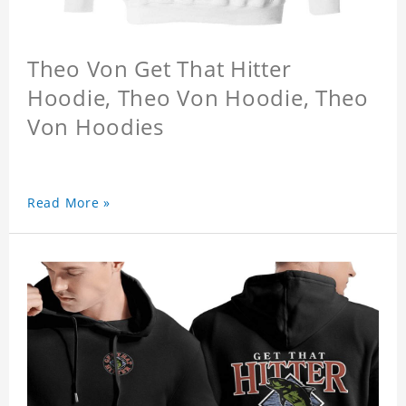
Theo Von Get That Hitter
Hoodie, Theo Von Hoodie, Theo
Von Hoodies
Read More »