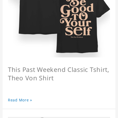
This Past Weekend Classic Tshirt,
Theo Von Shirt
Read More »