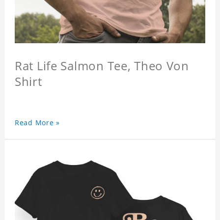
Rat Life Salmon Tee, Theo Von
Shirt
Read More »