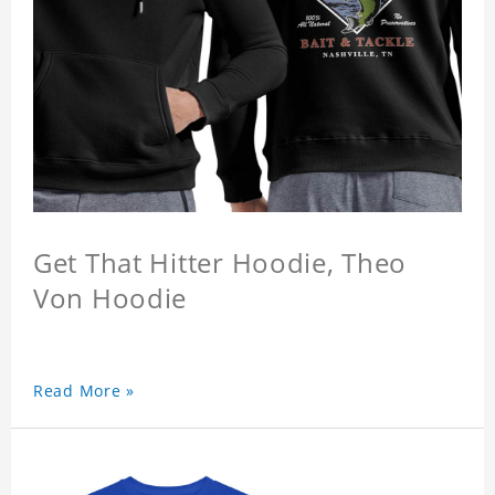
Get That Hitter Hoodie, Theo
Von Hoodie
Read More »