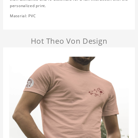
personalized print.
Material: PVC
Hot Theo Von Design