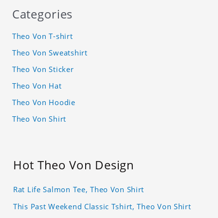
Categories
Theo Von T-shirt
Theo Von Sweatshirt
Theo Von Sticker
Theo Von Hat
Theo Von Hoodie
Theo Von Shirt
Hot Theo Von Design
Rat Life Salmon Tee, Theo Von Shirt
This Past Weekend Classic Tshirt, Theo Von Shirt