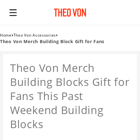
›
›
Home
Theo Von Accessories
Theo Von Merch Building Block Gift for Fans
Theo Von Merch
Building Blocks Gift for
Fans This Past
Weekend Building
Blocks