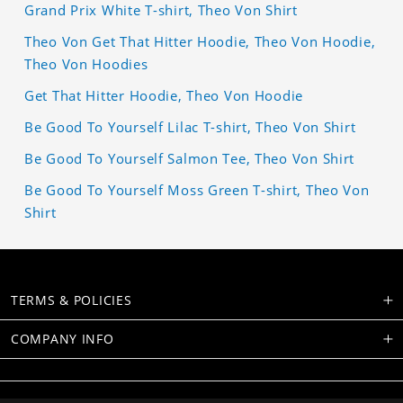
Grand Prix White T-shirt, Theo Von Shirt
Theo Von Get That Hitter Hoodie, Theo Von Hoodie,
Theo Von Hoodies
Get That Hitter Hoodie, Theo Von Hoodie
Be Good To Yourself Lilac T-shirt, Theo Von Shirt
Be Good To Yourself Salmon Tee, Theo Von Shirt
Be Good To Yourself Moss Green T-shirt, Theo Von
Shirt
TERMS & POLICIES
COMPANY INFO