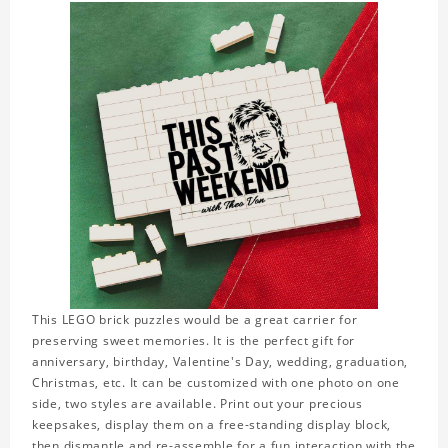
This LEGO brick puzzles would be a great carrier for
preserving sweet memories. It is the perfect gift for
anniversary, birthday, Valentine's Day, wedding, graduation,
Christmas, etc. It can be customized with one photo on one
side, two styles are available. Print out your precious
keepsakes, display them on a free-standing display block,
then dismantle and re-assemble for a fun interaction with the