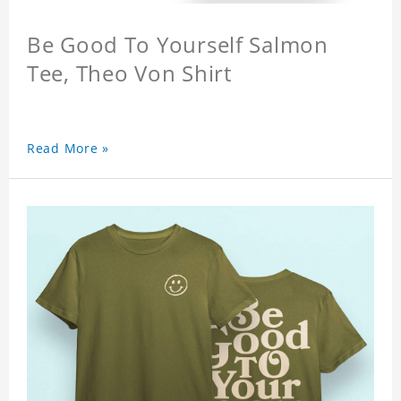
Be Good To Yourself Salmon
Tee, Theo Von Shirt
Read More »