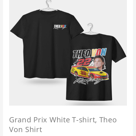
Grand Prix White T-shirt, Theo
Von Shirt