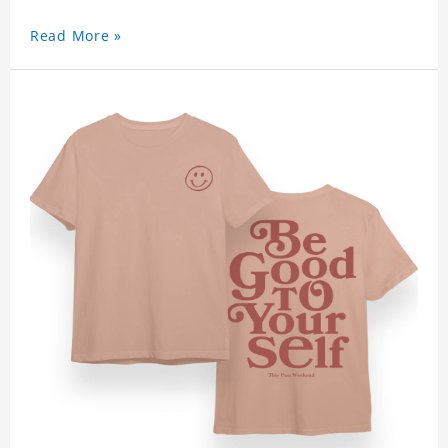
Read More »