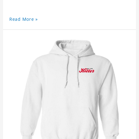
Read More »