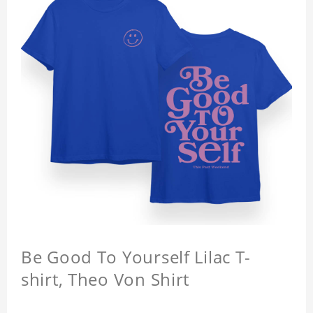
Be Good To Yourself Lilac T-
shirt, Theo Von Shirt