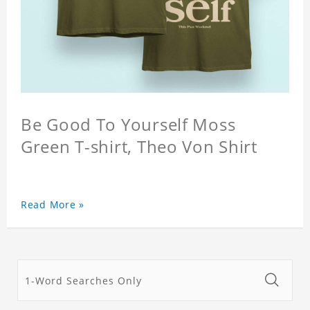
Be Good To Yourself Moss
Green T-shirt, Theo Von Shirt
Read More »