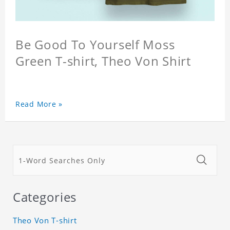
Be Good To Yourself Moss
Green T-shirt, Theo Von Shirt
Read More »
Categories
Theo Von T-shirt