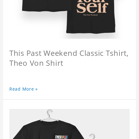
This Past Weekend Classic Tshirt,
Theo Von Shirt
Read More »