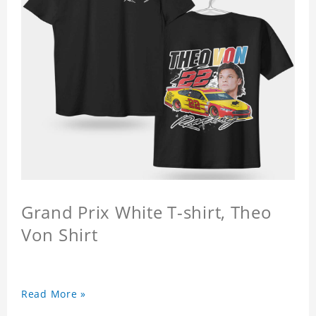
Grand Prix White T-shirt, Theo
Von Shirt
Read More »