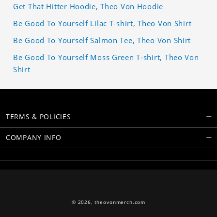
Get That Hitter Hoodie, Theo Von Hoodie
Be Good To Yourself Lilac T-shirt, Theo Von Shirt
Be Good To Yourself Salmon Tee, Theo Von Shirt
Be Good To Yourself Moss Green T-shirt, Theo Von
Shirt
TERMS & POLICIES
COMPANY INFO
© 2026,
theovonmerch.com