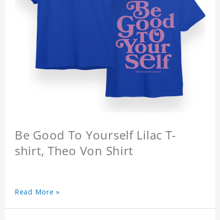
Be Good To Yourself Lilac T-
shirt, Theo Von Shirt
Read More »