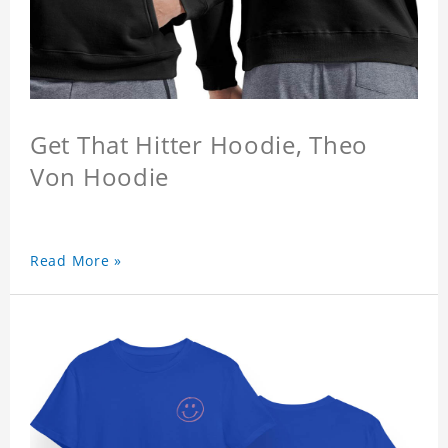
Get That Hitter Hoodie, Theo
Von Hoodie
Read More »