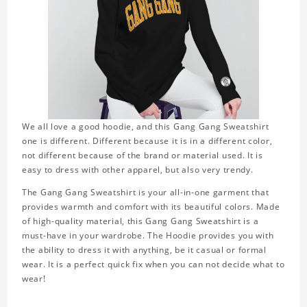
We all love a good hoodie, and this Gang Gang Sweatshirt
one is different. Different because it is in a different color,
not different because of the brand or material used. It is
easy to dress with other apparel, but also very trendy.
The Gang Gang Sweatshirt is your all-in-one garment that
provides warmth and comfort with its beautiful colors. Made
of high-quality material, this Gang Gang Sweatshirt is a
must-have in your wardrobe. The Hoodie provides you with
the ability to dress it with anything, be it casual or formal
wear. It is a perfect quick fix when you can not decide what to
wear!