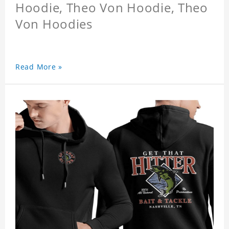
Hoodie, Theo Von Hoodie, Theo
Von Hoodies
Read More »