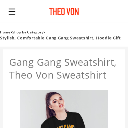
›
›
Home
Shop by Category
Stylish, Comfortable Gang Gang Sweatshirt, Hoodie Gift
Gang Gang Sweatshirt,
Theo Von Sweatshirt