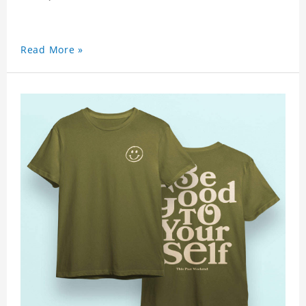
Read More »