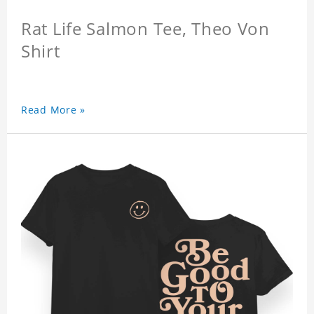
Rat Life Salmon Tee, Theo Von
Shirt
Read More »