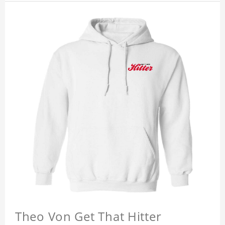
Theo Von Get That Hitter