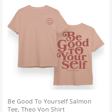
Be Good To Yourself Salmon
Tee, Theo Von Shirt