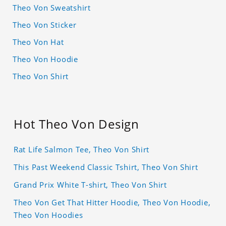
Theo Von Sweatshirt
Theo Von Sticker
Theo Von Hat
Theo Von Hoodie
Theo Von Shirt
Hot Theo Von Design
Rat Life Salmon Tee, Theo Von Shirt
This Past Weekend Classic Tshirt, Theo Von Shirt
Grand Prix White T-shirt, Theo Von Shirt
Theo Von Get That Hitter Hoodie, Theo Von Hoodie,
Theo Von Hoodies