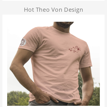
Hot Theo Von Design