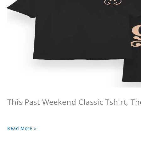
This Past Weekend Classic Tshirt, Th
Read More »