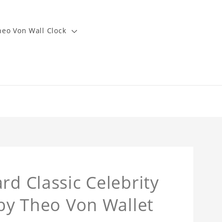
heo Von Wall Clock
rd Classic Celebrity
 by Theo Von Wallet