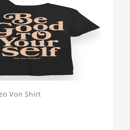
eo Von Shirt