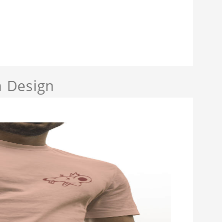
 Design