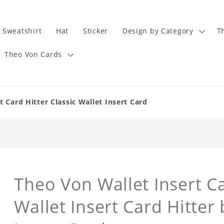
Sweatshirt
Hat
Sticker
Design by Category
T
Theo Von Cards
 Card Hitter Classic Wallet Insert Card
Theo Von Wallet Insert Ca
Wallet Insert Card Hitter