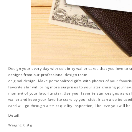
Design your every day with celebrity wallet cards that you love to 
designs from our professional design team.
original design. Make personalized gifts with photos of your favorite
favorite star will bring more surprises to your star chasing journe
moment of your favorite star. Use your favorite star designs as wal
wallet and keep your favorite stars by your side. It can also be used 
card will go through a strict quality inspection, I believe you will be
Detail:
Weight: 6.9 g