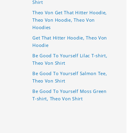
Shirt
Theo Von Get That Hitter Hoodie,
Theo Von Hoodie, Theo Von
Hoodies
Get That Hitter Hoodie, Theo Von
Hoodie
Be Good To Yourself Lilac T-shirt,
Theo Von Shirt
Be Good To Yourself Salmon Tee,
Theo Von Shirt
Be Good To Yourself Moss Green
T-shirt, Theo Von Shirt