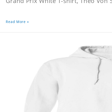
Grand Prix White T-shirt, Theo Von S
Read More »