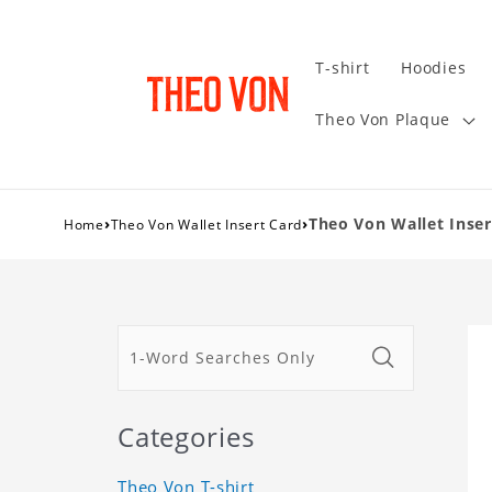
T-shirt
Hoodies
Theo Von Plaque
›
›
Theo Von Wallet Insert
Home
Theo Von Wallet Insert Card
Categories
Theo Von T-shirt