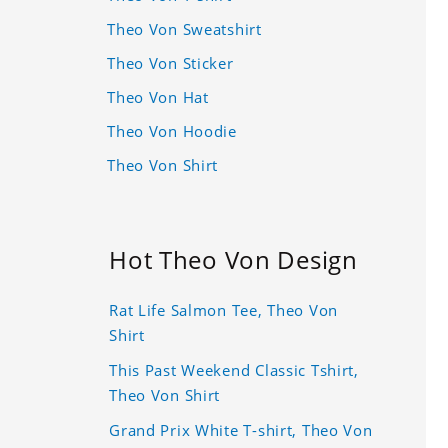
Theo Von Sweatshirt
Theo Von Sticker
Theo Von Hat
Theo Von Hoodie
Theo Von Shirt
Hot Theo Von Design
Rat Life Salmon Tee, Theo Von
Shirt
This Past Weekend Classic Tshirt,
Theo Von Shirt
Grand Prix White T-shirt, Theo Von