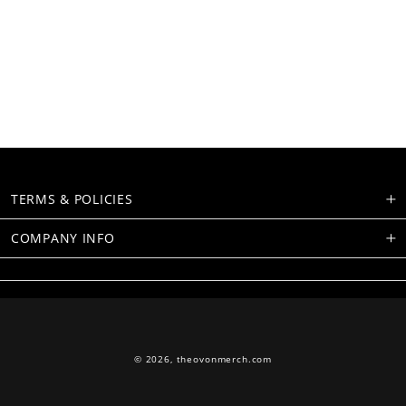
TERMS & POLICIES
COMPANY INFO
© 2026,
theovonmerch.com