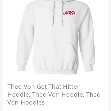
Theo Von Get That Hitter
Hoodie, Theo Von Hoodie, Theo
Von Hoodies