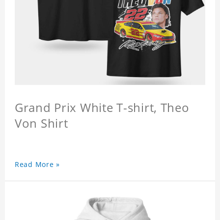
Grand Prix White T-shirt, Theo
Von Shirt
Read More »