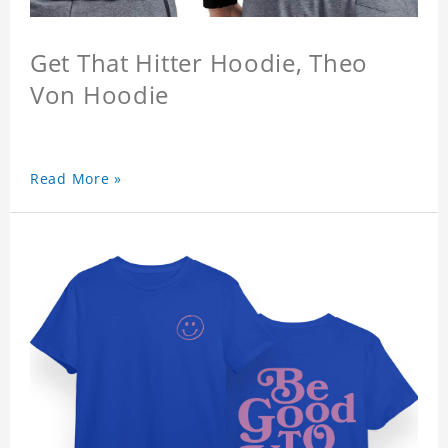
Get That Hitter Hoodie, Theo
Von Hoodie
Read More »