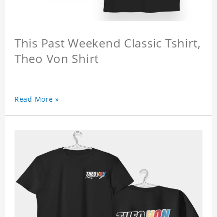
This Past Weekend Classic Tshirt,
Theo Von Shirt
Read More »