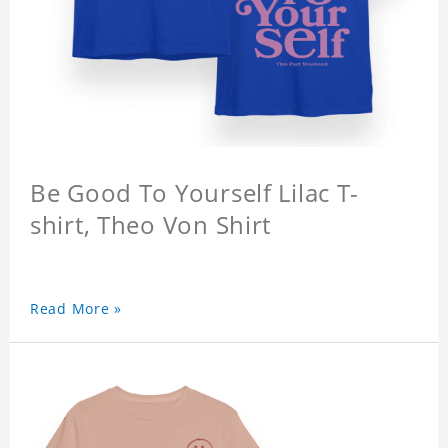
Be Good To Yourself Lilac T-
shirt, Theo Von Shirt
Read More »