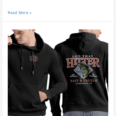
Read More »