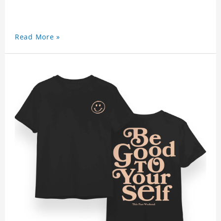
Read More »