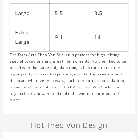
Large
5.5
8.5
Extra
9.1
14
Large
The Dark Arts Theo Von Sticker is perfect for highlighting
special occasions and great life moments. No one likes to be
bored with the same old, plain things. It is time to use our
high-quality stickers to spice up your life. Get creative and
decorate whatever you want, such as your notebook, laptop,
phone, and more. Stick our Dark Arts Theo Von Sticker on
any surface you want and make the world a more beautiful
place.
Hot Theo Von Design