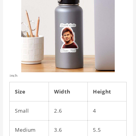
inch
Size
Width
Height
Small
2.6
4
Medium
3.6
5.5