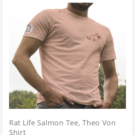
Rat Life Salmon Tee, Theo Von
Shirt