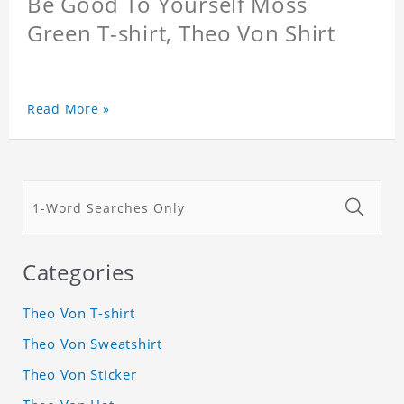
Be Good To Yourself Moss
Green T-shirt, Theo Von Shirt
Read More »
Categories
Theo Von T-shirt
Theo Von Sweatshirt
Theo Von Sticker