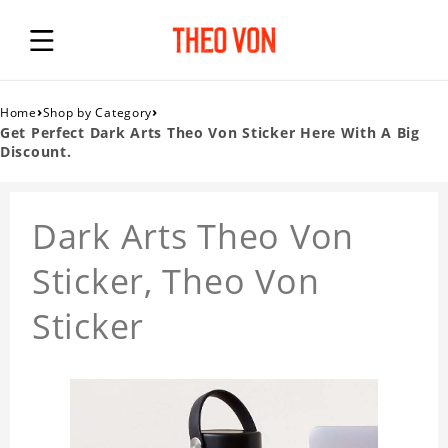
›
›
Home
Shop by Category
Get Perfect Dark Arts Theo Von Sticker Here With A Big
Discount.
Dark Arts Theo Von
Sticker, Theo Von
Sticker