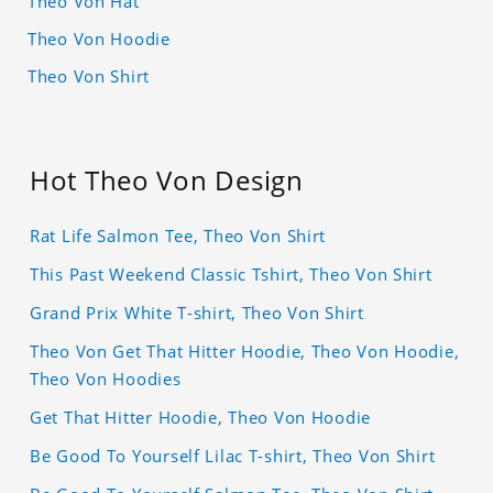
Theo Von Hat
Theo Von Hoodie
Theo Von Shirt
Hot Theo Von Design
Rat Life Salmon Tee, Theo Von Shirt
This Past Weekend Classic Tshirt, Theo Von Shirt
Grand Prix White T-shirt, Theo Von Shirt
Theo Von Get That Hitter Hoodie, Theo Von Hoodie,
Theo Von Hoodies
Get That Hitter Hoodie, Theo Von Hoodie
Be Good To Yourself Lilac T-shirt, Theo Von Shirt