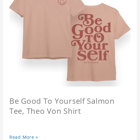
Be Good To Yourself Salmon
Tee, Theo Von Shirt
Read More »