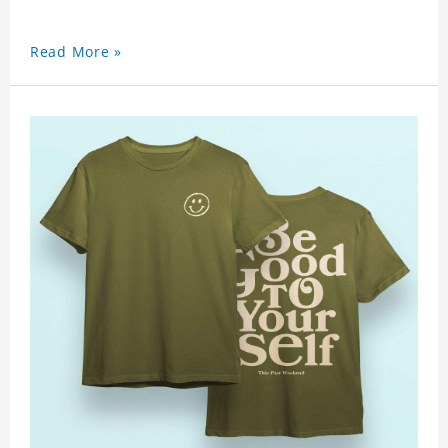
Read More »