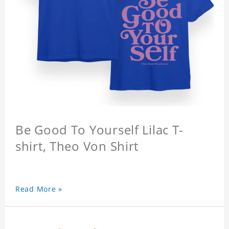
Be Good To Yourself Lilac T-
shirt, Theo Von Shirt
Read More »