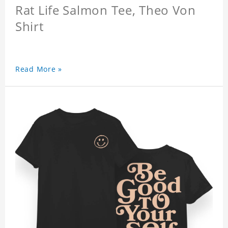
Rat Life Salmon Tee, Theo Von
Shirt
Read More »