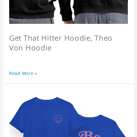
Get That Hitter Hoodie, Theo
Von Hoodie
Read More »