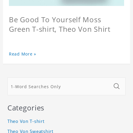
Be Good To Yourself Moss
Green T-shirt, Theo Von Shirt
Read More »
Categories
Theo Von T-shirt
Theo Von Sweatshirt