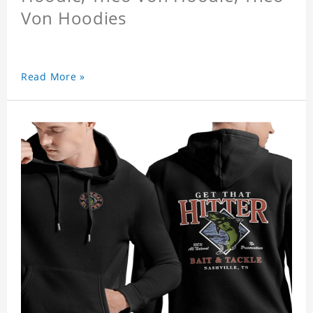
Von Hoodies
Read More »