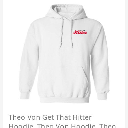
Theo Von Get That Hitter
Hoodie, Theo Von Hoodie, Theo