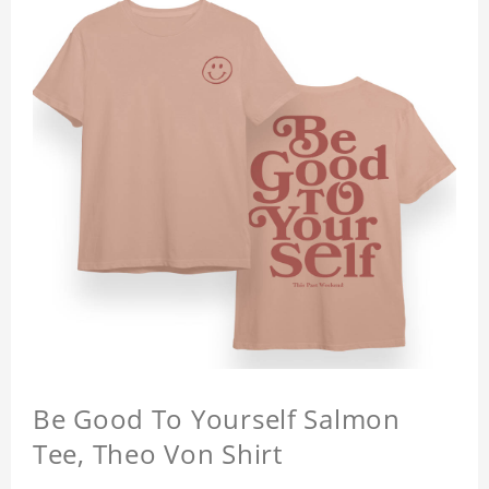
Be Good To Yourself Salmon
Tee, Theo Von Shirt