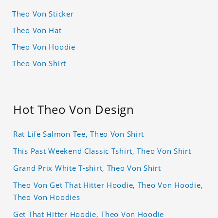
Theo Von Sticker
Theo Von Hat
Theo Von Hoodie
Theo Von Shirt
Hot Theo Von Design
Rat Life Salmon Tee, Theo Von Shirt
This Past Weekend Classic Tshirt, Theo Von Shirt
Grand Prix White T-shirt, Theo Von Shirt
Theo Von Get That Hitter Hoodie, Theo Von Hoodie,
Theo Von Hoodies
Get That Hitter Hoodie, Theo Von Hoodie