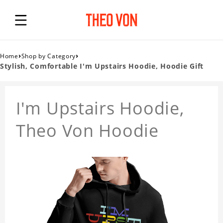
›
›
Home
Shop by Category
Stylish, Comfortable I'm Upstairs Hoodie, Hoodie Gift
I'm Upstairs Hoodie,
Theo Von Hoodie