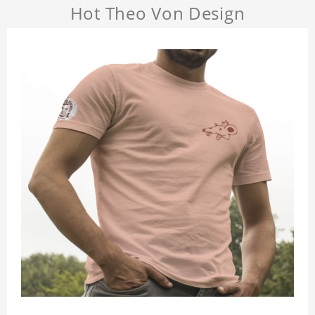
Hot Theo Von Design