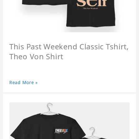
This Past Weekend Classic Tshirt,
Theo Von Shirt
Read More »