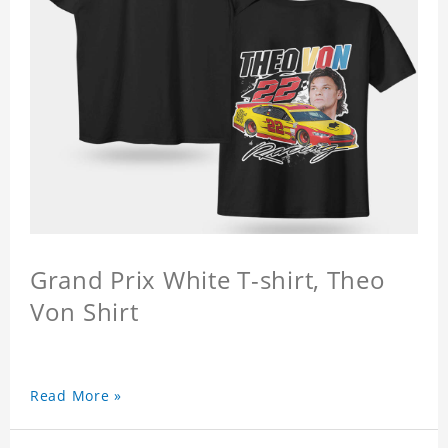
Grand Prix White T-shirt, Theo
Von Shirt
Read More »