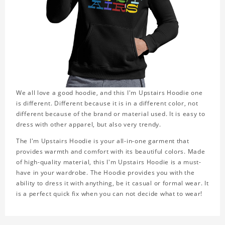
We all love a good hoodie, and this I'm Upstairs Hoodie one
is different. Different because it is in a different color, not
different because of the brand or material used. It is easy to
dress with other apparel, but also very trendy.
The I'm Upstairs Hoodie is your all-in-one garment that
provides warmth and comfort with its beautiful colors. Made
of high-quality material, this I'm Upstairs Hoodie is a must-
have in your wardrobe. The Hoodie provides you with the
ability to dress it with anything, be it casual or formal wear. It
is a perfect quick fix when you can not decide what to wear!