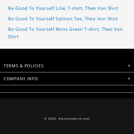
Be Good To Yourself Lilac T-shirt, Theo Von Shirt
Be Good To Yourself Salmon Tee, Theo Von Shirt
Be Good To Yourself Moss Green T-shirt, Theo Von
Shirt
TERMS & POLICIES
COMPANY INFO
© 2026,
theovonmerch.com