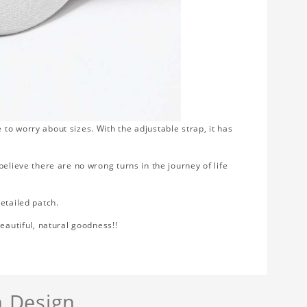
to worry about sizes. With the adjustable strap, it has
elieve there are no wrong turns in the journey of life
etailed patch.
eautiful, natural goodness!!
 Design