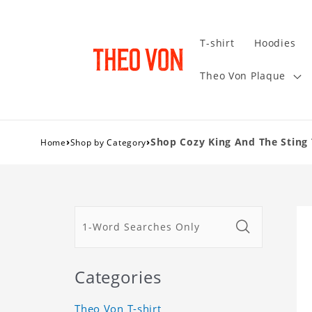
T-shirt
Hoodies
Theo Von Plaque
›
›
Shop Cozy King And The Sting 
Home
Shop by Category
Categories
Theo Von T-shirt