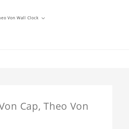
heo Von Wall Clock
 Von Cap, Theo Von