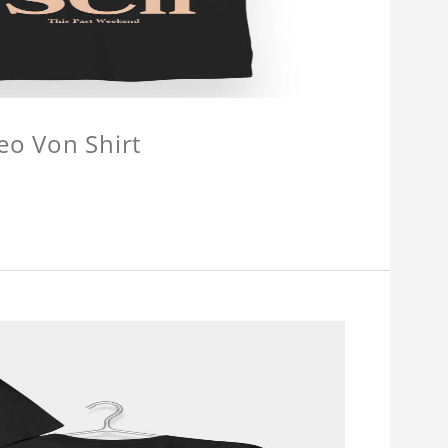
eo Von Shirt