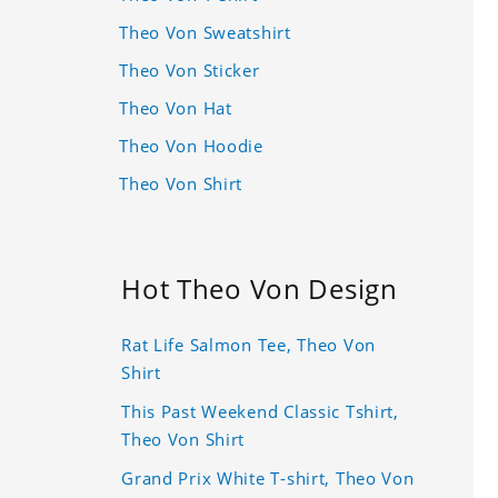
Theo Von Sweatshirt
Theo Von Sticker
Theo Von Hat
Theo Von Hoodie
Theo Von Shirt
Hot Theo Von Design
Rat Life Salmon Tee, Theo Von
Shirt
This Past Weekend Classic Tshirt,
Theo Von Shirt
Grand Prix White T-shirt, Theo Von