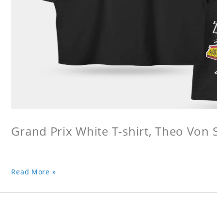
Grand Prix White T-shirt, Theo Von S
Read More »