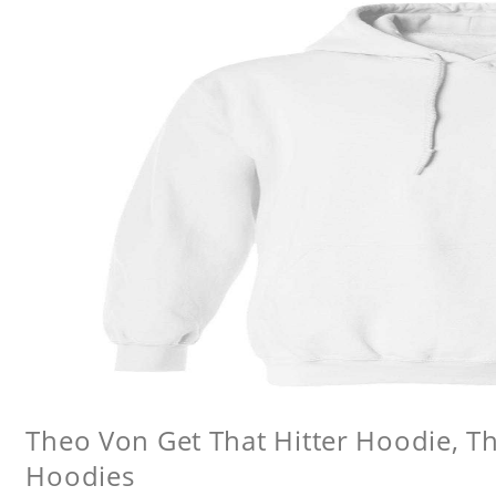
Theo Von Get That Hitter Hoodie, 
Hoodies