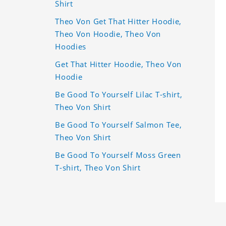
Shirt
Theo Von Get That Hitter Hoodie,
Theo Von Hoodie, Theo Von
Hoodies
Get That Hitter Hoodie, Theo Von
Hoodie
Be Good To Yourself Lilac T-shirt,
Theo Von Shirt
Be Good To Yourself Salmon Tee,
Theo Von Shirt
Be Good To Yourself Moss Green
T-shirt, Theo Von Shirt