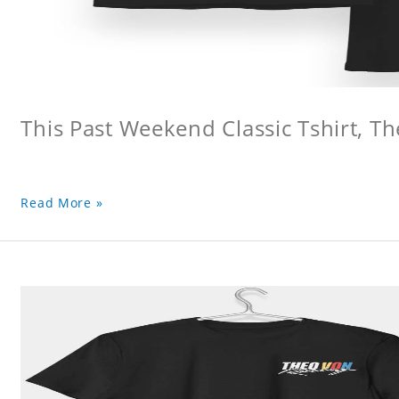
This Past Weekend Classic Tshirt, Th
Read More »