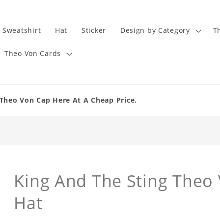
Sweatshirt
Hat
Sticker
Design by Category
T
Theo Von Cards
Theo Von Cap Here At A Cheap Price.
King And The Sting Theo
Hat