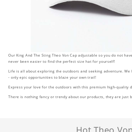
Our King And The Sting Theo Von Cap adjustable so you do not have 
never been easier to find the perfect size hat for yourself!
Life is all about exploring the outdoors and seeking adventure. We b
- only epic opportunities to blaze your own trail!
Express your love for the outdoors with this premium high-quality d
There is nothing fancy or trendy about our products, they are just b
Hot Theo Von