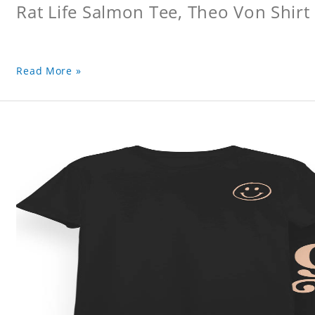
Rat Life Salmon Tee, Theo Von Shirt
Read More »