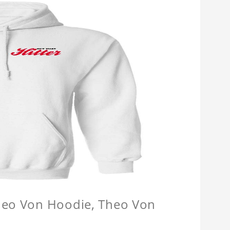
Theo Von Hoodie, Theo Von