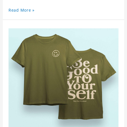
Read More »