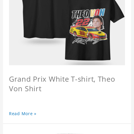
Grand Prix White T-shirt, Theo
Von Shirt
Read More »