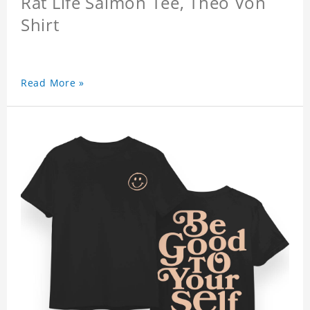
Rat Life Salmon Tee, Theo Von
Shirt
Read More »