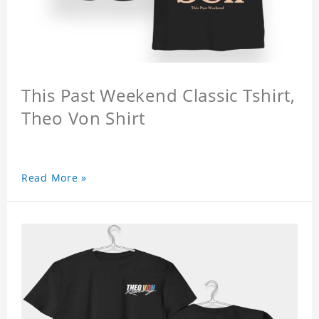
This Past Weekend Classic Tshirt,
Theo Von Shirt
Read More »