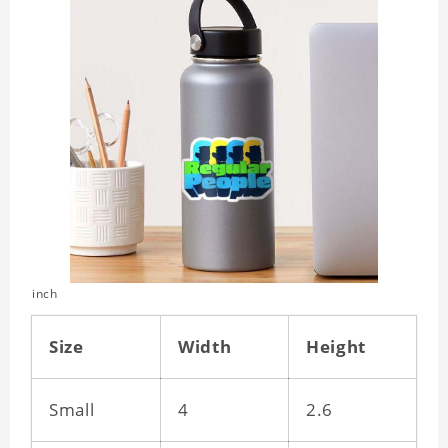
inch
Size
Width
Height
Small
4
2.6