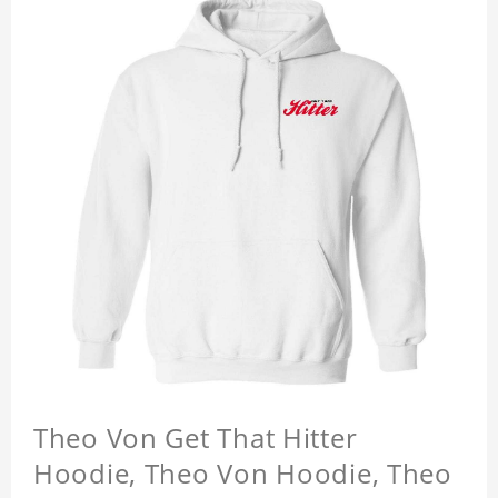
Theo Von Get That Hitter
Hoodie, Theo Von Hoodie, Theo