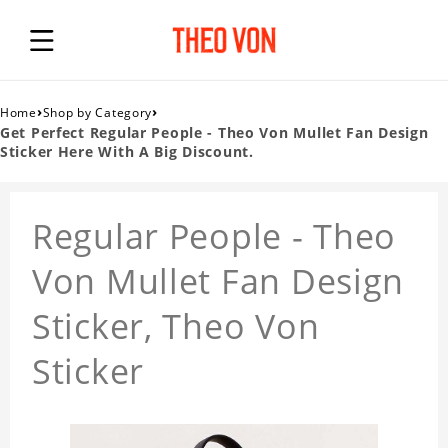
›
›
Home
Shop by Category
Get Perfect Regular People - Theo Von Mullet Fan Design
Sticker Here With A Big Discount.
Regular People - Theo
Von Mullet Fan Design
Sticker, Theo Von
Sticker