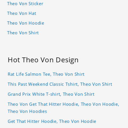
Theo Von Sticker
Theo Von Hat
Theo Von Hoodie
Theo Von Shirt
Hot Theo Von Design
Rat Life Salmon Tee, Theo Von Shirt
This Past Weekend Classic Tshirt, Theo Von Shirt
Grand Prix White T-shirt, Theo Von Shirt
Theo Von Get That Hitter Hoodie, Theo Von Hoodie,
Theo Von Hoodies
Get That Hitter Hoodie, Theo Von Hoodie