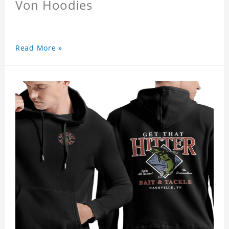
Von Hoodies
Read More »