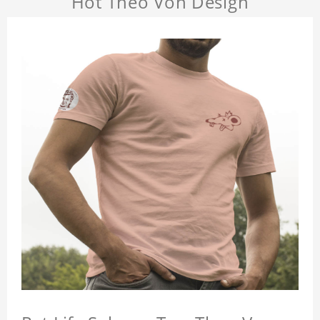
Hot Theo Von Design