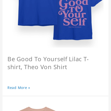
Be Good To Yourself Lilac T-
shirt, Theo Von Shirt
Read More »