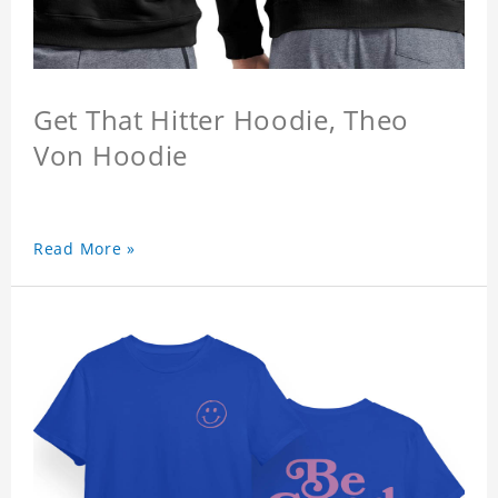
Get That Hitter Hoodie, Theo
Von Hoodie
Read More »