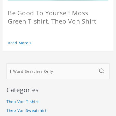
Be Good To Yourself Moss
Green T-shirt, Theo Von Shirt
Read More »
Categories
Theo Von T-shirt
Theo Von Sweatshirt