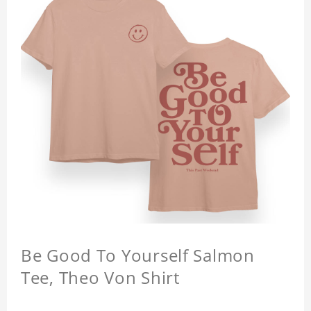
Be Good To Yourself Salmon
Tee, Theo Von Shirt