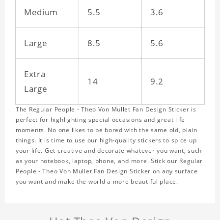
Medium
5.5
3.6
Large
8.5
5.6
Extra
14
9.2
Large
The Regular People - Theo Von Mullet Fan Design Sticker is
perfect for highlighting special occasions and great life
moments. No one likes to be bored with the same old, plain
things. It is time to use our high-quality stickers to spice up
your life. Get creative and decorate whatever you want, such
as your notebook, laptop, phone, and more. Stick our Regular
People - Theo Von Mullet Fan Design Sticker on any surface
you want and make the world a more beautiful place.