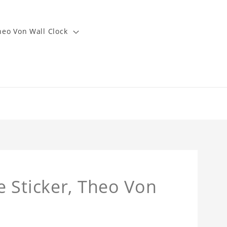
heo Von Wall Clock
 Sticker, Theo Von