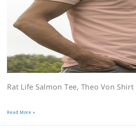
Rat Life Salmon Tee, Theo Von Shirt
Read More »