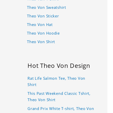
Theo Von Sweatshirt
Theo Von Sticker
Theo Von Hat
Theo Von Hoodie
Theo Von Shirt
Hot Theo Von Design
Rat Life Salmon Tee, Theo Von
Shirt
This Past Weekend Classic Tshirt,
Theo Von Shirt
Grand Prix White T-shirt, Theo Von