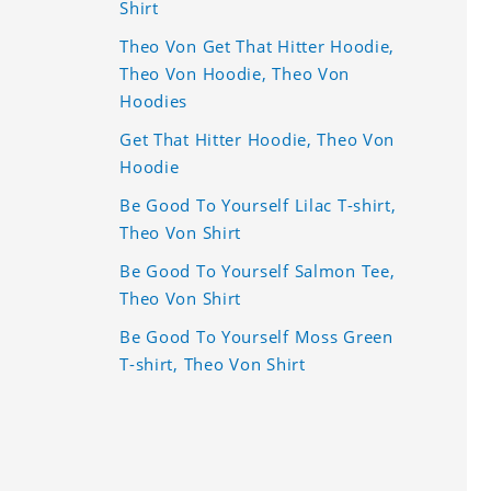
Shirt
Theo Von Get That Hitter Hoodie,
Theo Von Hoodie, Theo Von
Hoodies
Get That Hitter Hoodie, Theo Von
Hoodie
Be Good To Yourself Lilac T-shirt,
Theo Von Shirt
Be Good To Yourself Salmon Tee,
Theo Von Shirt
Be Good To Yourself Moss Green
T-shirt, Theo Von Shirt