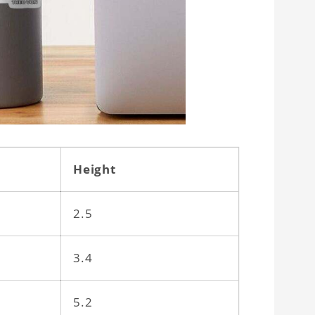
Height
2.5
3.4
5.2