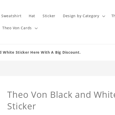
Sweatshirt
Hat
Sticker
Design by Category
T
Theo Von Cards
d White Sticker Here With A Big Discount.
Theo Von Black and White
Sticker