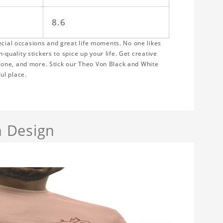
8.6
ecial occasions and great life moments. No one likes
h-quality stickers to spice up your life. Get creative
hone, and more. Stick our Theo Von Black and White
ul place.
 Design