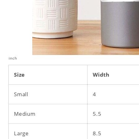
inch
Size
Width
Small
4
Medium
5.5
Large
8.5