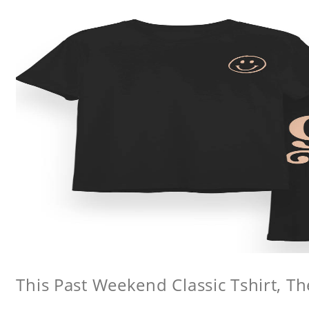
This Past Weekend Classic Tshirt, Th