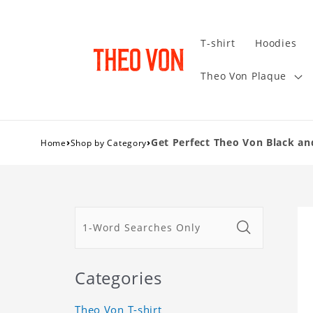
T-shirt
Hoodies
Theo Von Plaque
›
›
Get Perfect Theo Von Black an
Home
Shop by Category
Categories
Theo Von T-shirt