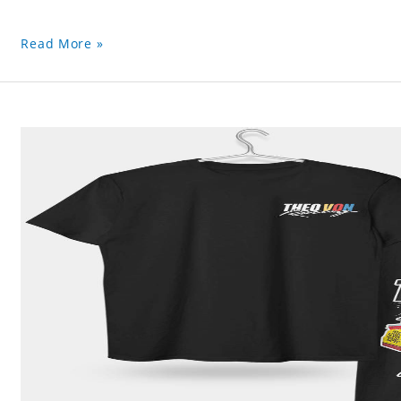
Read More »