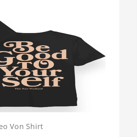
eo Von Shirt