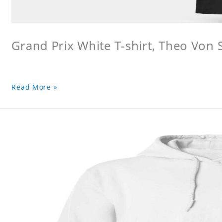
Grand Prix White T-shirt, Theo Von S
Read More »