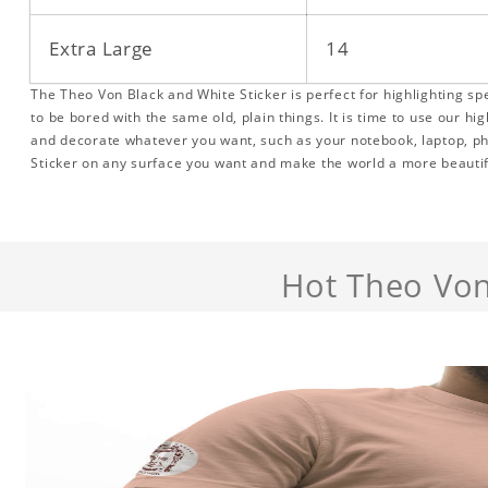
Extra Large
14
The Theo Von Black and White Sticker is perfect for highlighting sp
to be bored with the same old, plain things. It is time to use our hig
and decorate whatever you want, such as your notebook, laptop, p
Sticker on any surface you want and make the world a more beautif
Hot Theo Von