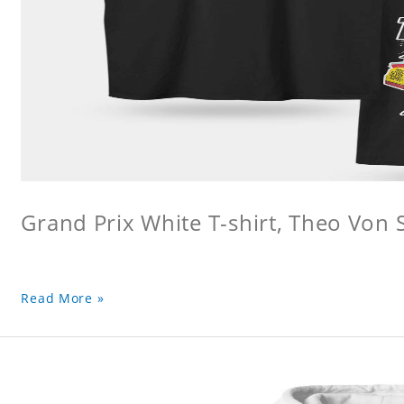
Grand Prix White T-shirt, Theo Von S
Read More »