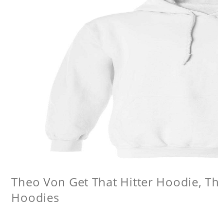
Theo Von Get That Hitter Hoodie, 
Hoodies