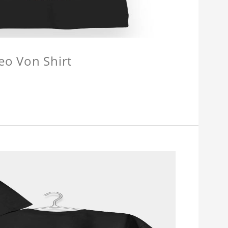
eo Von Shirt