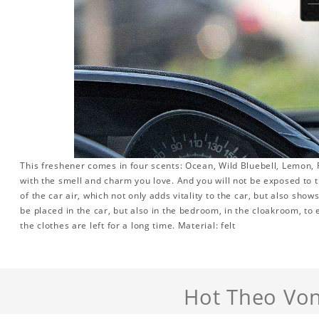
This freshener comes in four scents: Ocean, Wild Bluebell, Lemon, R
with the smell and charm you love. And you will not be exposed to th
of the car air, which not only adds vitality to the car, but also sho
be placed in the car, but also in the bedroom, in the cloakroom, to 
the clothes are left for a long time. Material: felt
Hot Theo Von