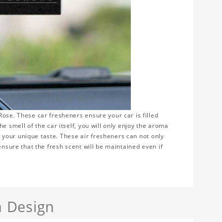
ose. These car fresheners ensure your car is filled
e smell of the car itself, you will only enjoy the aroma
ws your unique taste. These air fresheners can not only
ensure that the fresh scent will be maintained even if
 Design