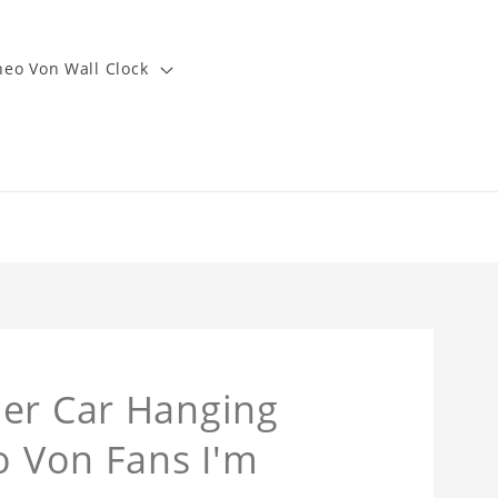
heo Von Wall Clock
ner Car Hanging
o Von Fans I'm