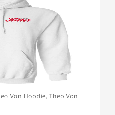
Theo Von Hoodie, Theo Von