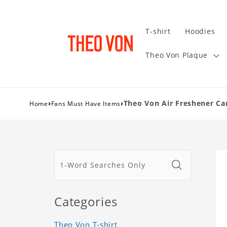
T-shirt
Hoodies
Theo Von Plaque
›
›
Theo Von Air Freshener Car
Home
Fans Must Have Items
Categories
Theo Von T-shirt