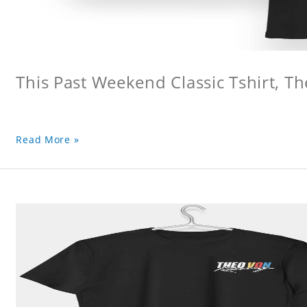
This Past Weekend Classic Tshirt, Th
Read More »