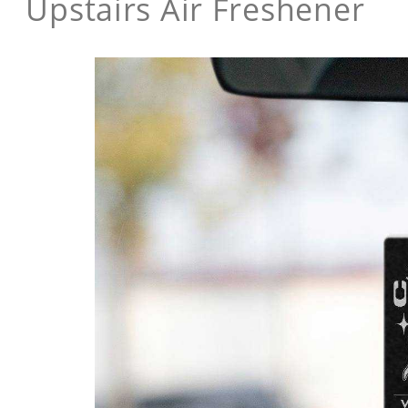
Upstairs Air Freshener