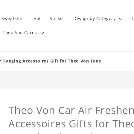
Sweatshirt
Hat
Sticker
Design by Category
T
Theo Von Cards
 Hanging Accessoires Gift for Theo Von Fans
Theo Von Car Air Freshe
Accessoires Gifts for The