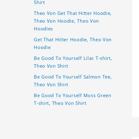
Shirt
Theo Von Get That Hitter Hoodie,
Theo Von Hoodie, Theo Von
Hoodies
Get That Hitter Hoodie, Theo Von
Hoodie
Be Good To Yourself Lilac T-shirt,
Theo Von Shirt
Be Good To Yourself Salmon Tee,
Theo Von Shirt
Be Good To Yourself Moss Green
T-shirt, Theo Von Shirt