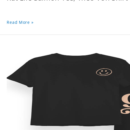
Read More »