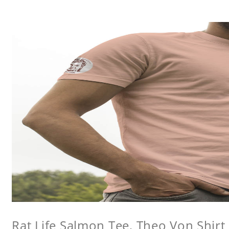
Rat Life Salmon Tee, Theo Von Shirt