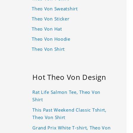
Theo Von Sweatshirt
Theo Von Sticker
Theo Von Hat
Theo Von Hoodie
Theo Von Shirt
Hot Theo Von Design
Rat Life Salmon Tee, Theo Von
Shirt
This Past Weekend Classic Tshirt,
Theo Von Shirt
Grand Prix White T-shirt, Theo Von