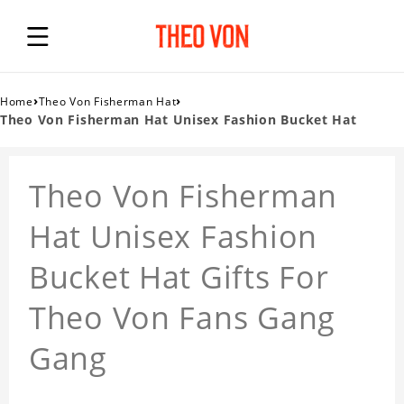
›
›
Home
Theo Von Fisherman Hat
Theo Von Fisherman Hat Unisex Fashion Bucket Hat
Theo Von Fisherman
Hat Unisex Fashion
Bucket Hat Gifts For
Theo Von Fans Gang
Gang