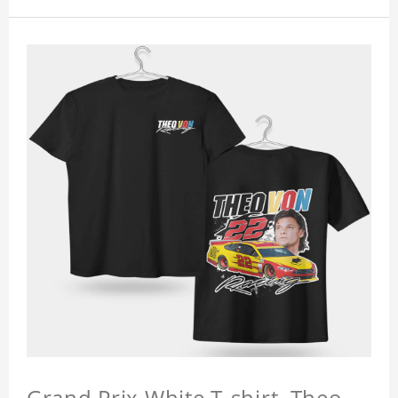
Grand Prix White T-shirt, Theo