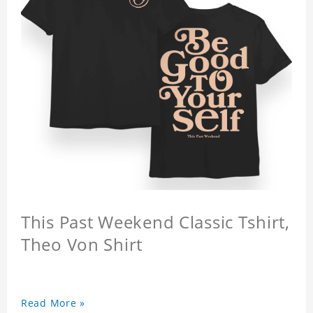
This Past Weekend Classic Tshirt,
Theo Von Shirt
Read More »