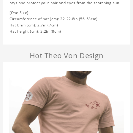
rays and protect your hair and eyes from the scorching sun.
[One Size]
Circumference of hat (cm): 22-22.8in (
56-58cm)
Hat brim (cm): 2.7in (7cm)
Hat height (cm): 3.2in (8cm)
Hot Theo Von Design