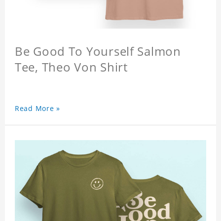
Be Good To Yourself Salmon
Tee, Theo Von Shirt
Read More »