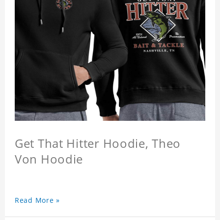
Get That Hitter Hoodie, Theo
Von Hoodie
Read More »