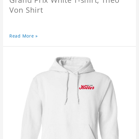
Von Shirt
Read More »