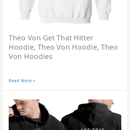
Theo Von Get That Hitter
Hoodie, Theo Von Hoodie, Theo
Von Hoodies
Read More »