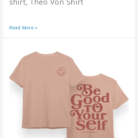
shirt, Theo Von Shirt
Read More »