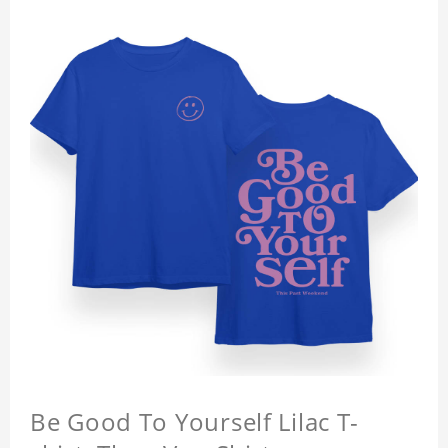
Be Good To Yourself Lilac T-