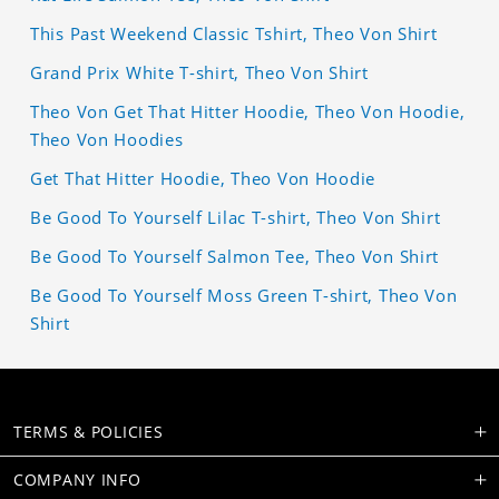
This Past Weekend Classic Tshirt, Theo Von Shirt
Grand Prix White T-shirt, Theo Von Shirt
Theo Von Get That Hitter Hoodie, Theo Von Hoodie,
Theo Von Hoodies
Get That Hitter Hoodie, Theo Von Hoodie
Be Good To Yourself Lilac T-shirt, Theo Von Shirt
Be Good To Yourself Salmon Tee, Theo Von Shirt
Be Good To Yourself Moss Green T-shirt, Theo Von
Shirt
TERMS & POLICIES
COMPANY INFO