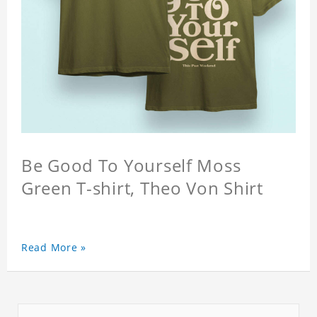
Be Good To Yourself Moss
Green T-shirt, Theo Von Shirt
Read More »