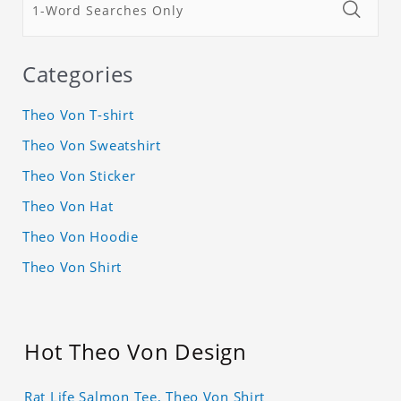
Categories
Theo Von T-shirt
Theo Von Sweatshirt
Theo Von Sticker
Theo Von Hat
Theo Von Hoodie
Theo Von Shirt
Hot Theo Von Design
Rat Life Salmon Tee, Theo Von Shirt