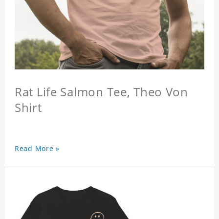
Rat Life Salmon Tee, Theo Von
Shirt
Read More »