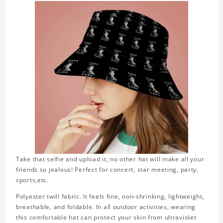
Take that selfie and upload it, no other hat will make all your
friends so jealous! Perfect for concert, star meeting, party,
sports,etc.
Polyester twill fabric. It feels fine, non-shrinking, lightweight,
breathable, and foldable. In all outdoor activities, wearing
this comfortable hat can protect your skin from ultraviolet