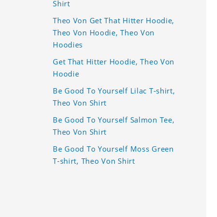
Shirt
Theo Von Get That Hitter Hoodie,
Theo Von Hoodie, Theo Von
Hoodies
Get That Hitter Hoodie, Theo Von
Hoodie
Be Good To Yourself Lilac T-shirt,
Theo Von Shirt
Be Good To Yourself Salmon Tee,
Theo Von Shirt
Be Good To Yourself Moss Green
T-shirt, Theo Von Shirt