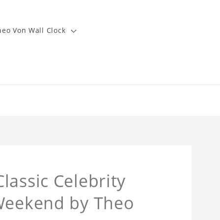
heo Von Wall Clock
lassic Celebrity
 Weekend by Theo