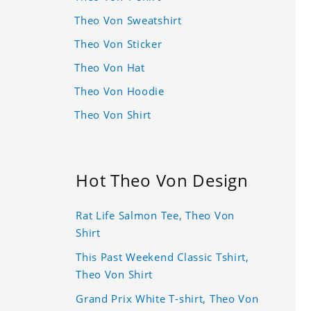
Theo Von Sweatshirt
Theo Von Sticker
Theo Von Hat
Theo Von Hoodie
Theo Von Shirt
Hot Theo Von Design
Rat Life Salmon Tee, Theo Von
Shirt
This Past Weekend Classic Tshirt,
Theo Von Shirt
Grand Prix White T-shirt, Theo Von