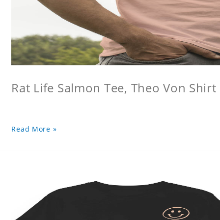
Rat Life Salmon Tee, Theo Von Shirt
Read More »