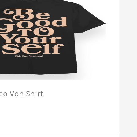
eo Von Shirt