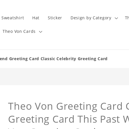
Sweatshirt
Hat
Sticker
Design by Category
T
Theo Von Cards
nd Greeting Card Classic Celebrity Greeting Card
Theo Von Greeting Card C
Greeting Card This Past