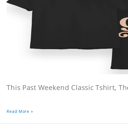
This Past Weekend Classic Tshirt, Th
Read More »