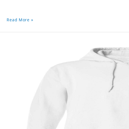
Read More »