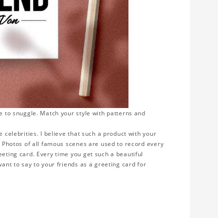
ve to snuggle. Match your style with patterns and
 celebrities. I believe that such a product with your
y. Photos of all famous scenes are used to record every
eeting card. Every time you get such a beautiful
want to say to your friends as a greeting card for