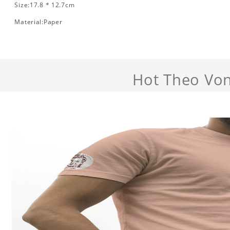
Size:17.8 * 12.7cm
Material:Paper
Hot Theo Von