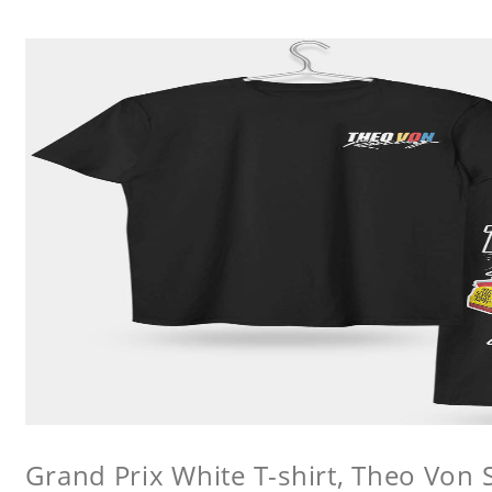
Grand Prix White T-shirt, Theo Von S