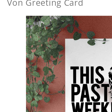
Von Greeting Card