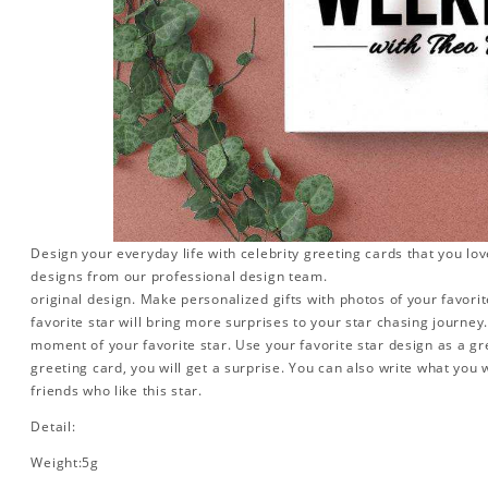
Design your everyday life with celebrity greeting cards that you lo
designs from our professional design team.
original design. Make personalized gifts with photos of your favorite
favorite star will bring more surprises to your star chasing journe
moment of your favorite star. Use your favorite star design as a gr
greeting card, you will get a surprise. You can also write what you 
friends who like this star.
Detail:
Weight:5g