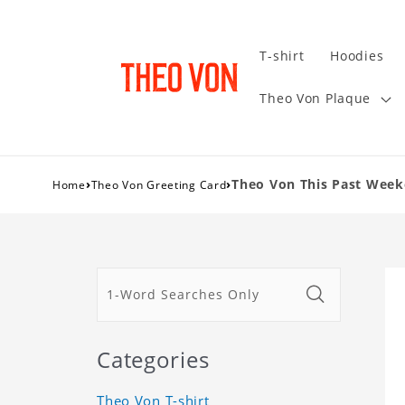
T-shirt
Hoodies
Theo Von Plaque
›
›
Theo Von This Past Weeke
Home
Theo Von Greeting Card
Categories
Theo Von T-shirt