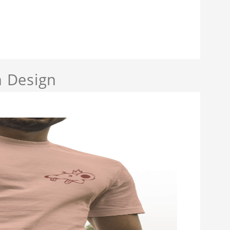
 Design