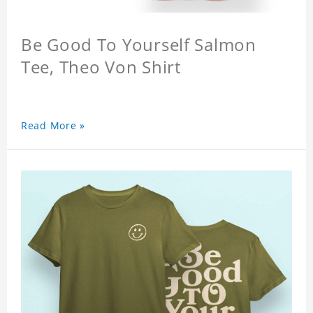
Be Good To Yourself Salmon
Tee, Theo Von Shirt
Read More »