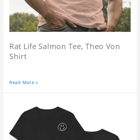
Rat Life Salmon Tee, Theo Von
Shirt
Read More »