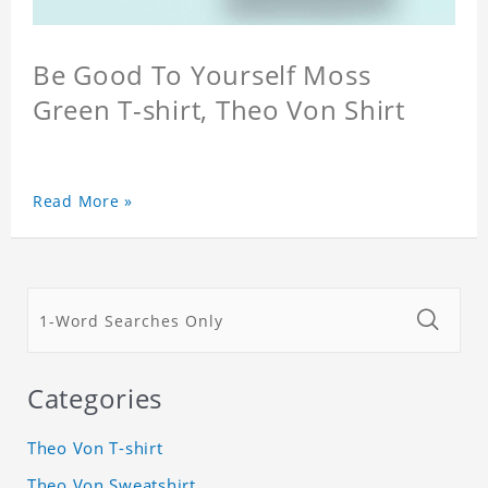
Be Good To Yourself Moss
Green T-shirt, Theo Von Shirt
Read More »
Categories
Theo Von T-shirt
Theo Von Sweatshirt