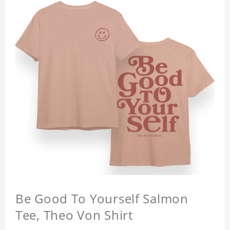
Be Good To Yourself Salmon
Tee, Theo Von Shirt