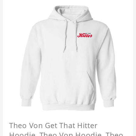
Theo Von Get That Hitter
Hoodie, Theo Von Hoodie, Theo