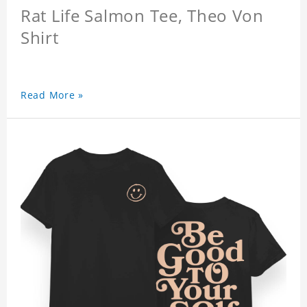
Rat Life Salmon Tee, Theo Von
Shirt
Read More »