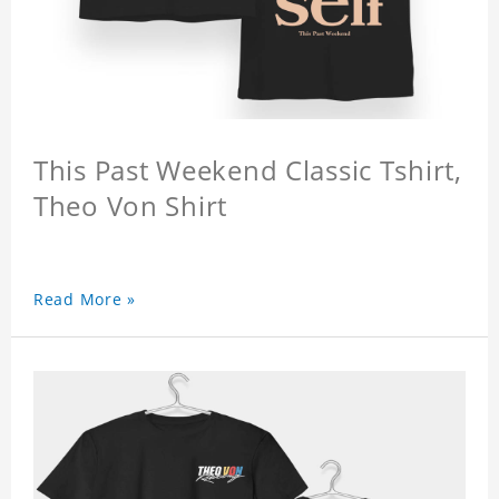
This Past Weekend Classic Tshirt,
Theo Von Shirt
Read More »