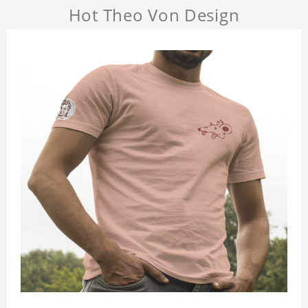
Hot Theo Von Design