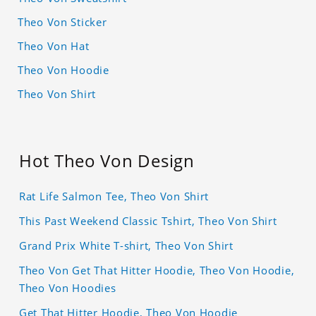
Theo Von Sticker
Theo Von Hat
Theo Von Hoodie
Theo Von Shirt
Hot Theo Von Design
Rat Life Salmon Tee, Theo Von Shirt
This Past Weekend Classic Tshirt, Theo Von Shirt
Grand Prix White T-shirt, Theo Von Shirt
Theo Von Get That Hitter Hoodie, Theo Von Hoodie,
Theo Von Hoodies
Get That Hitter Hoodie, Theo Von Hoodie