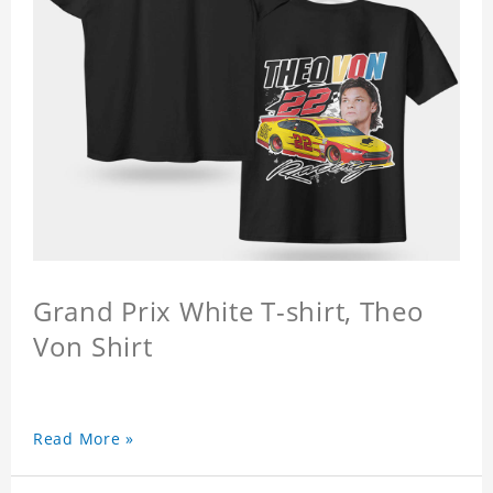
Grand Prix White T-shirt, Theo
Von Shirt
Read More »