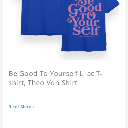
Be Good To Yourself Lilac T-
shirt, Theo Von Shirt
Read More »