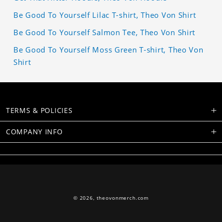
Be Good To Yourself Lilac T-shirt, Theo Von Shirt
Be Good To Yourself Salmon Tee, Theo Von Shirt
Be Good To Yourself Moss Green T-shirt, Theo Von
Shirt
TERMS & POLICIES
COMPANY INFO
© 2026,
theovonmerch.com