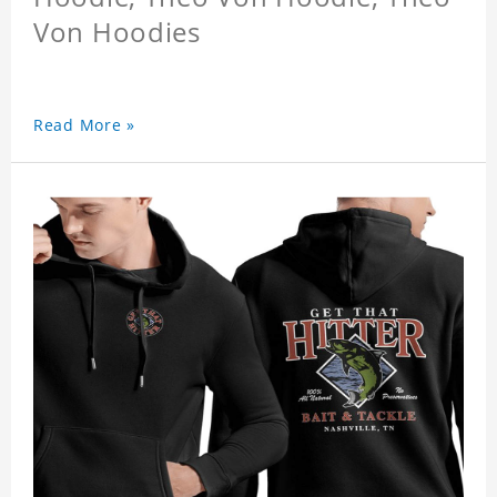
Von Hoodies
Read More »