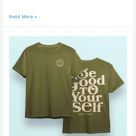
Read More »