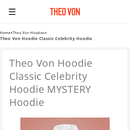
›
›
Home
Theo Von Hoodies
Theo Von Hoodie Classic Celebrity Hoodie
Theo Von Hoodie
Classic Celebrity
Hoodie MYSTERY
Hoodie