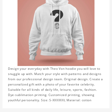
Design your everyday with Theo Von hoodie you will love to
snuggle up with. Match your style with patterns and designs
from our professional design team. Original design. Create a
personalized gift with a photo of your favorite celebrity.
Suitable for all kinds of daily life, leisure, sports, fashion.
Dye-sublimation printing. Customized printing, showing
youthful personality. Size: S-XXXXXXL Material: cotton