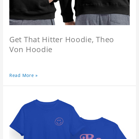
Get That Hitter Hoodie, Theo
Von Hoodie
Read More »