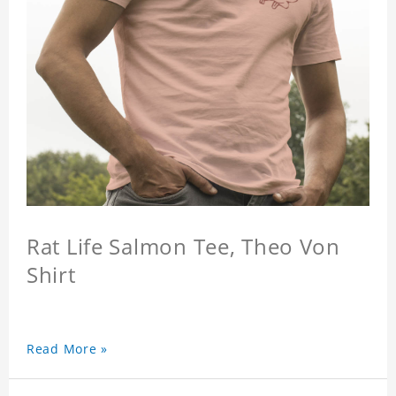
Rat Life Salmon Tee, Theo Von
Shirt
Read More »