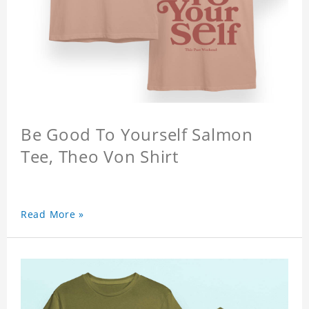
Be Good To Yourself Salmon
Tee, Theo Von Shirt
Read More »