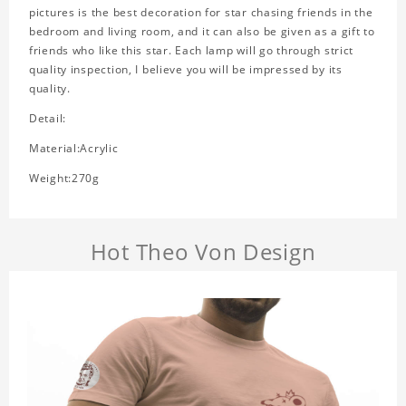
pictures is the best decoration for star chasing friends in the
bedroom and living room, and it can also be given as a gift to
friends who like this star. Each lamp will go through strict
quality inspection, I believe you will be impressed by its
quality.
Detail:
Material:Acrylic
Weight:270g
Hot Theo Von Design