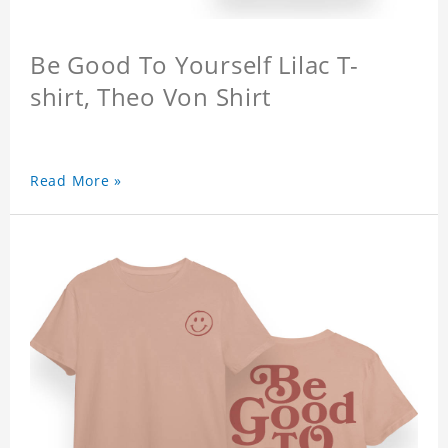
Be Good To Yourself Lilac T-
shirt, Theo Von Shirt
Read More »