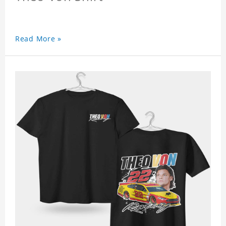
Read More »