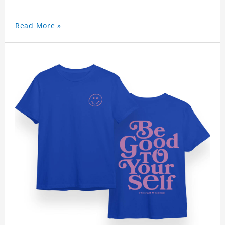
Read More »