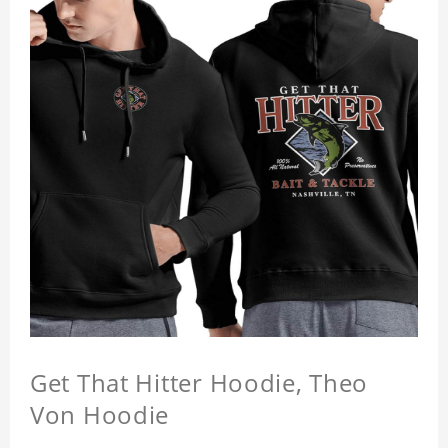
Get That Hitter Hoodie, Theo
Von Hoodie