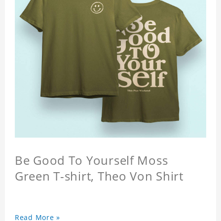
Be Good To Yourself Moss
Green T-shirt, Theo Von Shirt
Read More »