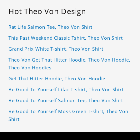
Hot Theo Von Design
Rat Life Salmon Tee, Theo Von Shirt
This Past Weekend Classic Tshirt, Theo Von Shirt
Grand Prix White T-shirt, Theo Von Shirt
Theo Von Get That Hitter Hoodie, Theo Von Hoodie,
Theo Von Hoodies
Get That Hitter Hoodie, Theo Von Hoodie
Be Good To Yourself Lilac T-shirt, Theo Von Shirt
Be Good To Yourself Salmon Tee, Theo Von Shirt
Be Good To Yourself Moss Green T-shirt, Theo Von
Shirt