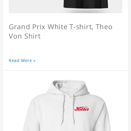
Grand Prix White T-shirt, Theo
Von Shirt
Read More »