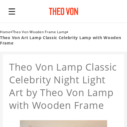
›
›
Home
Theo Von Wooden Frame Lamp
Theo Von Art Lamp Classic Celebrity Lamp with Wooden
Frame
Theo Von Lamp Classic
Celebrity Night Light
Art by Theo Von Lamp
with Wooden Frame