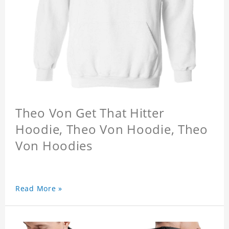
Theo Von Get That Hitter
Hoodie, Theo Von Hoodie, Theo
Von Hoodies
Read More »