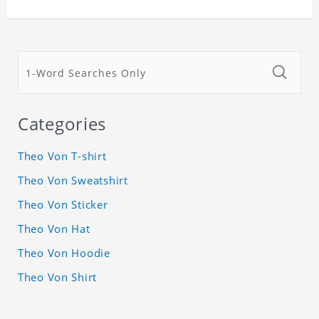
Categories
Theo Von T-shirt
Theo Von Sweatshirt
Theo Von Sticker
Theo Von Hat
Theo Von Hoodie
Theo Von Shirt