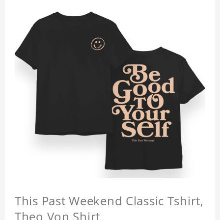
This Past Weekend Classic Tshirt,
Theo Von Shirt