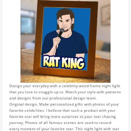
Design your everyday with a celebrity wood frame night light
that you love to snuggle up to. Match your style with patterns
and designs from our professional design team.
Original design. Make personalized gifts with photos of your
favorite celebrities. I believe that such a product with your
favorite star will bring more surprises to your star chasing
journey. Photos of all famous scenes are used to record
every moment of your favorite star. This night light with star