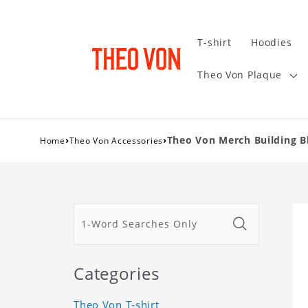
T-shirt
Hoodies
Theo Von Plaque
›
›
Theo Von Merch Building Bl
Home
Theo Von Accessories
Categories
Theo Von T-shirt