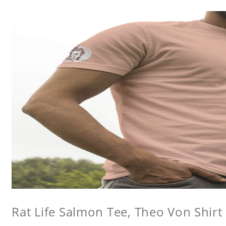
Rat Life Salmon Tee, Theo Von Shirt