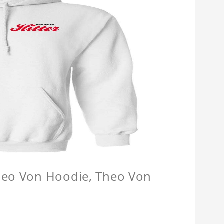
Theo Von Hoodie, Theo Von