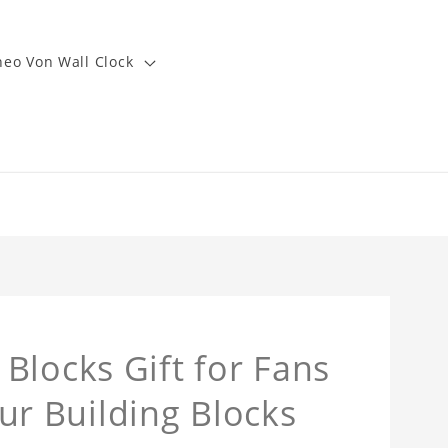
heo Von Wall Clock
Blocks Gift for Fans
r Building Blocks