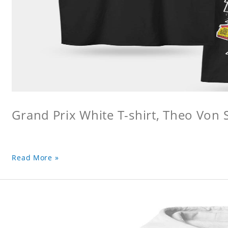
Grand Prix White T-shirt, Theo Von S
Read More »