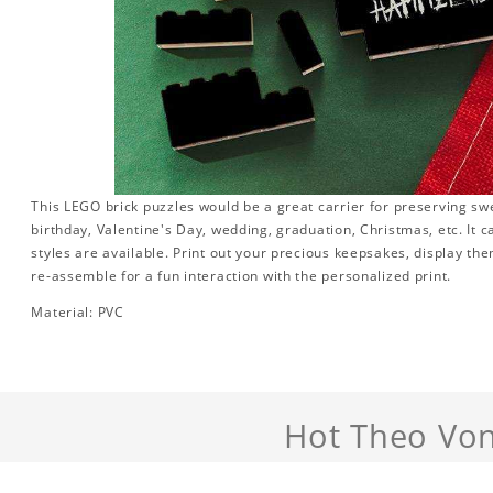
This LEGO brick puzzles would be a great carrier for preserving swee
birthday, Valentine's Day, wedding, graduation, Christmas, etc. It 
styles are available. Print out your precious keepsakes, display th
re-assemble for a fun interaction with the personalized print.
Material: PVC
Hot Theo Von