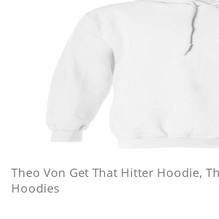
Theo Von Get That Hitter Hoodie, 
Hoodies