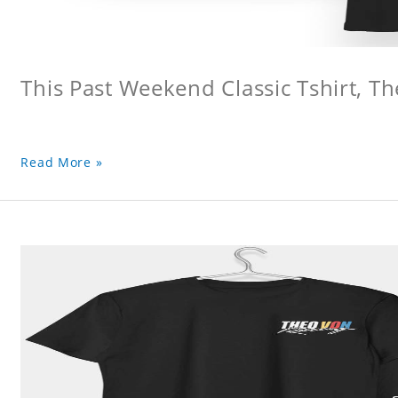
This Past Weekend Classic Tshirt, Th
Read More »