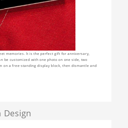
t memories. It is the perfect gift for anniversary,
can be customized with one photo on one side, two
em on a free-standing display block, then dismantle and
 Design