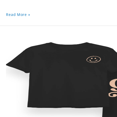
Read More »