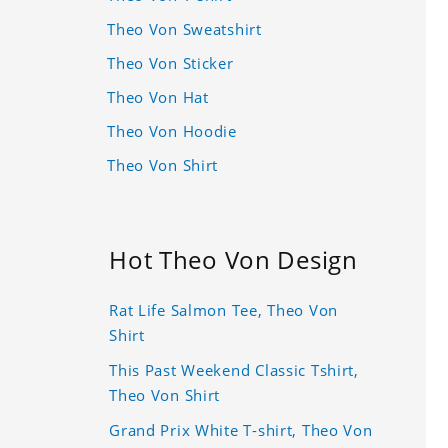
Theo Von Sweatshirt
Theo Von Sticker
Theo Von Hat
Theo Von Hoodie
Theo Von Shirt
Hot Theo Von Design
Rat Life Salmon Tee, Theo Von
Shirt
This Past Weekend Classic Tshirt,
Theo Von Shirt
Grand Prix White T-shirt, Theo Von