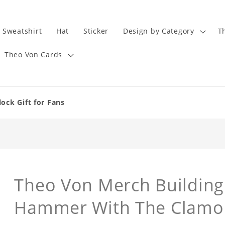
Sweatshirt
Hat
Sticker
Design by Category
T
Theo Von Cards
ock Gift for Fans
Theo Von Merch Building 
Hammer With The Clamou