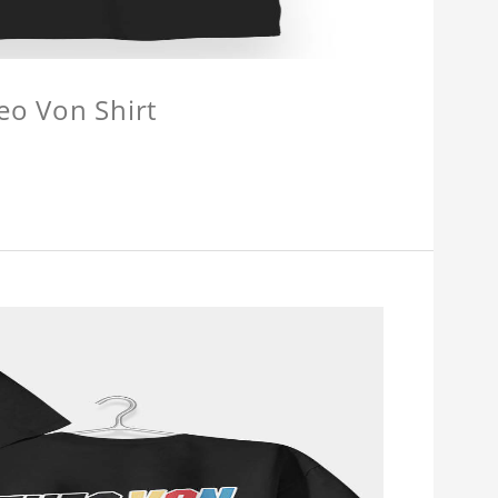
eo Von Shirt