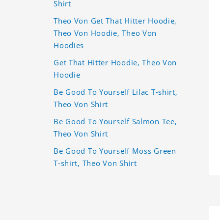
Shirt
Theo Von Get That Hitter Hoodie,
Theo Von Hoodie, Theo Von
Hoodies
Get That Hitter Hoodie, Theo Von
Hoodie
Be Good To Yourself Lilac T-shirt,
Theo Von Shirt
Be Good To Yourself Salmon Tee,
Theo Von Shirt
Be Good To Yourself Moss Green
T-shirt, Theo Von Shirt