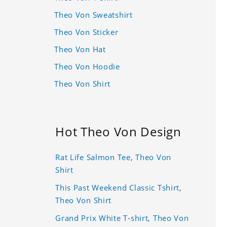
Theo Von Sweatshirt
Theo Von Sticker
Theo Von Hat
Theo Von Hoodie
Theo Von Shirt
Hot Theo Von Design
Rat Life Salmon Tee, Theo Von
Shirt
This Past Weekend Classic Tshirt,
Theo Von Shirt
Grand Prix White T-shirt, Theo Von