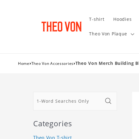
T-shirt
Hoodies
Theo Von Plaque
›
›
Theo Von Merch Building Bl
Home
Theo Von Accessories
Categories
Theo Von T-shirt