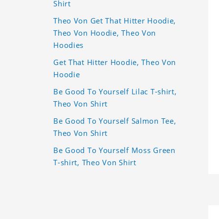
Shirt
Theo Von Get That Hitter Hoodie,
Theo Von Hoodie, Theo Von
Hoodies
Get That Hitter Hoodie, Theo Von
Hoodie
Be Good To Yourself Lilac T-shirt,
Theo Von Shirt
Be Good To Yourself Salmon Tee,
Theo Von Shirt
Be Good To Yourself Moss Green
T-shirt, Theo Von Shirt