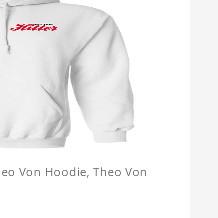
Theo Von Hoodie, Theo Von