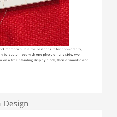
t memories. It is the perfect gift for anniversary,
can be customized with one photo on one side, two
em on a free-standing display block, then dismantle and
 Design