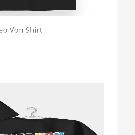
eo Von Shirt