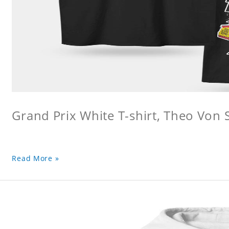
Grand Prix White T-shirt, Theo Von S
Read More »