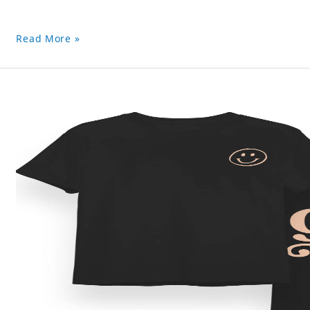
Read More »