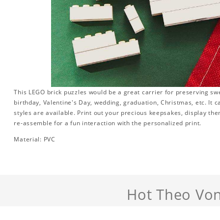
This LEGO brick puzzles would be a great carrier for preserving swee
birthday, Valentine's Day, wedding, graduation, Christmas, etc. It 
styles are available. Print out your precious keepsakes, display th
re-assemble for a fun interaction with the personalized print.
Material: PVC
Hot Theo Von