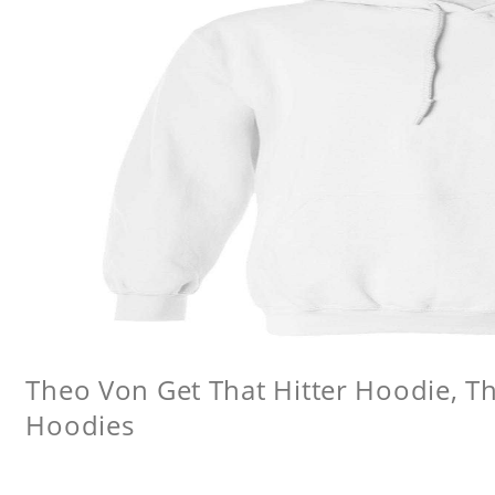
Theo Von Get That Hitter Hoodie, 
Hoodies