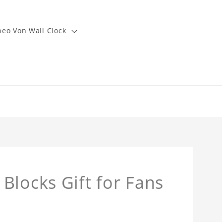
heo Von Wall Clock
Blocks Gift for Fans