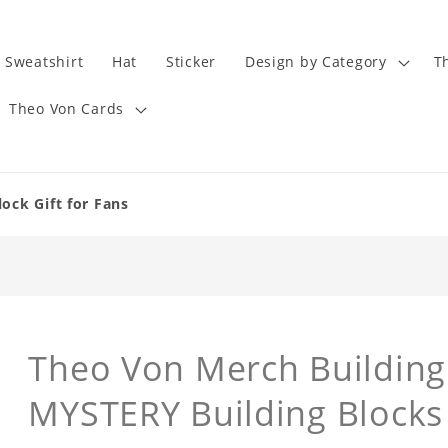
Sweatshirt
Hat
Sticker
Design by Category
T
Theo Von Cards
ock Gift for Fans
Theo Von Merch Building 
MYSTERY Building Blocks