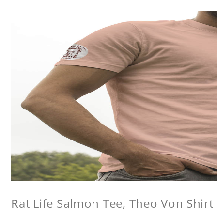
Rat Life Salmon Tee, Theo Von Shirt