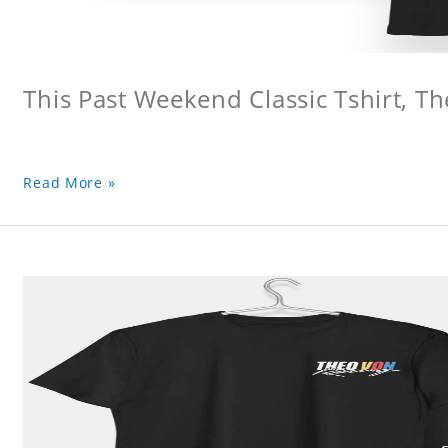
This Past Weekend Classic Tshirt, Th
Read More »