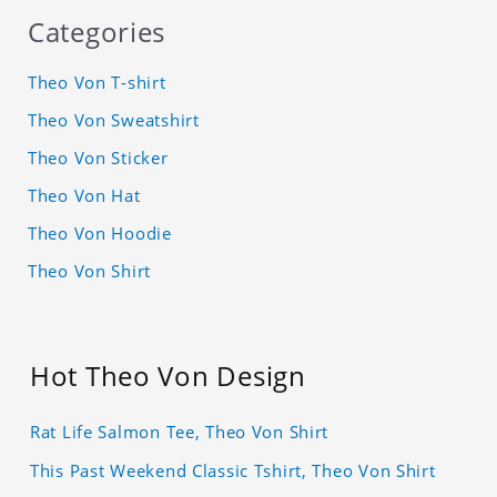
Categories
Theo Von T-shirt
Theo Von Sweatshirt
Theo Von Sticker
Theo Von Hat
Theo Von Hoodie
Theo Von Shirt
Hot Theo Von Design
Rat Life Salmon Tee, Theo Von Shirt
This Past Weekend Classic Tshirt, Theo Von Shirt