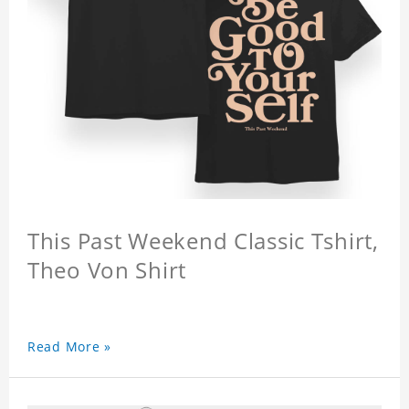
This Past Weekend Classic Tshirt,
Theo Von Shirt
Read More »