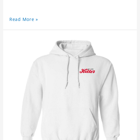
Read More »