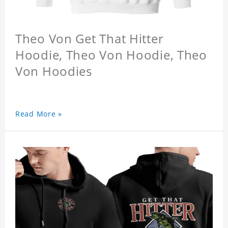
Theo Von Get That Hitter
Hoodie, Theo Von Hoodie, Theo
Von Hoodies
Read More »