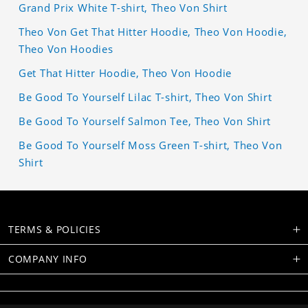
Grand Prix White T-shirt, Theo Von Shirt
Theo Von Get That Hitter Hoodie, Theo Von Hoodie,
Theo Von Hoodies
Get That Hitter Hoodie, Theo Von Hoodie
Be Good To Yourself Lilac T-shirt, Theo Von Shirt
Be Good To Yourself Salmon Tee, Theo Von Shirt
Be Good To Yourself Moss Green T-shirt, Theo Von
Shirt
TERMS & POLICIES
COMPANY INFO