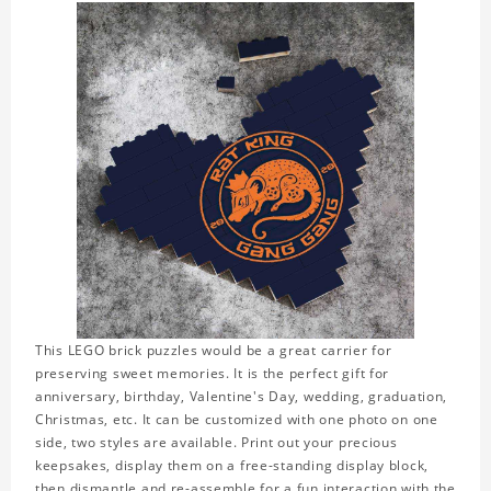
This LEGO brick puzzles would be a great carrier for
preserving sweet memories. It is the perfect gift for
anniversary, birthday, Valentine's Day, wedding, graduation,
Christmas, etc. It can be customized with one photo on one
side, two styles are available. Print out your precious
keepsakes, display them on a free-standing display block,
then dismantle and re-assemble for a fun interaction with the