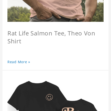
Rat Life Salmon Tee, Theo Von
Shirt
Read More »