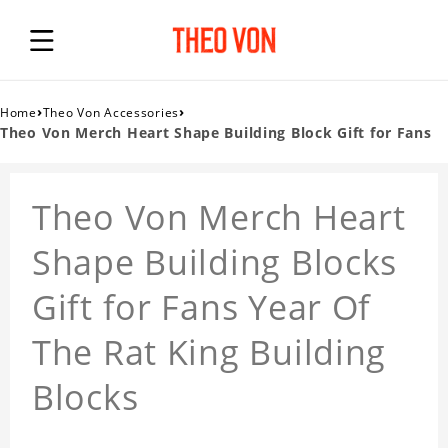
›
›
Home
Theo Von Accessories
Theo Von Merch Heart Shape Building Block Gift for Fans
Theo Von Merch Heart
Shape Building Blocks
Gift for Fans Year Of
The Rat King Building
Blocks