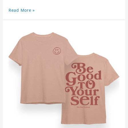
Read More »