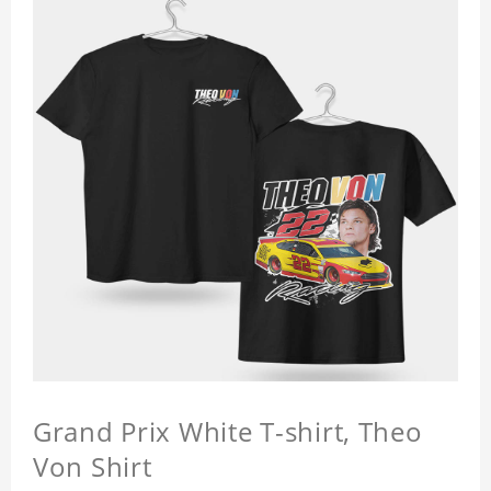
Grand Prix White T-shirt, Theo
Von Shirt