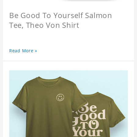
Be Good To Yourself Salmon
Tee, Theo Von Shirt
Read More »