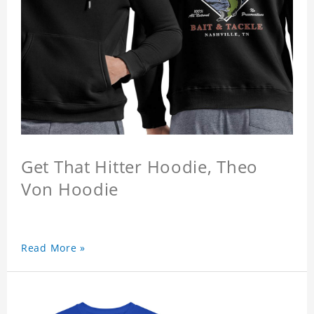
Get That Hitter Hoodie, Theo
Von Hoodie
Read More »