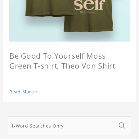
Be Good To Yourself Moss
Green T-shirt, Theo Von Shirt
Read More »