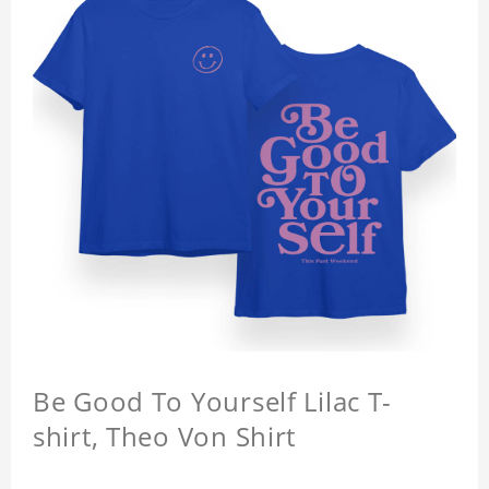
Be Good To Yourself Lilac T-
shirt, Theo Von Shirt