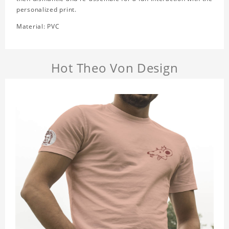
personalized print.
Material: PVC
Hot Theo Von Design