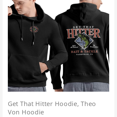
Get That Hitter Hoodie, Theo
Von Hoodie