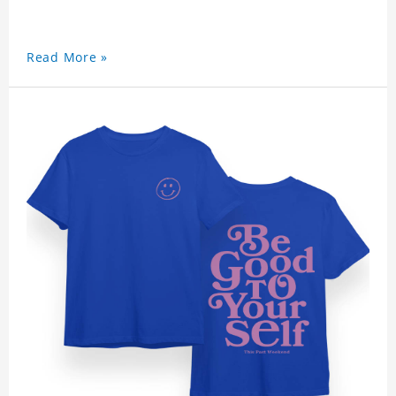
Read More »