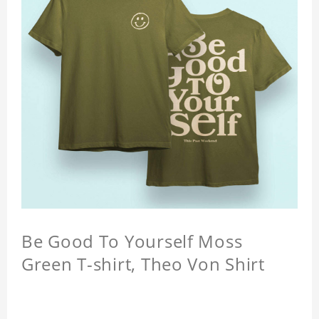
Be Good To Yourself Moss
Green T-shirt, Theo Von Shirt