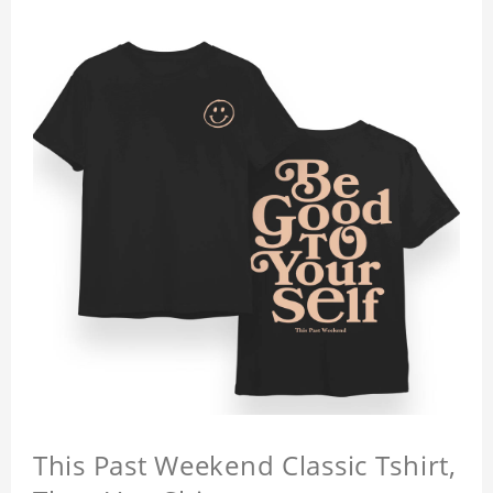
This Past Weekend Classic Tshirt,