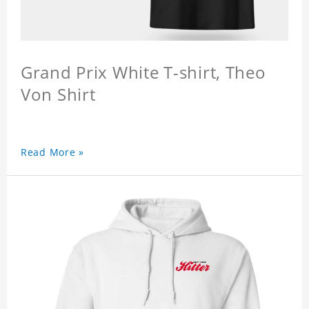
Grand Prix White T-shirt, Theo
Von Shirt
Read More »