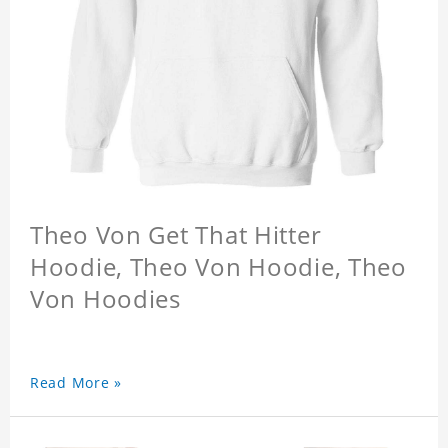
Theo Von Get That Hitter
Hoodie, Theo Von Hoodie, Theo
Von Hoodies
Read More »