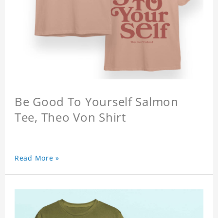
Be Good To Yourself Salmon
Tee, Theo Von Shirt
Read More »