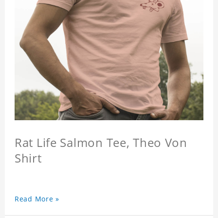
Rat Life Salmon Tee, Theo Von
Shirt
Read More »