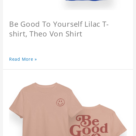
Be Good To Yourself Lilac T-
shirt, Theo Von Shirt
Read More »