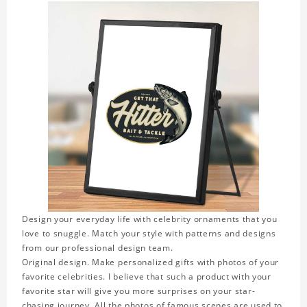
Design your everyday life with celebrity ornaments that you
love to snuggle. Match your style with patterns and designs
from our professional design team.
Original design. Make personalized gifts with photos of your
favorite celebrities. I believe that such a product with your
favorite star will give you more surprises on your star-
chasing journey. All the photos of famous scenes are used to