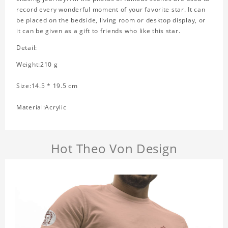
record every wonderful moment of your favorite star. It can
be placed on the bedside, living room or desktop display, or
it can be given as a gift to friends who like this star.
Detail:
Weight:210 g
Size:14.5 * 19.5 cm
Material:Acrylic
Hot Theo Von Design