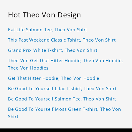
Hot Theo Von Design
Rat Life Salmon Tee, Theo Von Shirt
This Past Weekend Classic Tshirt, Theo Von Shirt
Grand Prix White T-shirt, Theo Von Shirt
Theo Von Get That Hitter Hoodie, Theo Von Hoodie,
Theo Von Hoodies
Get That Hitter Hoodie, Theo Von Hoodie
Be Good To Yourself Lilac T-shirt, Theo Von Shirt
Be Good To Yourself Salmon Tee, Theo Von Shirt
Be Good To Yourself Moss Green T-shirt, Theo Von
Shirt