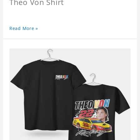
Theo Von Shirt
Read More »