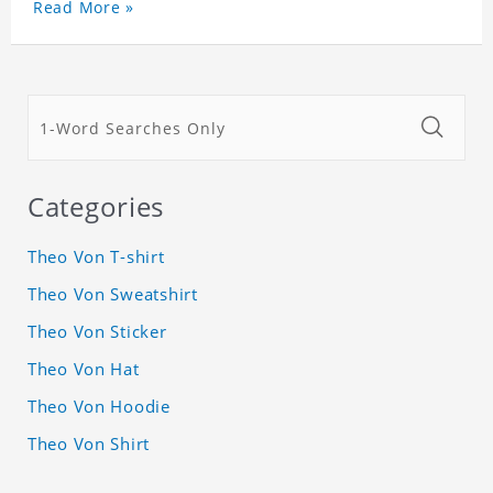
Read More »
Categories
Theo Von T-shirt
Theo Von Sweatshirt
Theo Von Sticker
Theo Von Hat
Theo Von Hoodie
Theo Von Shirt