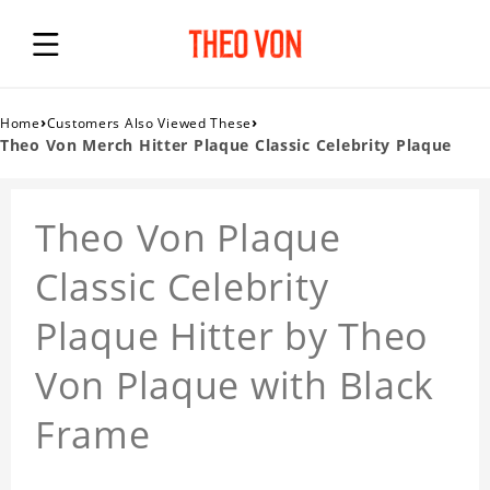
›
›
Home
Customers Also Viewed These
Theo Von Merch Hitter Plaque Classic Celebrity Plaque
Theo Von Plaque
Classic Celebrity
Plaque Hitter by Theo
Von Plaque with Black
Frame