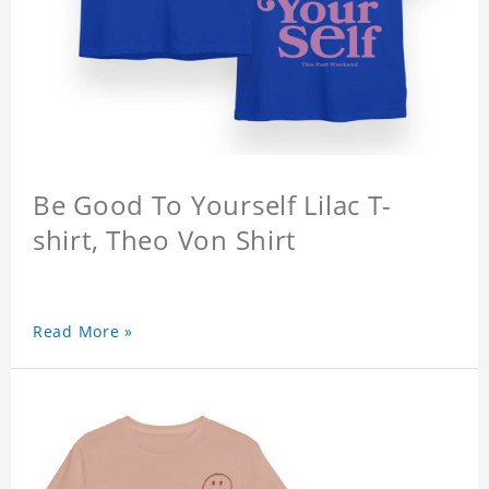
Be Good To Yourself Lilac T-
shirt, Theo Von Shirt
Read More »