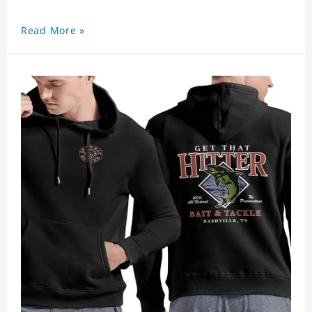
Read More »