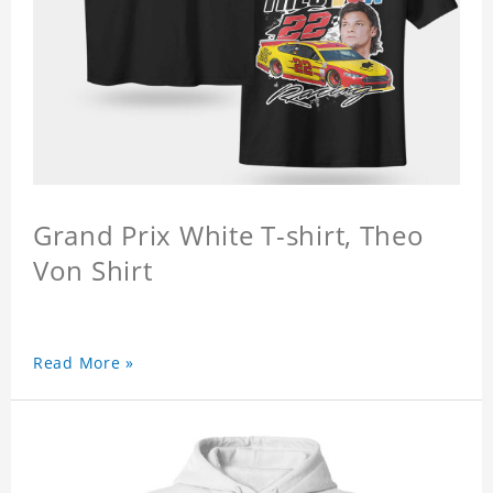
Grand Prix White T-shirt, Theo
Von Shirt
Read More »