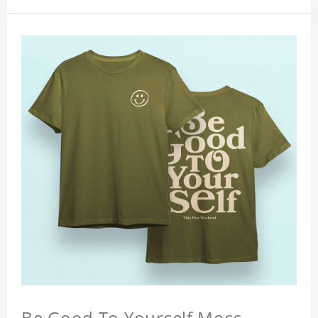
Be Good To Yourself Moss