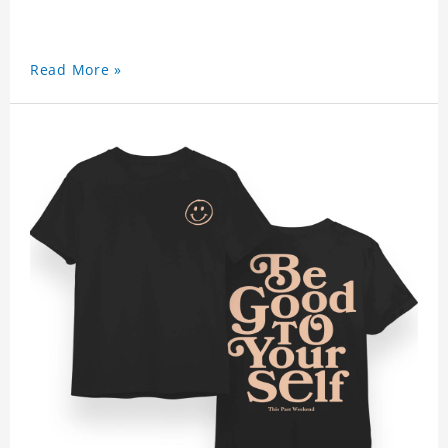
Read More »