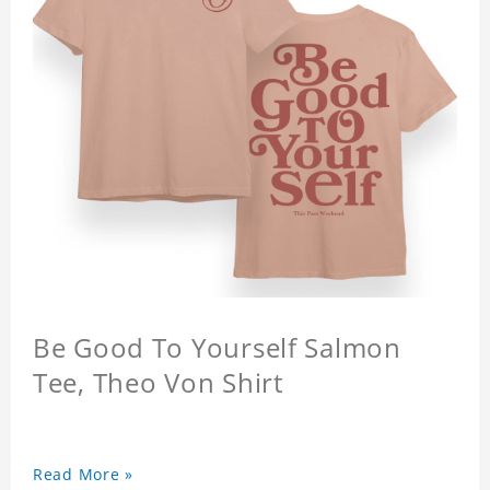
Be Good To Yourself Salmon
Tee, Theo Von Shirt
Read More »