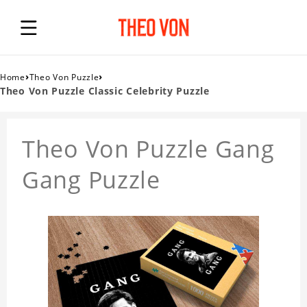
›
›
Home
Theo Von Puzzle
Theo Von Puzzle Classic Celebrity Puzzle
Theo Von Puzzle Gang
Gang Puzzle