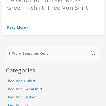
Green T-shirt, Theo Von Shirt
Read More »
Categories
Theo Von T-shirt
Theo Von Sweatshirt
Theo Von Sticker
Theo Von Hat