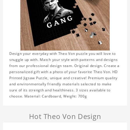
Design your everyday with Theo Von puzzle you will love to
snuggle up with. Match your style with patterns and designs
from our professional design team. Original design. Create a
personalized gift with a photo of your favorite Theo Von. HD
Printed Jigsaw Puzzle, unique and creative! Premium quality
and environmentally friendly materials selected to make
sure of its strength and healthiness. 3 sizes available to
choose. Material: Cardboard, Weight: 700g
Hot Theo Von Design