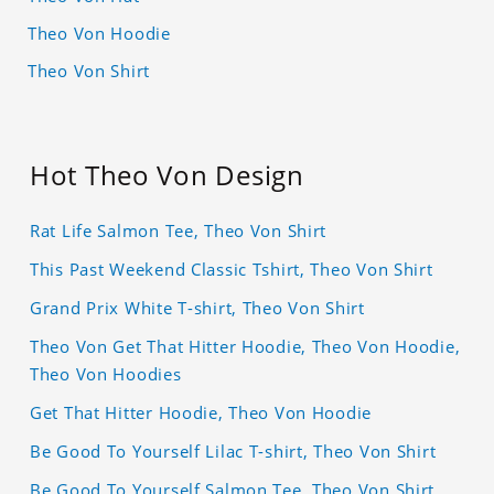
Theo Von Hoodie
Theo Von Shirt
Hot Theo Von Design
Rat Life Salmon Tee, Theo Von Shirt
This Past Weekend Classic Tshirt, Theo Von Shirt
Grand Prix White T-shirt, Theo Von Shirt
Theo Von Get That Hitter Hoodie, Theo Von Hoodie,
Theo Von Hoodies
Get That Hitter Hoodie, Theo Von Hoodie
Be Good To Yourself Lilac T-shirt, Theo Von Shirt
Be Good To Yourself Salmon Tee, Theo Von Shirt