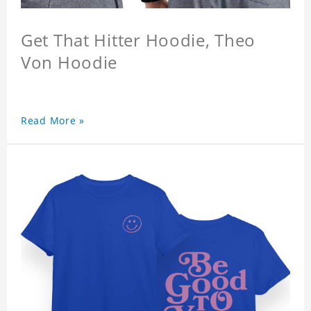
Get That Hitter Hoodie, Theo
Von Hoodie
Read More »