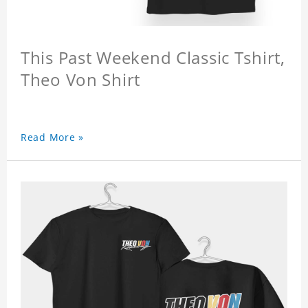
This Past Weekend Classic Tshirt,
Theo Von Shirt
Read More »