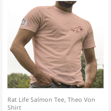
Rat Life Salmon Tee, Theo Von
Shirt