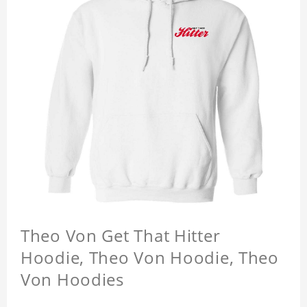
Theo Von Get That Hitter
Hoodie, Theo Von Hoodie, Theo
Von Hoodies