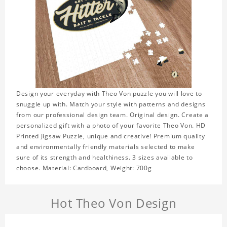
Design your everyday with Theo Von puzzle you will love to
snuggle up with. Match your style with patterns and designs
from our professional design team. Original design. Create a
personalized gift with a photo of your favorite Theo Von. HD
Printed Jigsaw Puzzle, unique and creative! Premium quality
and environmentally friendly materials selected to make
sure of its strength and healthiness. 3 sizes available to
choose. Material: Cardboard, Weight: 700g
Hot Theo Von Design