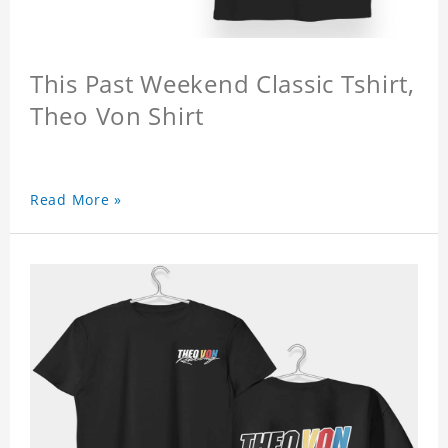
This Past Weekend Classic Tshirt,
Theo Von Shirt
Read More »