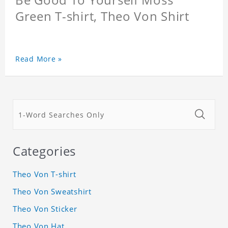
Green T-shirt, Theo Von Shirt
Read More »
Categories
Theo Von T-shirt
Theo Von Sweatshirt
Theo Von Sticker
Theo Von Hat