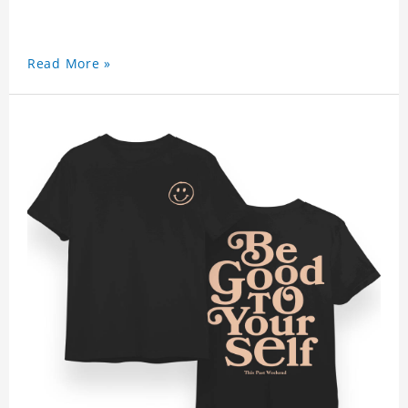
Read More »