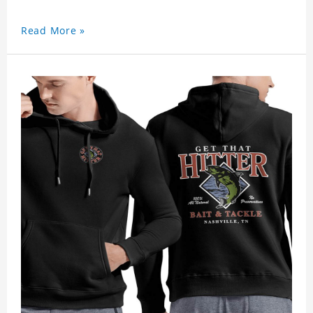
Read More »