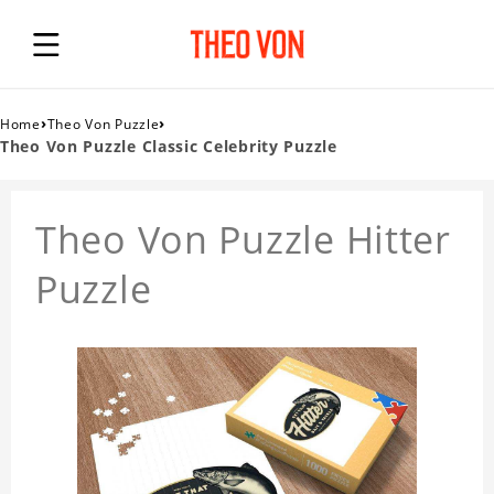
›
›
Home
Theo Von Puzzle
Theo Von Puzzle Classic Celebrity Puzzle
Theo Von Puzzle Hitter
Puzzle