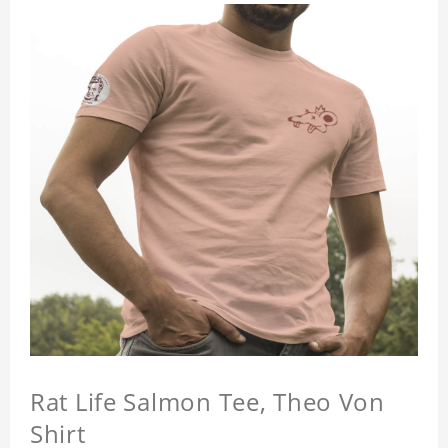
Rat Life Salmon Tee, Theo Von
Shirt