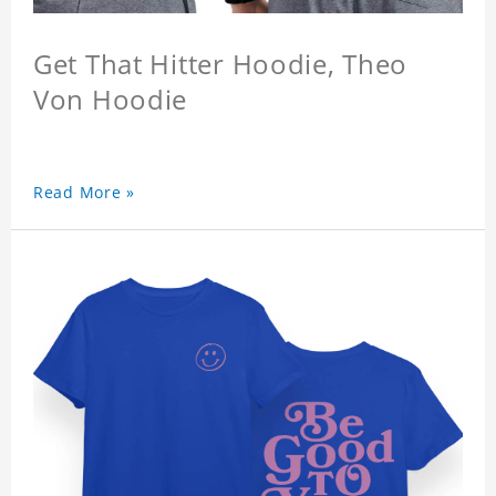
Get That Hitter Hoodie, Theo
Von Hoodie
Read More »