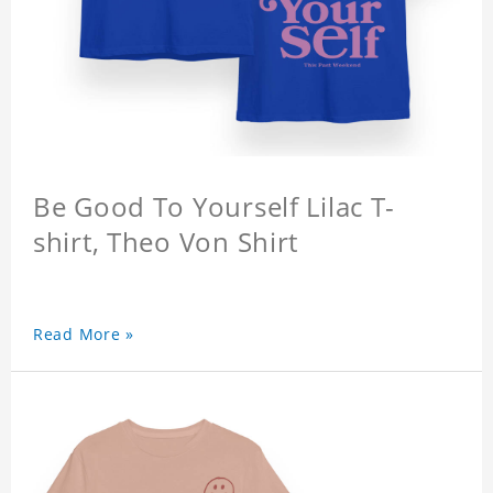
Be Good To Yourself Lilac T-
shirt, Theo Von Shirt
Read More »