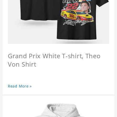
Grand Prix White T-shirt, Theo
Von Shirt
Read More »