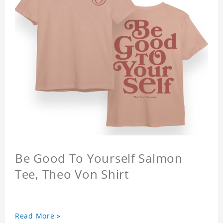
Be Good To Yourself Salmon
Tee, Theo Von Shirt
Read More »