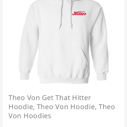
Theo Von Get That Hitter
Hoodie, Theo Von Hoodie, Theo
Von Hoodies