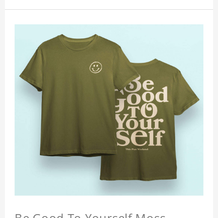
Be Good To Yourself Moss