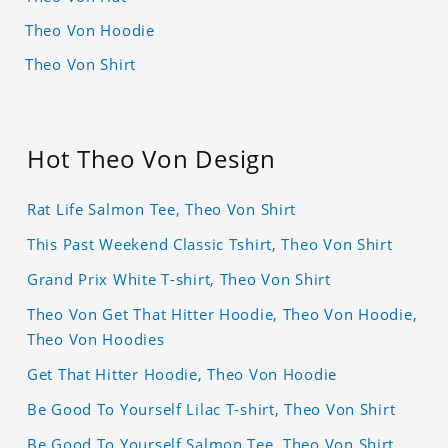
Theo Von Hoodie
Theo Von Shirt
Hot Theo Von Design
Rat Life Salmon Tee, Theo Von Shirt
This Past Weekend Classic Tshirt, Theo Von Shirt
Grand Prix White T-shirt, Theo Von Shirt
Theo Von Get That Hitter Hoodie, Theo Von Hoodie,
Theo Von Hoodies
Get That Hitter Hoodie, Theo Von Hoodie
Be Good To Yourself Lilac T-shirt, Theo Von Shirt
Be Good To Yourself Salmon Tee, Theo Von Shirt