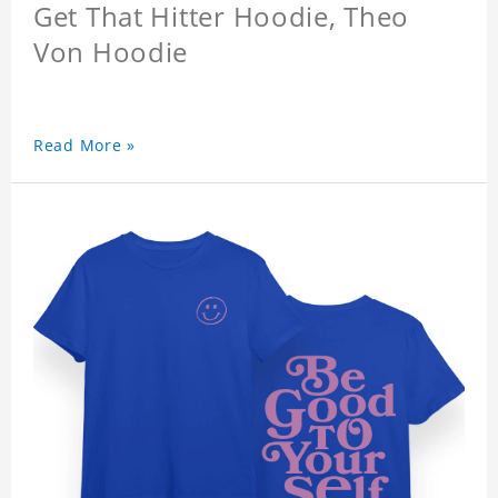
Get That Hitter Hoodie, Theo
Von Hoodie
Read More »