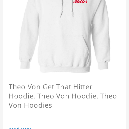
Theo Von Get That Hitter
Hoodie, Theo Von Hoodie, Theo
Von Hoodies