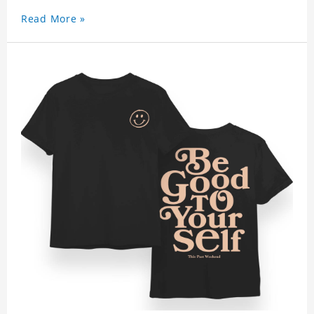
Read More »