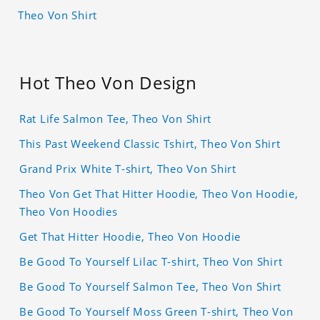
Theo Von Shirt
Hot Theo Von Design
Rat Life Salmon Tee, Theo Von Shirt
This Past Weekend Classic Tshirt, Theo Von Shirt
Grand Prix White T-shirt, Theo Von Shirt
Theo Von Get That Hitter Hoodie, Theo Von Hoodie,
Theo Von Hoodies
Get That Hitter Hoodie, Theo Von Hoodie
Be Good To Yourself Lilac T-shirt, Theo Von Shirt
Be Good To Yourself Salmon Tee, Theo Von Shirt
Be Good To Yourself Moss Green T-shirt, Theo Von