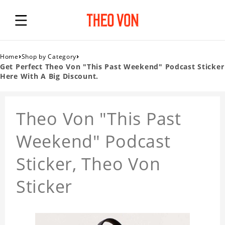
›
›
Home
Shop by Category
Get Perfect Theo Von "This Past Weekend" Podcast Sticker
Here With A Big Discount.
Theo Von "This Past
Weekend" Podcast
Sticker, Theo Von
Sticker