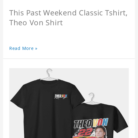
This Past Weekend Classic Tshirt,
Theo Von Shirt
Read More »