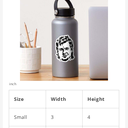
inch
Size
Width
Height
Small
3
4