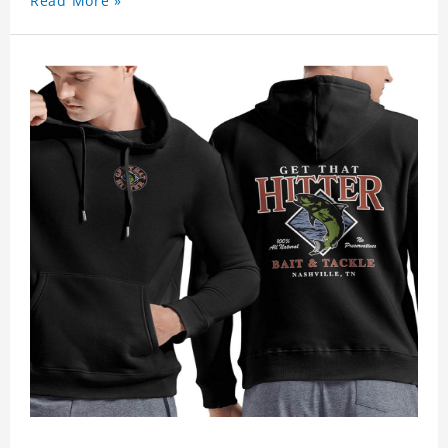
Read More »