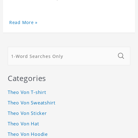
Read More »
Categories
Theo Von T-shirt
Theo Von Sweatshirt
Theo Von Sticker
Theo Von Hat
Theo Von Hoodie