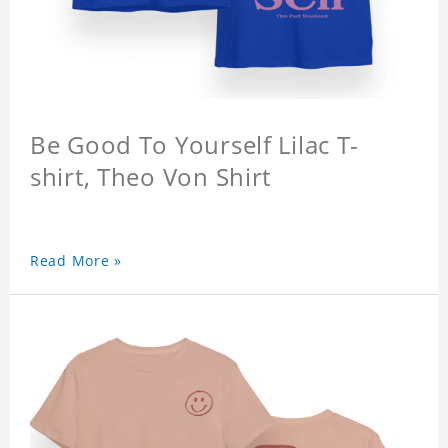
Be Good To Yourself Lilac T-
shirt, Theo Von Shirt
Read More »