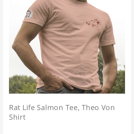
Rat Life Salmon Tee, Theo Von
Shirt