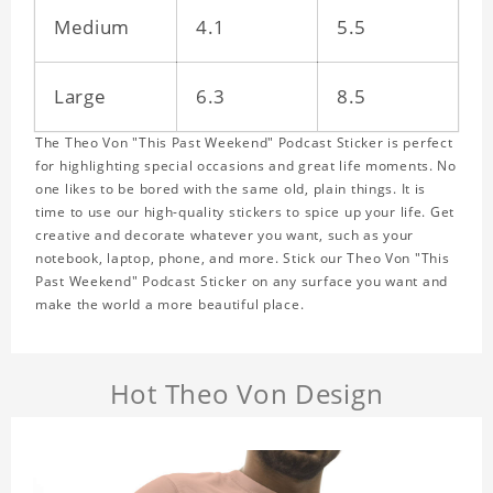
Medium
4.1
5.5
Large
6.3
8.5
The Theo Von "This Past Weekend" Podcast Sticker is perfect
for highlighting special occasions and great life moments. No
one likes to be bored with the same old, plain things. It is
time to use our high-quality stickers to spice up your life. Get
creative and decorate whatever you want, such as your
notebook, laptop, phone, and more. Stick our Theo Von "This
Past Weekend" Podcast Sticker on any surface you want and
make the world a more beautiful place.
Hot Theo Von Design