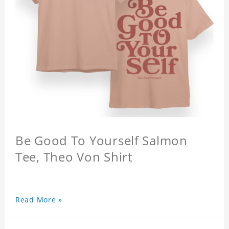
Be Good To Yourself Salmon
Tee, Theo Von Shirt
Read More »