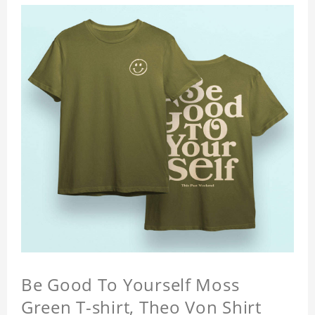
Be Good To Yourself Moss
Green T-shirt, Theo Von Shirt