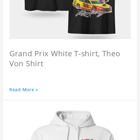
Grand Prix White T-shirt, Theo
Von Shirt
Read More »