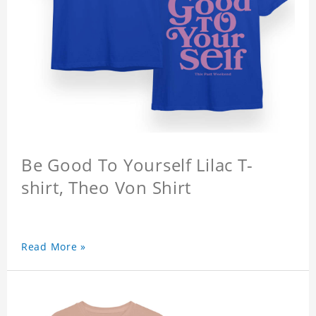
Be Good To Yourself Lilac T-
shirt, Theo Von Shirt
Read More »