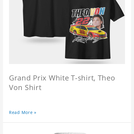
Grand Prix White T-shirt, Theo
Von Shirt
Read More »