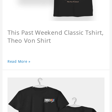
This Past Weekend Classic Tshirt,
Theo Von Shirt
Read More »