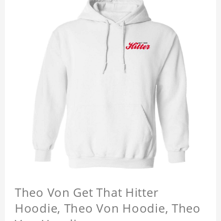
Theo Von Get That Hitter
Hoodie, Theo Von Hoodie, Theo