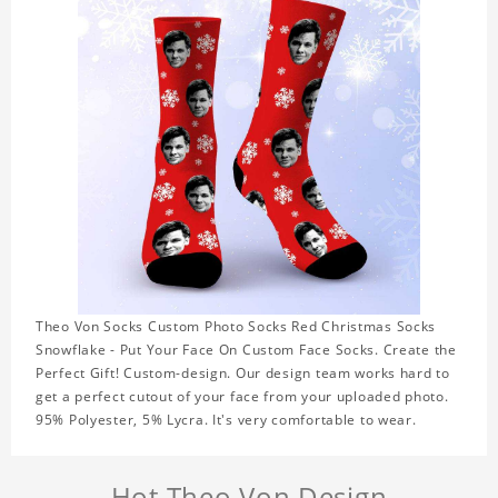
Theo Von Socks Custom Photo Socks Red Christmas Socks
Snowflake - Put Your Face On Custom Face Socks. Create the
Perfect Gift! Custom-design. Our design team works hard to
get a perfect cutout of your face from your uploaded photo.
95% Polyester, 5% Lycra. It's very comfortable to wear.
Hot Theo Von Design