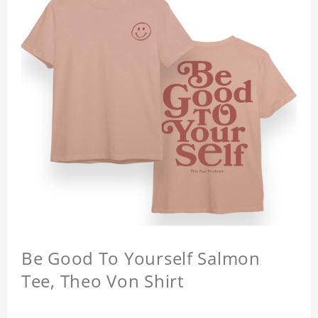
Be Good To Yourself Salmon
Tee, Theo Von Shirt