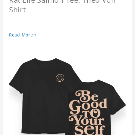
Shirt
Read More »