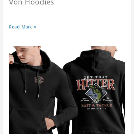
Von Hoodies
Read More »