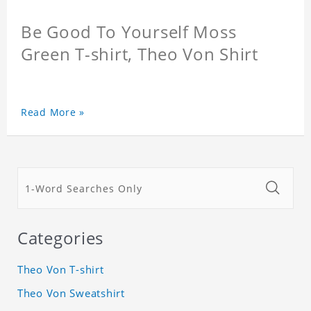
Be Good To Yourself Moss
Green T-shirt, Theo Von Shirt
Read More »
Categories
Theo Von T-shirt
Theo Von Sweatshirt