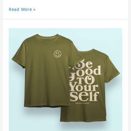
Read More »