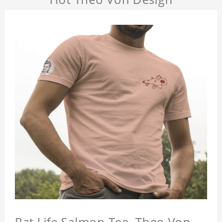
Rat Life Salmon Tee, Theo Von