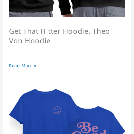
Get That Hitter Hoodie, Theo
Von Hoodie
Read More »