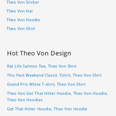
Theo Von Sticker
Theo Von Hat
Theo Von Hoodie
Theo Von Shirt
Hot Theo Von Design
Rat Life Salmon Tee, Theo Von Shirt
This Past Weekend Classic Tshirt, Theo Von Shirt
Grand Prix White T-shirt, Theo Von Shirt
Theo Von Get That Hitter Hoodie, Theo Von Hoodie,
Theo Von Hoodies
Get That Hitter Hoodie, Theo Von Hoodie