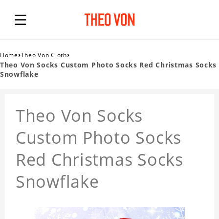
›
›
Home
Theo Von Cloth
Theo Von Socks Custom Photo Socks Red Christmas Socks
Snowflake
Theo Von Socks
Custom Photo Socks
Red Christmas Socks
Snowflake