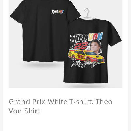
Grand Prix White T-shirt, Theo
Von Shirt