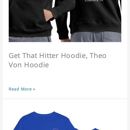
Get That Hitter Hoodie, Theo
Von Hoodie
Read More »