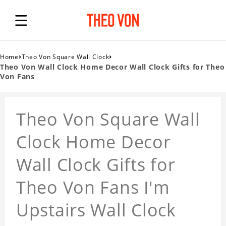
›
›
Home
Theo Von Square Wall Clock
Theo Von Wall Clock Home Decor Wall Clock Gifts for Theo
Von Fans
Theo Von Square Wall
Clock Home Decor
Wall Clock Gifts for
Theo Von Fans I'm
Upstairs Wall Clock