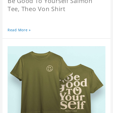
Be Good To Yourself Salmon
Tee, Theo Von Shirt
Read More »