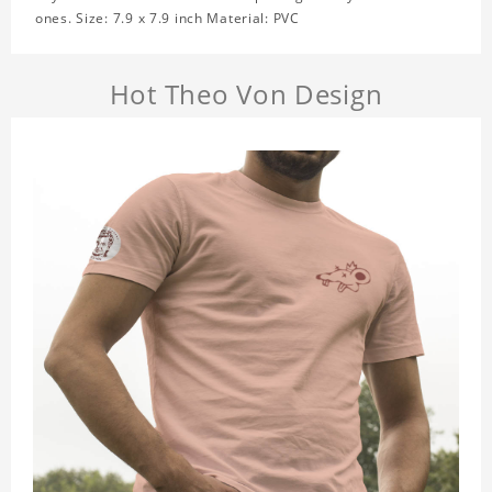
ones. Size: 7.9 x 7.9 inch Material: PVC
Hot Theo Von Design