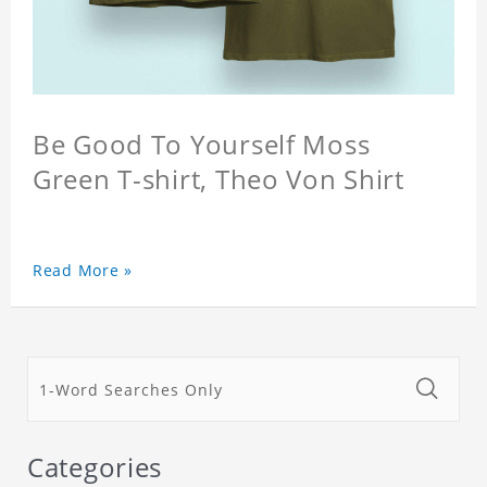
Be Good To Yourself Moss
Green T-shirt, Theo Von Shirt
Read More »
Categories