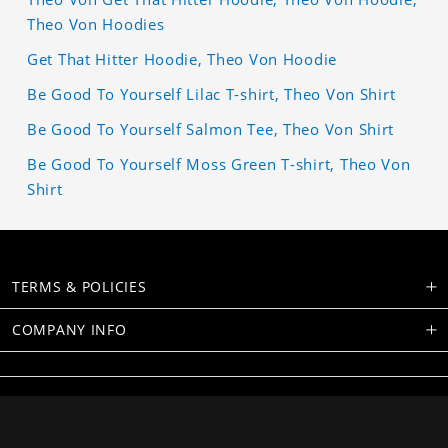
Theo Von Hoodies
Get That Hitter Hoodie, Theo Von Hoodie
Be Good To Yourself Lilac T-shirt, Theo Von Shirt
Be Good To Yourself Salmon Tee, Theo Von Shirt
Be Good To Yourself Moss Green T-shirt, Theo Von
Shirt
TERMS & POLICIES
COMPANY INFO