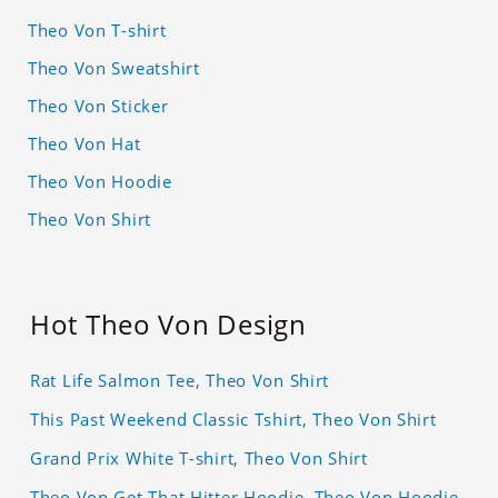
Theo Von T-shirt
Theo Von Sweatshirt
Theo Von Sticker
Theo Von Hat
Theo Von Hoodie
Theo Von Shirt
Hot Theo Von Design
Rat Life Salmon Tee, Theo Von Shirt
This Past Weekend Classic Tshirt, Theo Von Shirt
Grand Prix White T-shirt, Theo Von Shirt
Theo Von Get That Hitter Hoodie, Theo Von Hoodie,