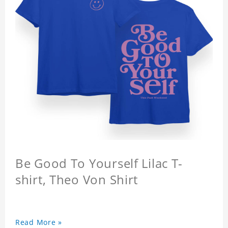
Be Good To Yourself Lilac T-
shirt, Theo Von Shirt
Read More »