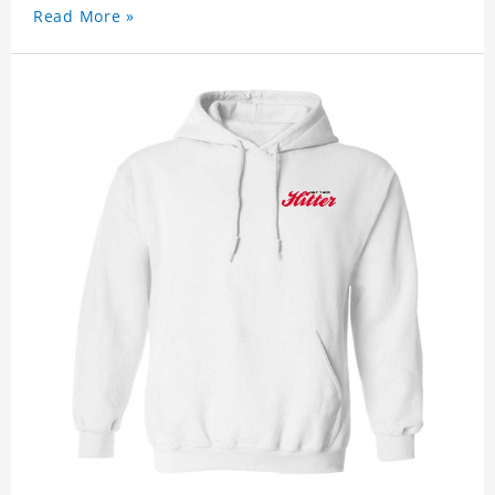
Read More »