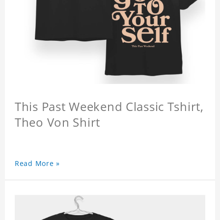
This Past Weekend Classic Tshirt,
Theo Von Shirt
Read More »