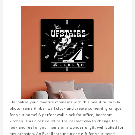
Eternalize your favorite moments with this beautiful family
photo frame timber wall clock and create something unique
for your home! A perfect wall clock for office, bedroom,
kitchen. This clock could be the perfect way to change the
look and feel of your home or a wonderful gift well suited for
any occasion. An Excellent time piece gift for your loved