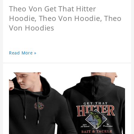
Theo Von Get That Hitter
Hoodie, Theo Von Hoodie, Theo
Von Hoodies
Read More »