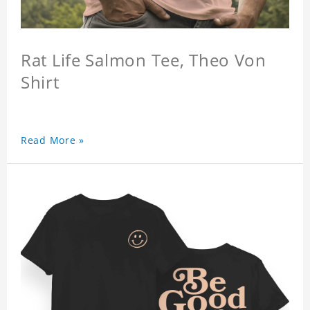
Rat Life Salmon Tee, Theo Von
Shirt
Read More »