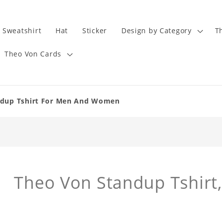
Sweatshirt
Hat
Sticker
Design by Category
T
Theo Von Cards
andup Tshirt For Men And Women
Theo Von Standup Tshirt,