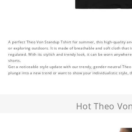
A perfect Theo Von Standup Tshirt for summer, this high-quality and
or exploring outdoors. It is made of breathable and soft cloth that
regulated. With its stylish and trendy look, it can be worn anywher
shorts.
Get a noticeable style update with our trendy, gender-neutral Theo
plunge into a new trend or want to show your individualistic style, t
Hot Theo Von