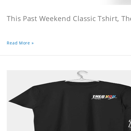
This Past Weekend Classic Tshirt, Th
Read More »