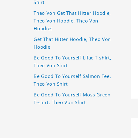
Shirt
Theo Von Get That Hitter Hoodie,
Theo Von Hoodie, Theo Von
Hoodies
Get That Hitter Hoodie, Theo Von
Hoodie
Be Good To Yourself Lilac T-shirt,
Theo Von Shirt
Be Good To Yourself Salmon Tee,
Theo Von Shirt
Be Good To Yourself Moss Green
T-shirt, Theo Von Shirt