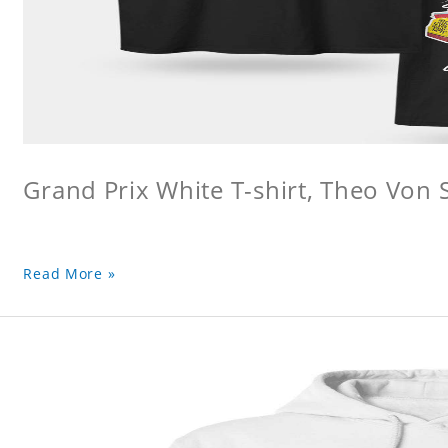
Grand Prix White T-shirt, Theo Von S
Read More »