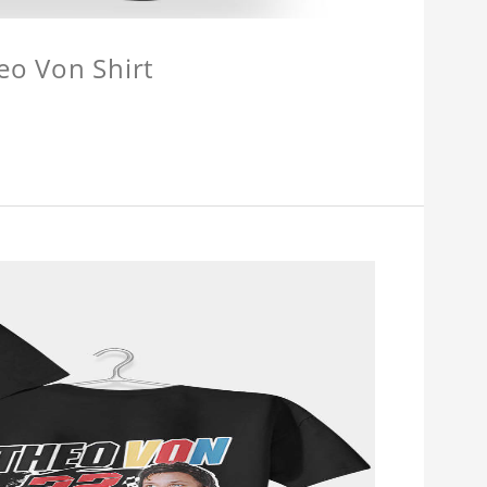
eo Von Shirt