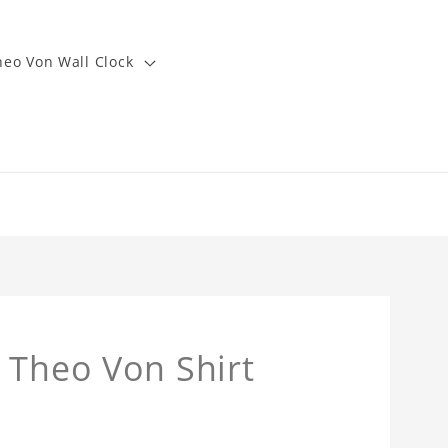
heo Von Wall Clock
 Theo Von Shirt