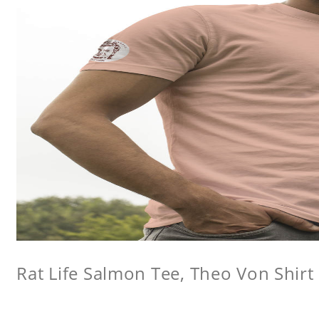
Rat Life Salmon Tee, Theo Von Shirt