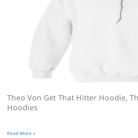
Theo Von Get That Hitter Hoodie, 
Hoodies
Read More »