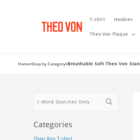
T-shirt
Hoodies
Theo Von Plaque
›
›
Breathable Soft Theo Von St
Home
Shop by Category
Categories
Theo Von T-shirt