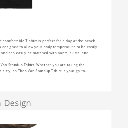
 comfortable T-shirt is perfect for a day at the beach
 is designed to allow your body temperature to be easily
e and can easily be matched with pants, skirts, and
 Von Standup Tshirt. Whether you are taking the
his stylish Theo Von Standup Tshirt is your go-to.
 Design