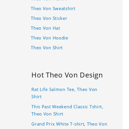
Theo Von Sweatshirt
Theo Von Sticker
Theo Von Hat
Theo Von Hoodie
Theo Von Shirt
Hot Theo Von Design
Rat Life Salmon Tee, Theo Von
Shirt
This Past Weekend Classic Tshirt,
Theo Von Shirt
Grand Prix White T-shirt, Theo Von