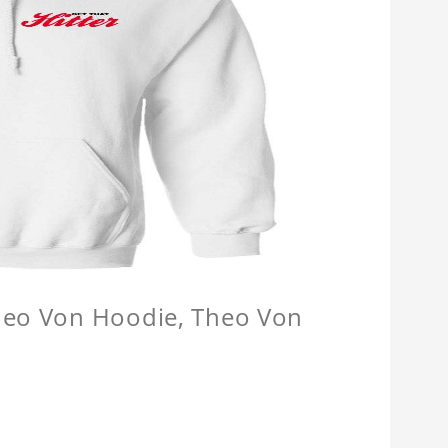
Theo Von Hoodie, Theo Von