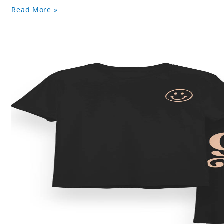
Read More »