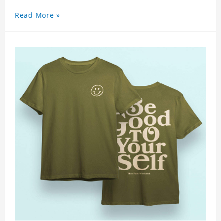
Read More »