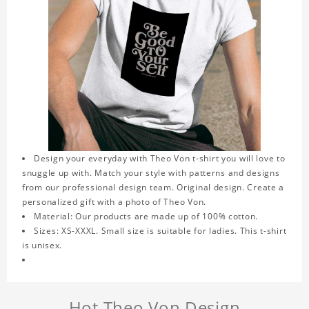
Design your everyday with Theo Von t-shirt you will love to
snuggle up with. Match your style with patterns and designs
from our professional design team. Original design. Create a
personalized gift with a photo of Theo Von.
Material: Our products are made up of 100% cotton.
Sizes: XS-XXXL. Small size is suitable for ladies. This t-shirt
is unisex.
Hot Theo Von Design