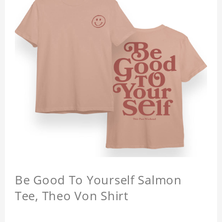
Be Good To Yourself Salmon
Tee, Theo Von Shirt