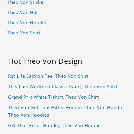
Theo Von Sticker
Theo Von Hat
Theo Von Hoodie
Theo Von Shirt
Hot Theo Von Design
Rat Life Salmon Tee, Theo Von Shirt
This Past Weekend Classic Tshirt, Theo Von Shirt
Grand Prix White T-shirt, Theo Von Shirt
Theo Von Get That Hitter Hoodie, Theo Von Hoodie,
Theo Von Hoodies
Get That Hitter Hoodie, Theo Von Hoodie