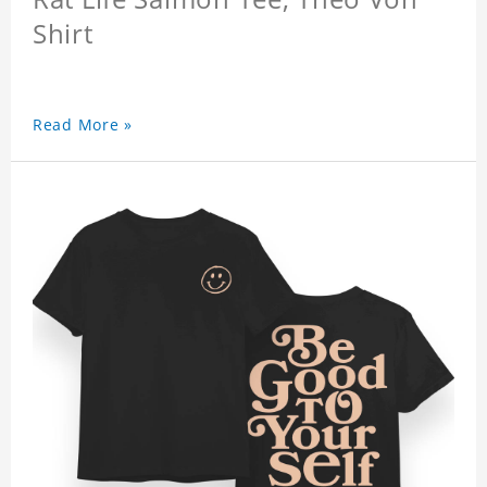
Shirt
Read More »