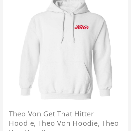
Theo Von Get That Hitter
Hoodie, Theo Von Hoodie, Theo