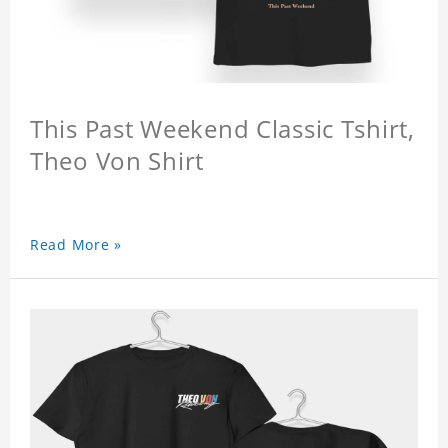
This Past Weekend Classic Tshirt,
Theo Von Shirt
Read More »