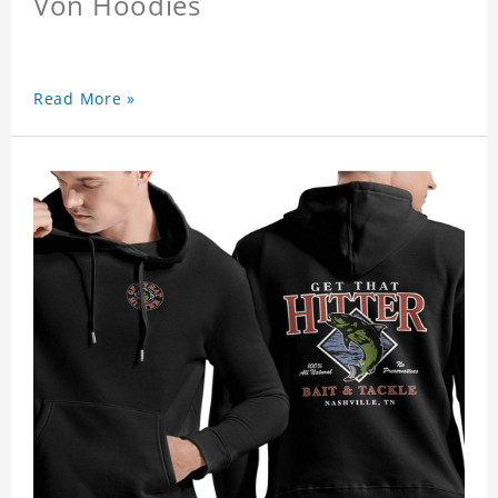
Von Hoodies
Read More »