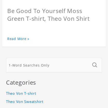
Be Good To Yourself Moss
Green T-shirt, Theo Von Shirt
Read More »
Categories
Theo Von T-shirt
Theo Von Sweatshirt