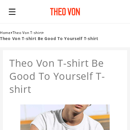
›
›
Home
Theo Von T-shirt
Theo Von T-shirt Be Good To Yourself T-shirt
Theo Von T-shirt Be
Good To Yourself T-
shirt