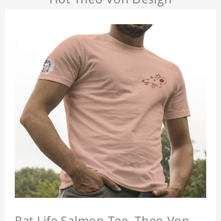
Rat Life Salmon Tee, Theo Von