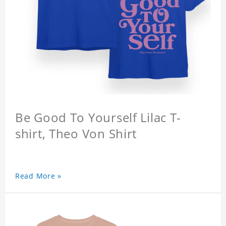
Be Good To Yourself Lilac T-
shirt, Theo Von Shirt
Read More »