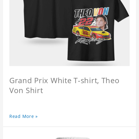
Grand Prix White T-shirt, Theo
Von Shirt
Read More »