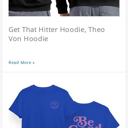
Get That Hitter Hoodie, Theo
Von Hoodie
Read More »