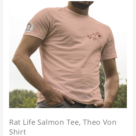
Rat Life Salmon Tee, Theo Von
Shirt