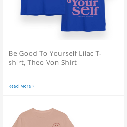
Be Good To Yourself Lilac T-
shirt, Theo Von Shirt
Read More »