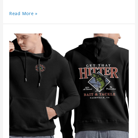
Read More »