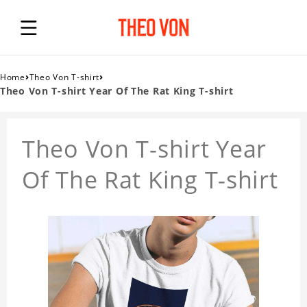
›
›
Home
Theo Von T-shirt
Theo Von T-shirt Year Of The Rat King T-shirt
Theo Von T-shirt Year
Of The Rat King T-shirt