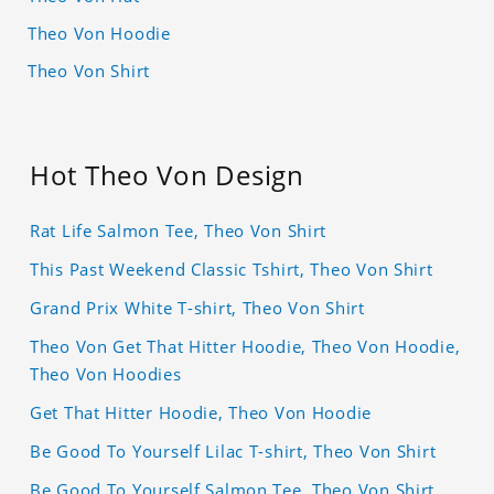
Theo Von Hoodie
Theo Von Shirt
Hot Theo Von Design
Rat Life Salmon Tee, Theo Von Shirt
This Past Weekend Classic Tshirt, Theo Von Shirt
Grand Prix White T-shirt, Theo Von Shirt
Theo Von Get That Hitter Hoodie, Theo Von Hoodie,
Theo Von Hoodies
Get That Hitter Hoodie, Theo Von Hoodie
Be Good To Yourself Lilac T-shirt, Theo Von Shirt
Be Good To Yourself Salmon Tee, Theo Von Shirt