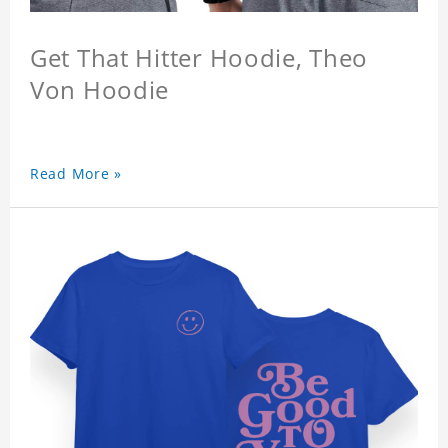
Get That Hitter Hoodie, Theo
Von Hoodie
Read More »