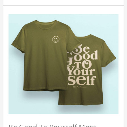
Be Good To Yourself Moss