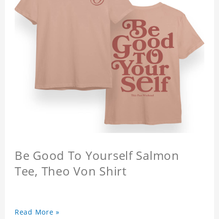
Be Good To Yourself Salmon
Tee, Theo Von Shirt
Read More »