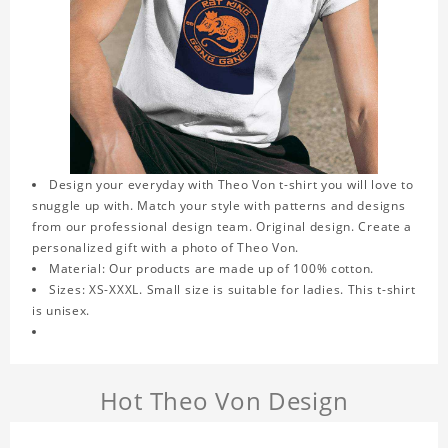
Design your everyday with Theo Von t-shirt you will love to
snuggle up with. Match your style with patterns and designs
from our professional design team. Original design. Create a
personalized gift with a photo of Theo Von.
Material: Our products are made up of 100% cotton.
Sizes: XS-XXXL. Small size is suitable for ladies. This t-shirt
is unisex.
Hot Theo Von Design