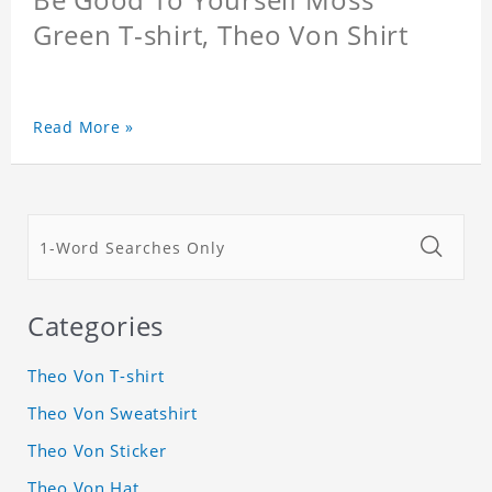
Green T-shirt, Theo Von Shirt
Read More »
Categories
Theo Von T-shirt
Theo Von Sweatshirt
Theo Von Sticker
Theo Von Hat