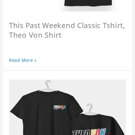
This Past Weekend Classic Tshirt,
Theo Von Shirt
Read More »