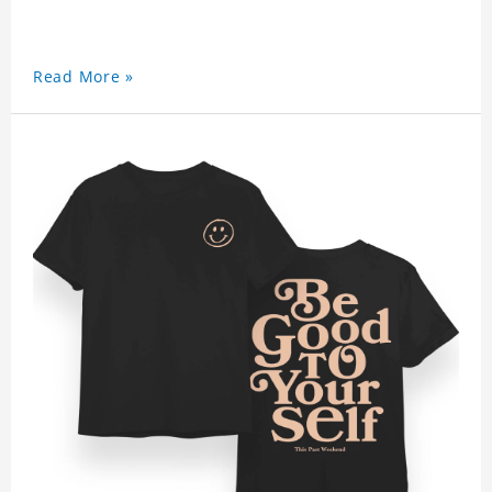
Read More »