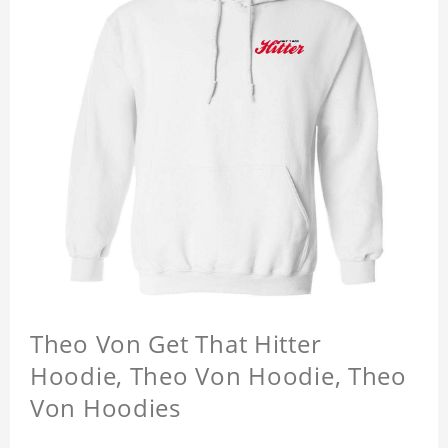
Theo Von Get That Hitter
Hoodie, Theo Von Hoodie, Theo
Von Hoodies