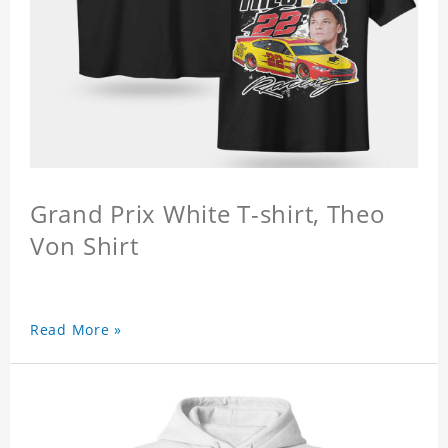
Grand Prix White T-shirt, Theo
Von Shirt
Read More »