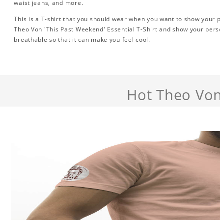
waist jeans, and more.
This is a T-shirt that you should wear when you want to show your pe
Theo Von 'This Past Weekend' Essential T-Shirt and show your perso
breathable so that it can make you feel cool.
Hot Theo Von