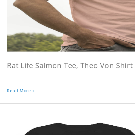
Rat Life Salmon Tee, Theo Von Shirt
Read More »