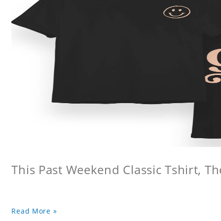
This Past Weekend Classic Tshirt, Th
Read More »