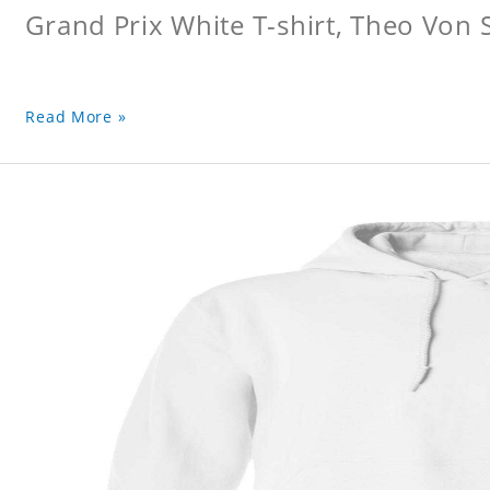
Grand Prix White T-shirt, Theo Von S
Read More »