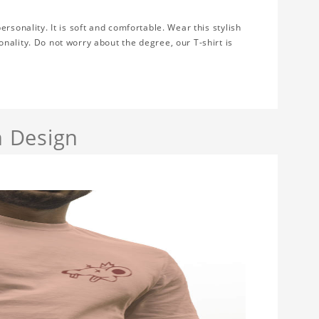
rsonality. It is soft and comfortable. Wear this stylish
nality. Do not worry about the degree, our T-shirt is
 Design