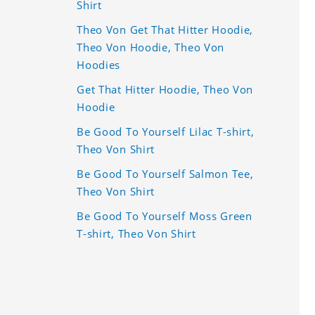
Shirt
Theo Von Get That Hitter Hoodie,
Theo Von Hoodie, Theo Von
Hoodies
Get That Hitter Hoodie, Theo Von
Hoodie
Be Good To Yourself Lilac T-shirt,
Theo Von Shirt
Be Good To Yourself Salmon Tee,
Theo Von Shirt
Be Good To Yourself Moss Green
T-shirt, Theo Von Shirt