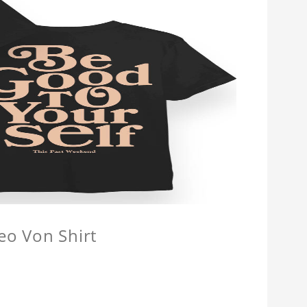
eo Von Shirt