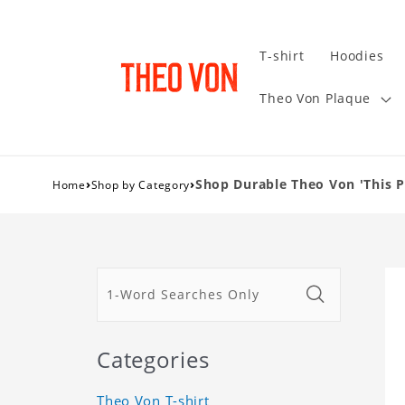
T-shirt
Hoodies
Theo Von Plaque
›
›
Shop Durable Theo Von 'This P
Home
Shop by Category
Categories
Theo Von T-shirt