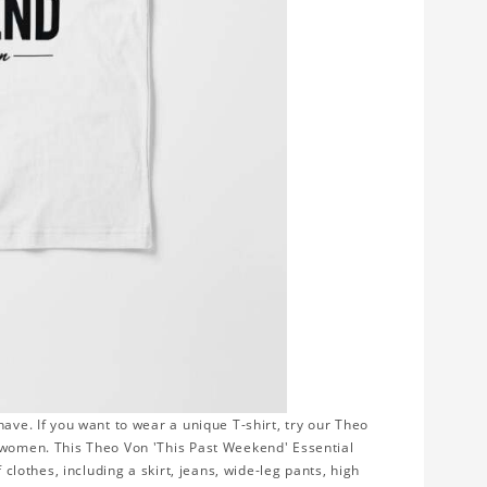
ave. If you want to wear a unique T-shirt, try our Theo
r women. This Theo Von 'This Past Weekend' Essential
 clothes, including a skirt, jeans, wide-leg pants, high