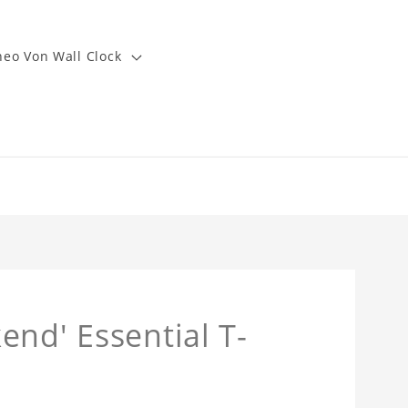
heo Von Wall Clock
end' Essential T-