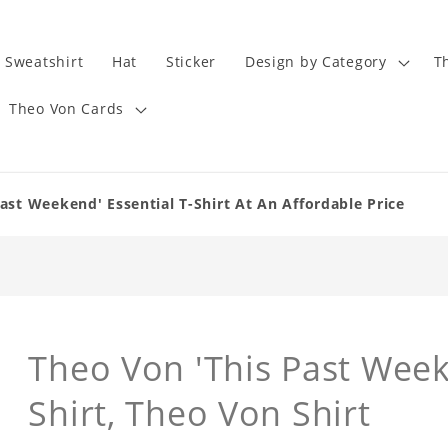
Sweatshirt
Hat
Sticker
Design by Category
T
Theo Von Cards
ast Weekend' Essential T-Shirt At An Affordable Price
Theo Von 'This Past Week
Shirt, Theo Von Shirt