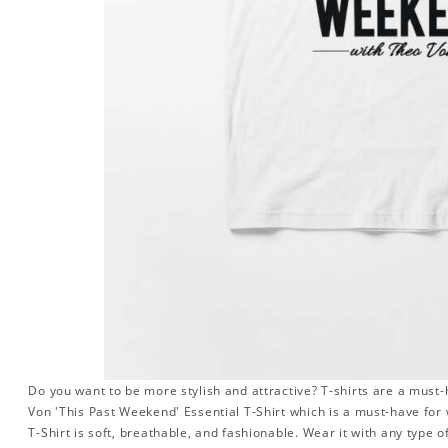
Do you want to be more stylish and attractive? T-shirts are a must-h
Von 'This Past Weekend' Essential T-Shirt which is a must-have fo
T-Shirt is soft, breathable, and fashionable. Wear it with any type of