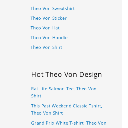
Theo Von Sweatshirt
Theo Von Sticker
Theo Von Hat
Theo Von Hoodie
Theo Von Shirt
Hot Theo Von Design
Rat Life Salmon Tee, Theo Von
Shirt
This Past Weekend Classic Tshirt,
Theo Von Shirt
Grand Prix White T-shirt, Theo Von