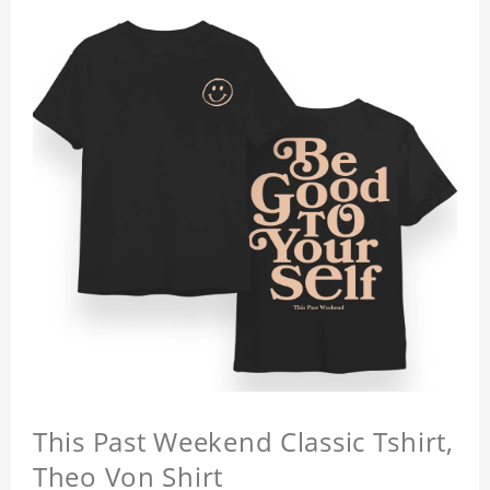
This Past Weekend Classic Tshirt,
Theo Von Shirt