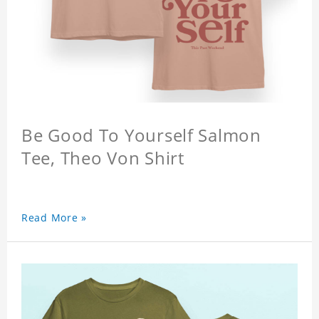
Be Good To Yourself Salmon
Tee, Theo Von Shirt
Read More »