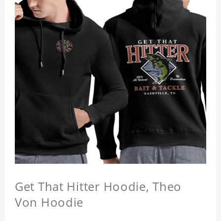
Get That Hitter Hoodie, Theo
Von Hoodie