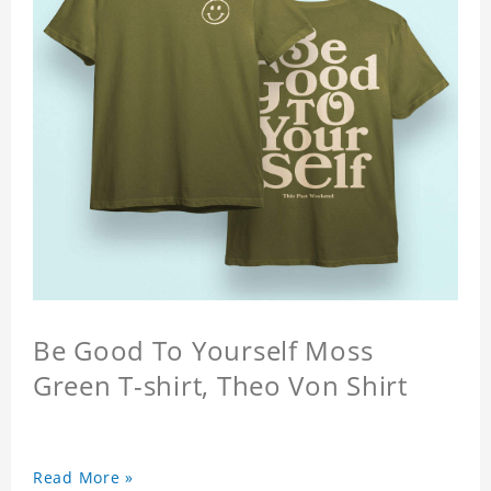
Be Good To Yourself Moss
Green T-shirt, Theo Von Shirt
Read More »