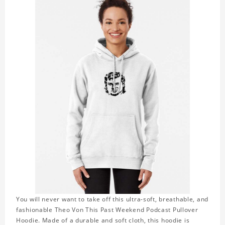
You will never want to take off this ultra-soft, breathable, and
fashionable Theo Von This Past Weekend Podcast Pullover
Hoodie. Made of a durable and soft cloth, this hoodie is