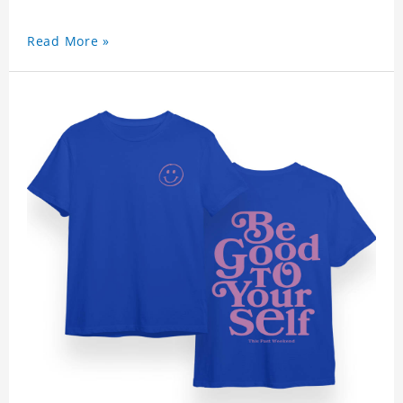
Read More »