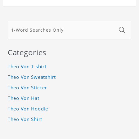
Categories
Theo Von T-shirt
Theo Von Sweatshirt
Theo Von Sticker
Theo Von Hat
Theo Von Hoodie
Theo Von Shirt