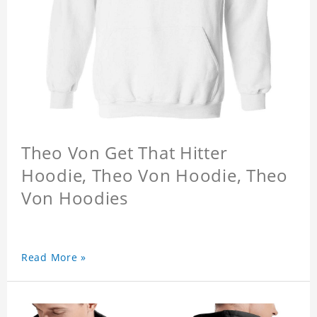
Theo Von Get That Hitter
Hoodie, Theo Von Hoodie, Theo
Von Hoodies
Read More »