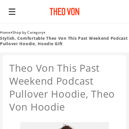
›
›
Home
Shop by Category
Stylish, Comfortable Theo Von This Past Weekend Podcast
Pullover Hoodie, Hoodie Gift
Theo Von This Past
Weekend Podcast
Pullover Hoodie, Theo
Von Hoodie