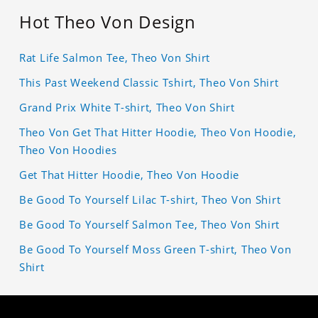
Hot Theo Von Design
Rat Life Salmon Tee, Theo Von Shirt
This Past Weekend Classic Tshirt, Theo Von Shirt
Grand Prix White T-shirt, Theo Von Shirt
Theo Von Get That Hitter Hoodie, Theo Von Hoodie,
Theo Von Hoodies
Get That Hitter Hoodie, Theo Von Hoodie
Be Good To Yourself Lilac T-shirt, Theo Von Shirt
Be Good To Yourself Salmon Tee, Theo Von Shirt
Be Good To Yourself Moss Green T-shirt, Theo Von
Shirt