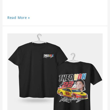
Read More »