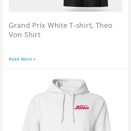
Grand Prix White T-shirt, Theo
Von Shirt
Read More »