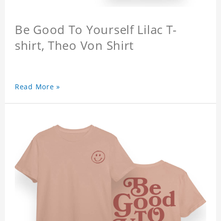
Be Good To Yourself Lilac T-
shirt, Theo Von Shirt
Read More »