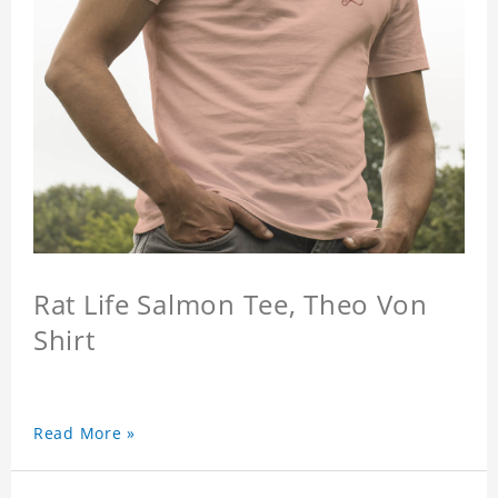
Rat Life Salmon Tee, Theo Von
Shirt
Read More »