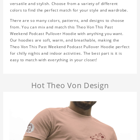
versatile and stylish. Choose from a variety of different
colors to find the perfect match for your style and wardrobe.
There are so many colors, patterns, and designs to choose
from. You can mix and match this Theo Von This Past
Weekend Podcast Pullover Hoodie with anything you want.
Our hoodies are soft, warm, and breathable, making the
Theo Von This Past Weekend Podcast Pullover Hoodie perfect
for chilly nights and indoor activities. The best part is it is
easy to match with everything in your closet!
Hot Theo Von Design