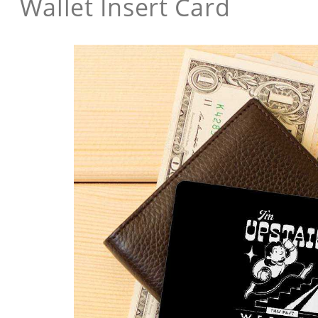
Wallet Insert Card