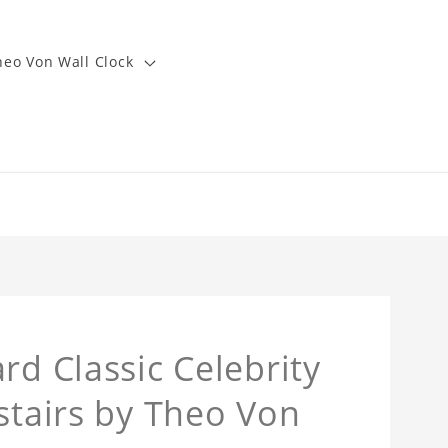
heo Von Wall Clock
rd Classic Celebrity
stairs by Theo Von