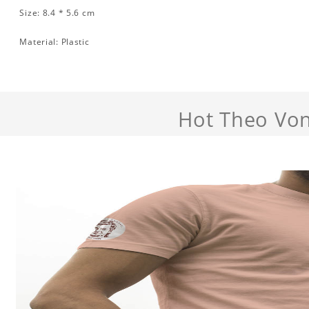
Size: 8.4 * 5.6 cm
Material: Plastic
Hot Theo Von