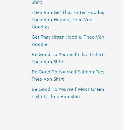
Shirt
Theo Von Get That Hitter Hoodie,
Theo Von Hoodie, Theo Von
Hoodies
Get That Hitter Hoodie, Theo Von
Hoodie
Be Good To Yourself Lilac T-shirt,
Theo Von Shirt
Be Good To Yourself Salmon Tee,
Theo Von Shirt
Be Good To Yourself Moss Green
T-shirt, Theo Von Shirt