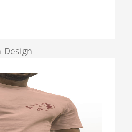
 Design