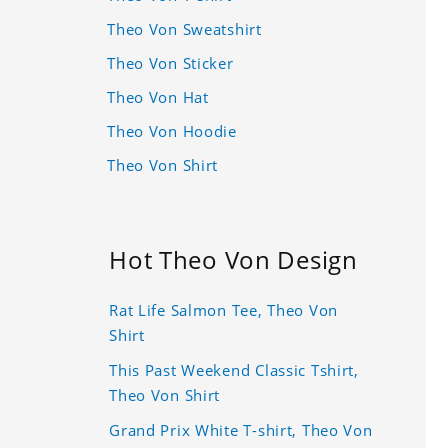
Theo Von Sweatshirt
Theo Von Sticker
Theo Von Hat
Theo Von Hoodie
Theo Von Shirt
Hot Theo Von Design
Rat Life Salmon Tee, Theo Von
Shirt
This Past Weekend Classic Tshirt,
Theo Von Shirt
Grand Prix White T-shirt, Theo Von