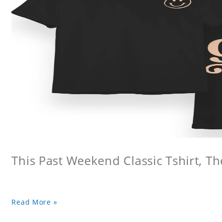
This Past Weekend Classic Tshirt, Th
Read More »