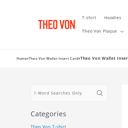
T-shirt
Hoodies
Theo Von Plaque
›
›
Theo Von Wallet Inser
Home
Theo Von Wallet Insert Card
Categories
Theo Von T-shirt