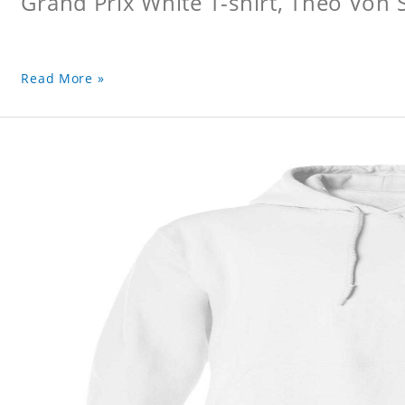
Grand Prix White T-shirt, Theo Von S
Read More »