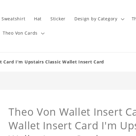
Sweatshirt
Hat
Sticker
Design by Category
T
Theo Von Cards
t Card I'm Upstairs Classic Wallet Insert Card
Theo Von Wallet Insert Ca
Wallet Insert Card I'm Up