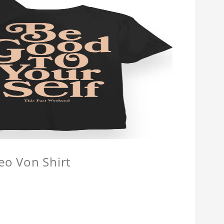
eo Von Shirt