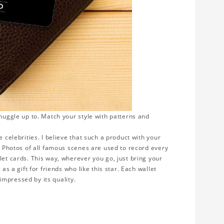
snuggle up to. Match your style with patterns and
 celebrities. I believe that such a product with your
y. Photos of all famous scenes are used to record every
let cards. This way, wherever you go, just bring your
as a gift for friends who like this star. Each wallet
 impressed by its quality.