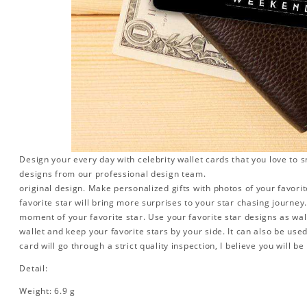
Design your every day with celebrity wallet cards that you love to 
designs from our professional design team.
original design. Make personalized gifts with photos of your favorite
favorite star will bring more surprises to your star chasing journe
moment of your favorite star. Use your favorite star designs as wal
wallet and keep your favorite stars by your side. It can also be used 
card will go through a strict quality inspection, I believe you will be
Detail:
Weight: 6.9 g