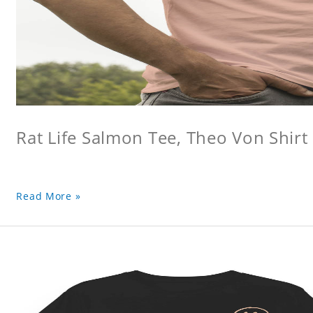
Rat Life Salmon Tee, Theo Von Shirt
Read More »