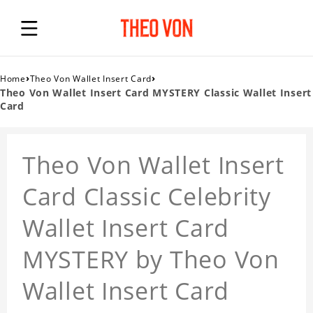
›
›
Home
Theo Von Wallet Insert Card
Theo Von Wallet Insert Card MYSTERY Classic Wallet Insert
Card
Theo Von Wallet Insert
Card Classic Celebrity
Wallet Insert Card
MYSTERY by Theo Von
Wallet Insert Card