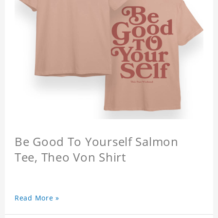
Be Good To Yourself Salmon
Tee, Theo Von Shirt
Read More »