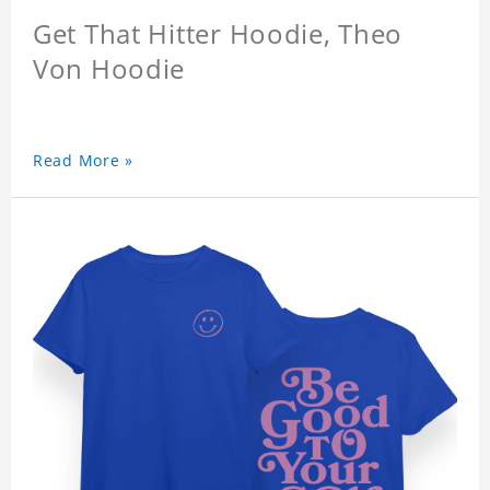
Get That Hitter Hoodie, Theo
Von Hoodie
Read More »