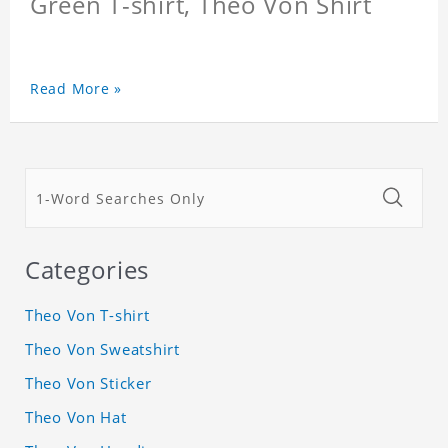
Green T-shirt, Theo Von Shirt
Read More »
Categories
Theo Von T-shirt
Theo Von Sweatshirt
Theo Von Sticker
Theo Von Hat