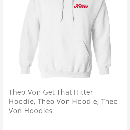
Theo Von Get That Hitter
Hoodie, Theo Von Hoodie, Theo
Von Hoodies