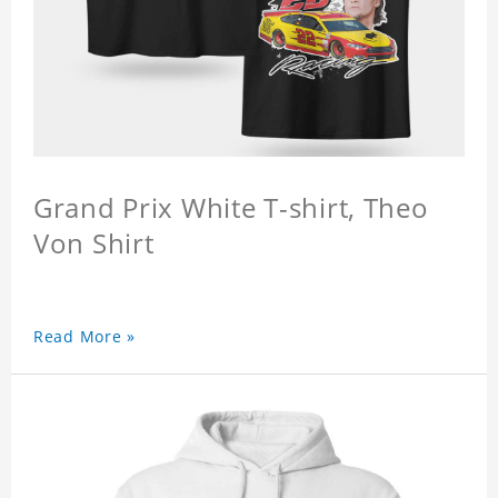
Grand Prix White T-shirt, Theo
Von Shirt
Read More »