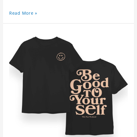
Read More »