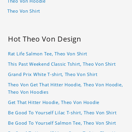
Theo Von Hoodie
Theo Von Shirt
Hot Theo Von Design
Rat Life Salmon Tee, Theo Von Shirt
This Past Weekend Classic Tshirt, Theo Von Shirt
Grand Prix White T-shirt, Theo Von Shirt
Theo Von Get That Hitter Hoodie, Theo Von Hoodie,
Theo Von Hoodies
Get That Hitter Hoodie, Theo Von Hoodie
Be Good To Yourself Lilac T-shirt, Theo Von Shirt
Be Good To Yourself Salmon Tee, Theo Von Shirt