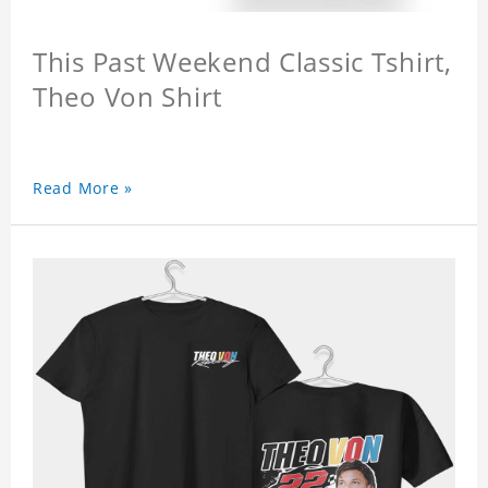
This Past Weekend Classic Tshirt,
Theo Von Shirt
Read More »