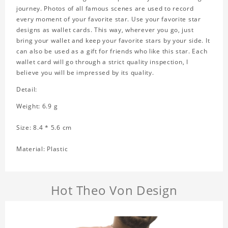
journey. Photos of all famous scenes are used to record
every moment of your favorite star. Use your favorite star
designs as wallet cards. This way, wherever you go, just
bring your wallet and keep your favorite stars by your side. It
can also be used as a gift for friends who like this star. Each
wallet card will go through a strict quality inspection, I
believe you will be impressed by its quality.
Detail:
Weight: 6.9 g
Size: 8.4 * 5.6 cm
Material: Plastic
Hot Theo Von Design