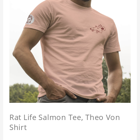
Rat Life Salmon Tee, Theo Von
Shirt