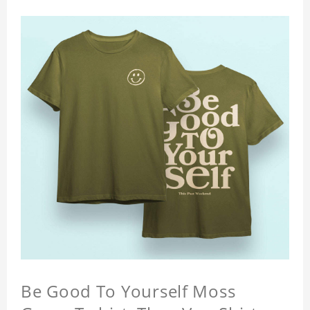
Be Good To Yourself Moss