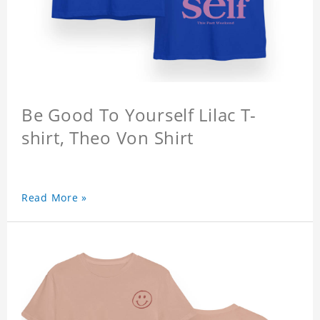
Be Good To Yourself Lilac T-
shirt, Theo Von Shirt
Read More »