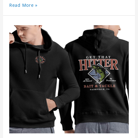
Read More »