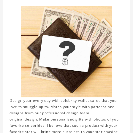
Design your every day with celebrity wallet cards that you
love to snuggle up to. Match your style with patterns and
designs from our professional design team.
original design. Make personalized gifts with photos of your
favorite celebrities. I believe that such a product with your
favorite star will bring more surprises to your star chasing