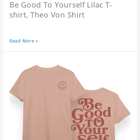
Be Good To Yourself Lilac T-
shirt, Theo Von Shirt
Read More »