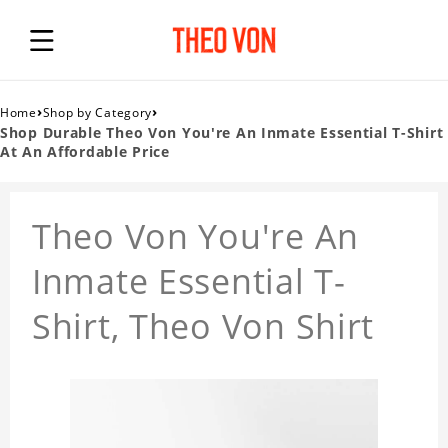
›
›
Home
Shop by Category
Shop Durable Theo Von You're An Inmate Essential T-Shirt
At An Affordable Price
Theo Von You're An
Inmate Essential T-
Shirt, Theo Von Shirt