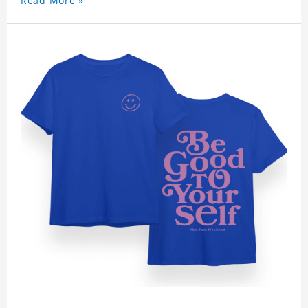
Read More »