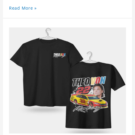
Read More »