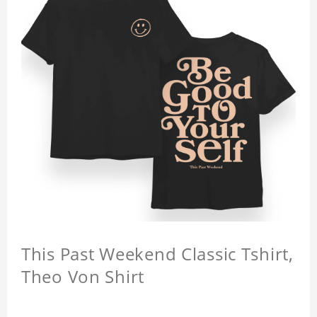
This Past Weekend Classic Tshirt,
Theo Von Shirt