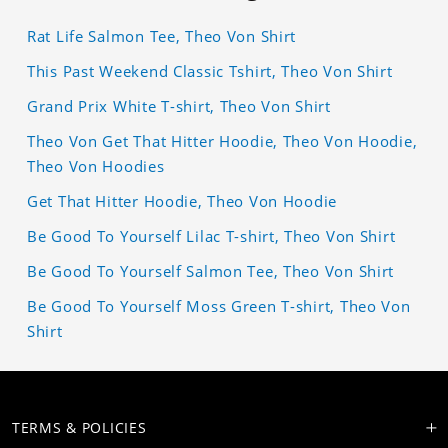
Rat Life Salmon Tee, Theo Von Shirt
This Past Weekend Classic Tshirt, Theo Von Shirt
Grand Prix White T-shirt, Theo Von Shirt
Theo Von Get That Hitter Hoodie, Theo Von Hoodie,
Theo Von Hoodies
Get That Hitter Hoodie, Theo Von Hoodie
Be Good To Yourself Lilac T-shirt, Theo Von Shirt
Be Good To Yourself Salmon Tee, Theo Von Shirt
Be Good To Yourself Moss Green T-shirt, Theo Von
Shirt
TERMS & POLICIES