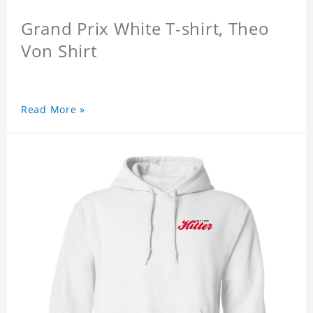
Grand Prix White T-shirt, Theo
Von Shirt
Read More »