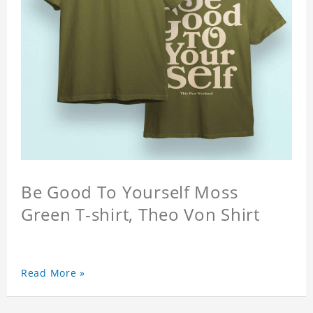
Be Good To Yourself Moss
Green T-shirt, Theo Von Shirt
Read More »