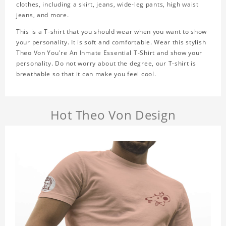
clothes, including a skirt, jeans, wide-leg pants, high waist
jeans, and more.
This is a T-shirt that you should wear when you want to show
your personality. It is soft and comfortable. Wear this stylish
Theo Von You're An Inmate Essential T-Shirt and show your
personality. Do not worry about the degree, our T-shirt is
breathable so that it can make you feel cool.
Hot Theo Von Design