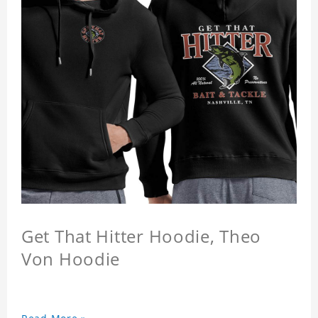
Get That Hitter Hoodie, Theo
Von Hoodie