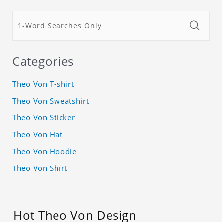
Categories
Theo Von T-shirt
Theo Von Sweatshirt
Theo Von Sticker
Theo Von Hat
Theo Von Hoodie
Theo Von Shirt
Hot Theo Von Design