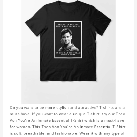
Do you want to be more stylish and attractive? T-shirts are a
must-have. If you want to wear a unique T-shirt, try our Theo
Von You're An Inmate Essential T-Shirt which is a must-have
for women. This Theo Von You're An Inmate Essential T-Shirt
is soft, breathable, and fashionable. Wear it with any type of