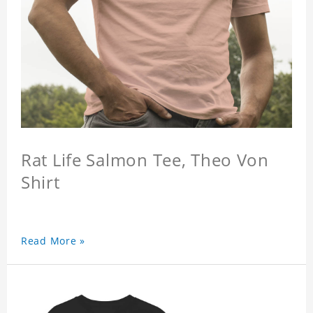
Rat Life Salmon Tee, Theo Von
Shirt
Read More »