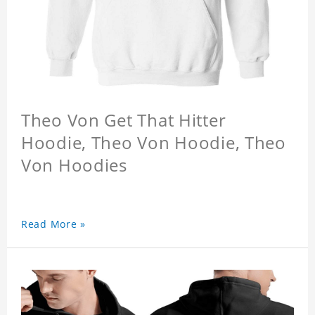
Theo Von Get That Hitter
Hoodie, Theo Von Hoodie, Theo
Von Hoodies
Read More »