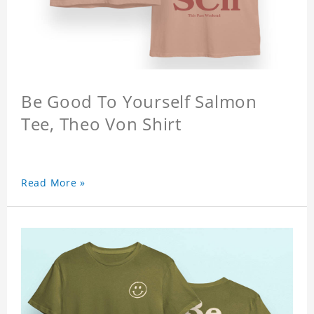
Be Good To Yourself Salmon
Tee, Theo Von Shirt
Read More »