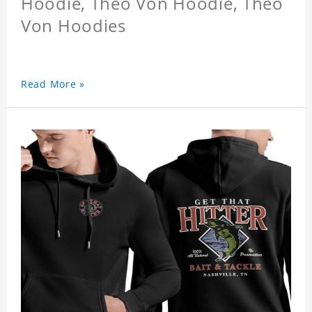
Hoodie, Theo Von Hoodie, Theo
Von Hoodies
Read More »