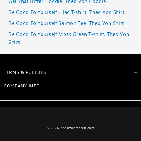
Get That Hitter Hoodie, Theo Von Hoodie
Be Good To Yourself Lilac T-shirt, Theo Von Shirt
Be Good To Yourself Salmon Tee, Theo Von Shirt
Be Good To Yourself Moss Green T-shirt, Theo Von
Shirt
TERMS & POLICIES
COMPANY INFO
© 2026,
theovonmerch.com