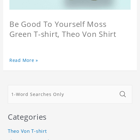
Be Good To Yourself Moss
Green T-shirt, Theo Von Shirt
Read More »
Categories
Theo Von T-shirt