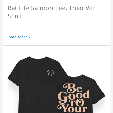
Rat Life Salmon Tee, Theo Von
Shirt
Read More »