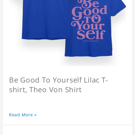
Be Good To Yourself Lilac T-
shirt, Theo Von Shirt
Read More »