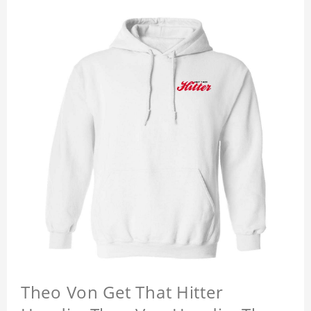
Theo Von Get That Hitter