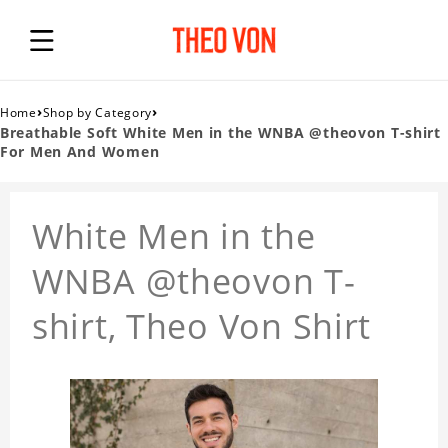
›
›
Home
Shop by Category
Breathable Soft White Men in the WNBA @theovon T-shirt
For Men And Women
White Men in the
WNBA @theovon T-
shirt, Theo Von Shirt