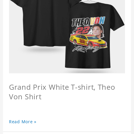
Grand Prix White T-shirt, Theo
Von Shirt
Read More »