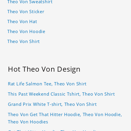
Theo Von Sweatshirt
Theo Von Sticker
Theo Von Hat
Theo Von Hoodie
Theo Von Shirt
Hot Theo Von Design
Rat Life Salmon Tee, Theo Von Shirt
This Past Weekend Classic Tshirt, Theo Von Shirt
Grand Prix White T-shirt, Theo Von Shirt
Theo Von Get That Hitter Hoodie, Theo Von Hoodie,
Theo Von Hoodies