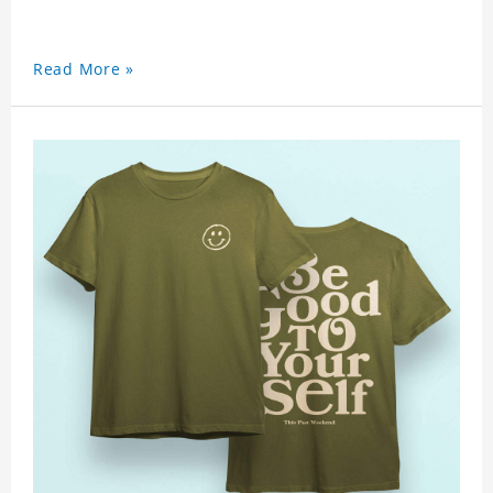
Read More »