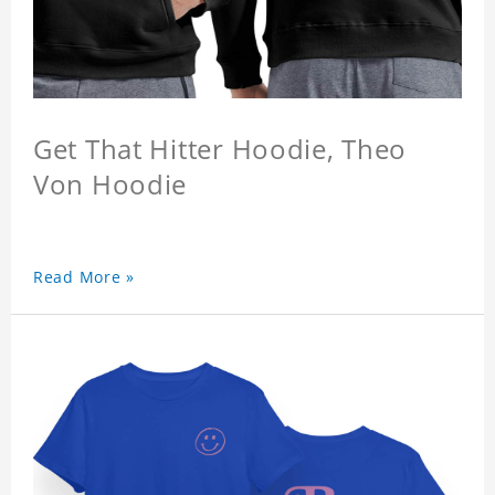
Get That Hitter Hoodie, Theo
Von Hoodie
Read More »