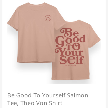
Be Good To Yourself Salmon
Tee, Theo Von Shirt