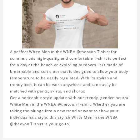
A perfect White Men in the WNBA @theovon T-shirt for
summer, this high-quality and comfortable T-shirt is perfect
for a day at the beach or exploring outdoors. It is made of
breathable and soft cloth that is designed to allow your body
temperature to be easily regulated. With its stylish and
trendy look, it can be worn anywhere and can easily be
matched with pants, skirts, and shorts.
Get a noticeable style update with our trendy, gender-neutral
White Men in the WNBA @theovon T-shirt. Whether you are
taking the plunge into a new trend or want to show your
individualistic style, this stylish White Men in the WNBA
@theovon T-shirt is your go-to.