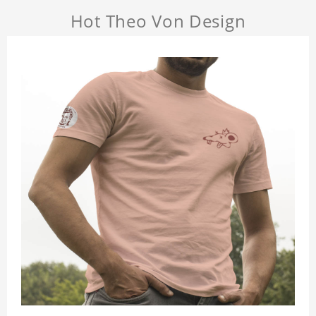
Hot Theo Von Design