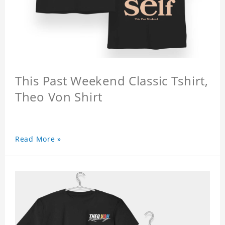
This Past Weekend Classic Tshirt,
Theo Von Shirt
Read More »