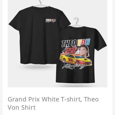
Grand Prix White T-shirt, Theo
Von Shirt