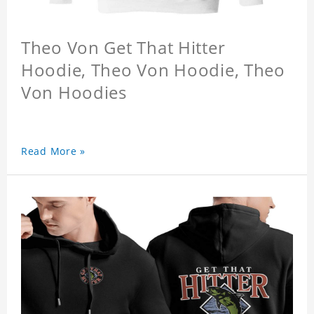
Theo Von Get That Hitter
Hoodie, Theo Von Hoodie, Theo
Von Hoodies
Read More »