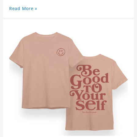
Read More »