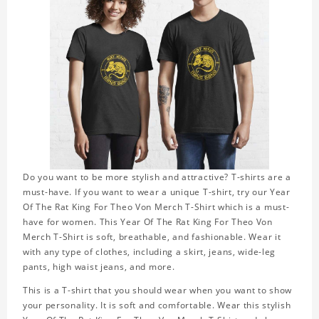
Do you want to be more stylish and attractive? T-shirts are a
must-have. If you want to wear a unique T-shirt, try our Year
Of The Rat King For Theo Von Merch T-Shirt which is a must-
have for women. This Year Of The Rat King For Theo Von
Merch T-Shirt is soft, breathable, and fashionable. Wear it
with any type of clothes, including a skirt, jeans, wide-leg
pants, high waist jeans, and more.
This is a T-shirt that you should wear when you want to show
your personality. It is soft and comfortable. Wear this stylish