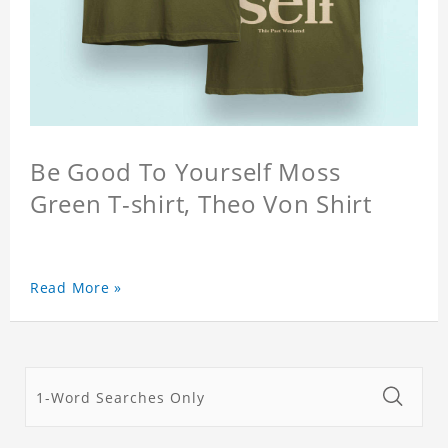
Be Good To Yourself Moss
Green T-shirt, Theo Von Shirt
Read More »