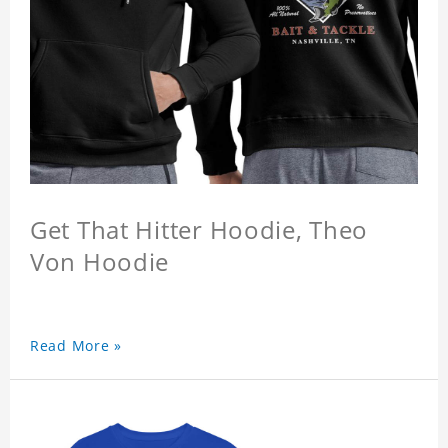
Get That Hitter Hoodie, Theo
Von Hoodie
Read More »