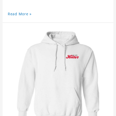
Read More »