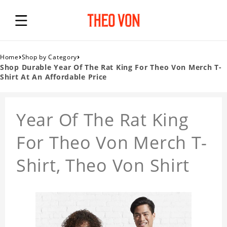
›
›
Home
Shop by Category
Shop Durable Year Of The Rat King For Theo Von Merch T-
Shirt At An Affordable Price
Year Of The Rat King
For Theo Von Merch T-
Shirt, Theo Von Shirt