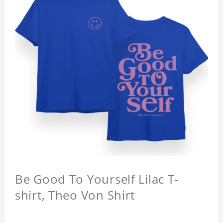
Be Good To Yourself Lilac T-
shirt, Theo Von Shirt