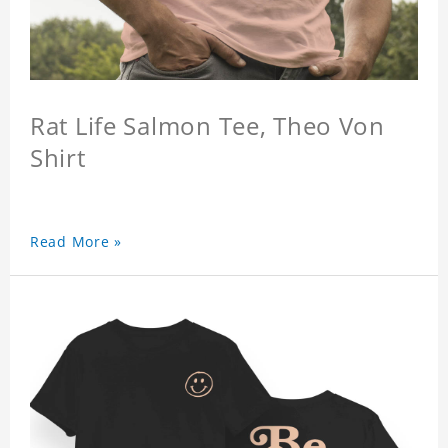
Rat Life Salmon Tee, Theo Von
Shirt
Read More »