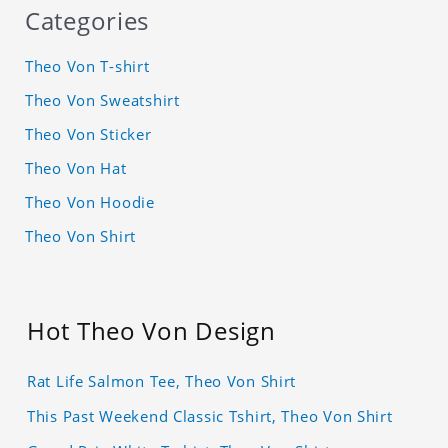
Categories
Theo Von T-shirt
Theo Von Sweatshirt
Theo Von Sticker
Theo Von Hat
Theo Von Hoodie
Theo Von Shirt
Hot Theo Von Design
Rat Life Salmon Tee, Theo Von Shirt
This Past Weekend Classic Tshirt, Theo Von Shirt