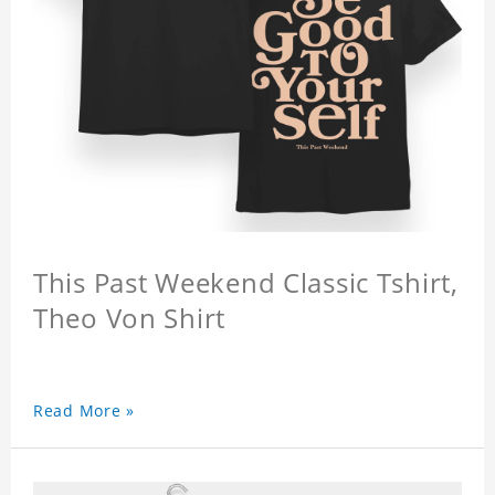
This Past Weekend Classic Tshirt,
Theo Von Shirt
Read More »