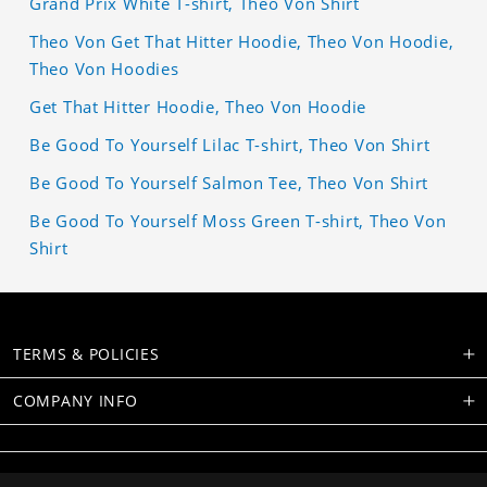
Grand Prix White T-shirt, Theo Von Shirt
Theo Von Get That Hitter Hoodie, Theo Von Hoodie,
Theo Von Hoodies
Get That Hitter Hoodie, Theo Von Hoodie
Be Good To Yourself Lilac T-shirt, Theo Von Shirt
Be Good To Yourself Salmon Tee, Theo Von Shirt
Be Good To Yourself Moss Green T-shirt, Theo Von
Shirt
TERMS & POLICIES
COMPANY INFO