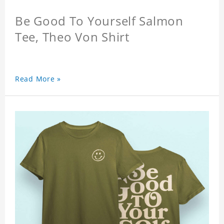
Be Good To Yourself Salmon
Tee, Theo Von Shirt
Read More »