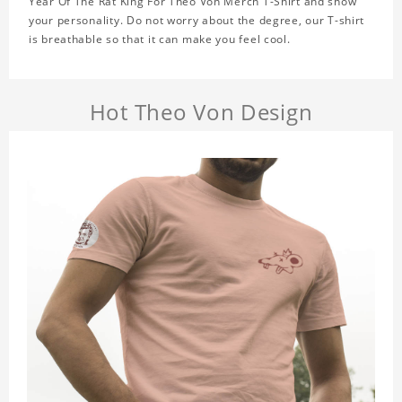
Year Of The Rat King For Theo Von Merch T-Shirt and show
your personality. Do not worry about the degree, our T-shirt
is breathable so that it can make you feel cool.
Hot Theo Von Design