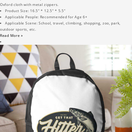
Oxford cloth with metal zippers.
Product Size: 16.5" * 12.5" * 5.5"
Applicable People: Recommended for Age 6+
Applicable Scene: School, travel, climbing, shopping, zoo, park,
outdoor sports, etc.
Read More »