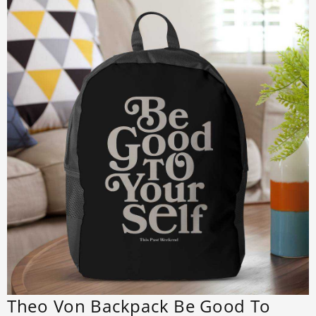
Theo Von Backpack Be Good To