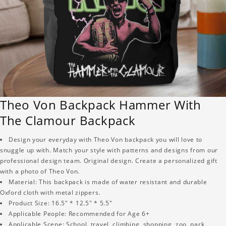
Theo Von Backpack Hammer With
The Clamour Backpack
Design your everyday with Theo Von backpack you will love to
snuggle up with. Match your style with patterns and designs from our
professional design team. Original design. Create a personalized gift
with a photo of Theo Von.
Material: This backpack is made of water resistant and durable
Oxford cloth with metal zippers.
Product Size: 16.5" * 12.5" * 5.5"
Applicable People: Recommended for Age 6+
Applicable Scene: School, travel, climbing, shopping, zoo, park,