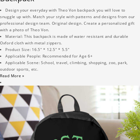
Design your everyday with Theo Von backpack you will love to
snuggle up with. Match your style with patterns and designs from our
professional design team. Original design. Create a personalized gift
with a photo of Theo Von.
Material: This backpack is made of water resistant and durable
Oxford cloth with metal zippers.
Product Size: 16.5" * 12.5" * 5.5"
Applicable People: Recommended for Age 6+
Applicable Scene: School, travel, climbing, shopping, zoo, park,
outdoor sports, etc.
Read More »