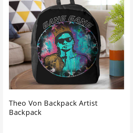
Theo Von Backpack Artist
Backpack