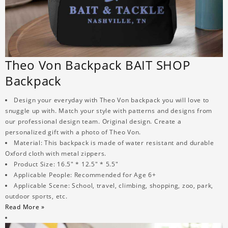
Theo Von Backpack BAIT SHOP
Backpack
Design your everyday with Theo Von backpack you will love to
snuggle up with. Match your style with patterns and designs from
our professional design team. Original design. Create a
personalized gift with a photo of Theo Von.
Material: This backpack is made of water resistant and durable
Oxford cloth with metal zippers.
Product Size: 16.5" * 12.5" * 5.5"
Applicable People: Recommended for Age 6+
Applicable Scene: School, travel, climbing, shopping, zoo, park,
outdoor sports, etc.
Read More »