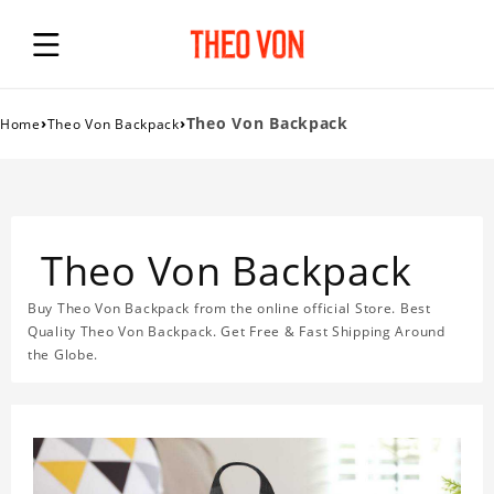
›
›
Theo Von Backpack
Home
Theo Von Backpack
Theo Von Backpack
Buy Theo Von Backpack from the online official Store. Best
Quality Theo Von Backpack. Get Free & Fast Shipping Around
the Globe.