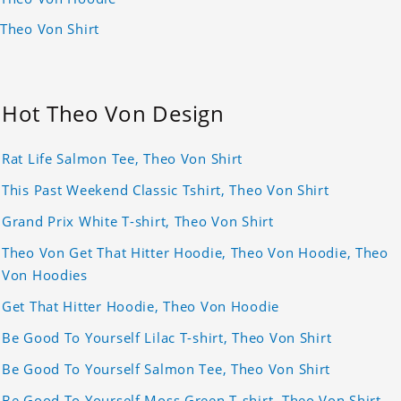
Theo Von Shirt
Hot Theo Von Design
Rat Life Salmon Tee, Theo Von Shirt
This Past Weekend Classic Tshirt, Theo Von Shirt
Grand Prix White T-shirt, Theo Von Shirt
Theo Von Get That Hitter Hoodie, Theo Von Hoodie, Theo
Von Hoodies
Get That Hitter Hoodie, Theo Von Hoodie
Be Good To Yourself Lilac T-shirt, Theo Von Shirt
Be Good To Yourself Salmon Tee, Theo Von Shirt
Be Good To Yourself Moss Green T-shirt, Theo Von Shirt