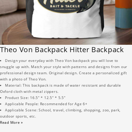
Theo Von Backpack Hitter Backpack
Design your everyday with Theo Von backpack you will love to
snuggle up with. Match your style with patterns and designs from our
professional design team. Original design. Create a personalized gift
with a photo of Theo Von.
Material: This backpack is made of water resistant and durable
Oxford cloth with metal zippers.
Product Size: 16.5" * 12.5" * 5.5"
Applicable People: Recommended for Age 6+
Applicable Scene: School, travel, climbing, shopping, zoo, park,
outdoor sports, etc.
Read More »