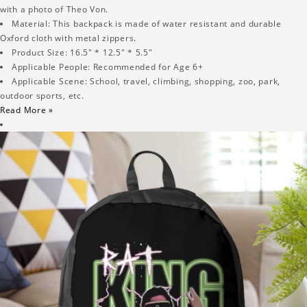
with a photo of Theo Von.
Material: This backpack is made of water resistant and durable
Oxford cloth with metal zippers.
Product Size: 16.5" * 12.5" * 5.5"
Applicable People: Recommended for Age 6+
Applicable Scene: School, travel, climbing, shopping, zoo, park,
outdoor sports, etc.
Read More »