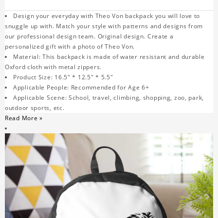
Design your everyday with Theo Von backpack you will love to
snuggle up with. Match your style with patterns and designs from
our professional design team. Original design. Create a
personalized gift with a photo of Theo Von.
Material: This backpack is made of water resistant and durable
Oxford cloth with metal zippers.
Product Size: 16.5" * 12.5" * 5.5"
Applicable People: Recommended for Age 6+
Applicable Scene: School, travel, climbing, shopping, zoo, park,
outdoor sports, etc.
Read More »