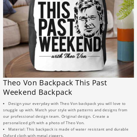
Theo Von Backpack This Past
Weekend Backpack
Design your everyday with Theo Von backpack you will love to
snuggle up with. Match your style with patterns and designs from
our professional design team. Original design. Create a
personalized gift with a photo of Theo Von.
Material: This backpack is made of water resistant and durable
Oxford cloth with metal zippers.