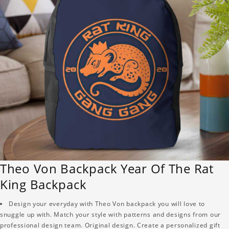
Theo Von Backpack Year Of The Rat
King Backpack
Design your everyday with Theo Von backpack you will love to
snuggle up with. Match your style with patterns and designs from our
professional design team. Original design. Create a personalized gift