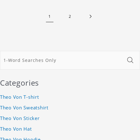
1
2
Categories
Theo Von T-shirt
Theo Von Sweatshirt
Theo Von Sticker
Theo Von Hat
Theo Von Hoodie