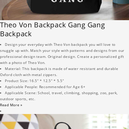
Theo Von Backpack Gang Gang
Backpack
Design your everyday with Theo Von backpack you will love to
snuggle up with. Match your style with patterns and designs from our
professional design team. Original design. Create a personalized gift
with a photo of Theo Von.
Material: This backpack is made of water resistant and durable
Oxford cloth with metal zippers.
Product Size: 16.5" * 12.5" * 5.5"
Applicable People: Recommended for Age 6+
Applicable Scene: School, travel, climbing, shopping, zoo, park,
outdoor sports, etc.
Read More »