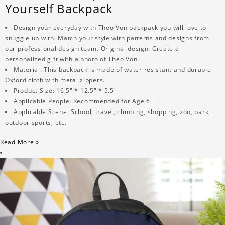
Yourself Backpack
Design your everyday with Theo Von backpack you will love to
snuggle up with. Match your style with patterns and designs from
our professional design team. Original design. Create a
personalized gift with a photo of Theo Von.
Material: This backpack is made of water resistant and durable
Oxford cloth with metal zippers.
Product Size: 16.5" * 12.5" * 5.5"
Applicable People: Recommended for Age 6+
Applicable Scene: School, travel, climbing, shopping, zoo, park,
outdoor sports, etc.
Read More »