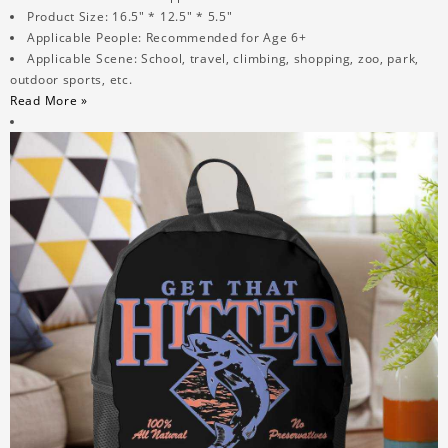
Product Size: 16.5" * 12.5" * 5.5"
Applicable People: Recommended for Age 6+
Applicable Scene: School, travel, climbing, shopping, zoo, park,
outdoor sports, etc.
Read More »