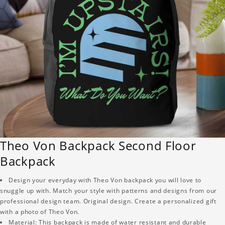
Theo Von Backpack Second Floor
Backpack
Design your everyday with Theo Von backpack you will love to
snuggle up with. Match your style with patterns and designs from our
professional design team. Original design. Create a personalized gift
with a photo of Theo Von.
Material: This backpack is made of water resistant and durable