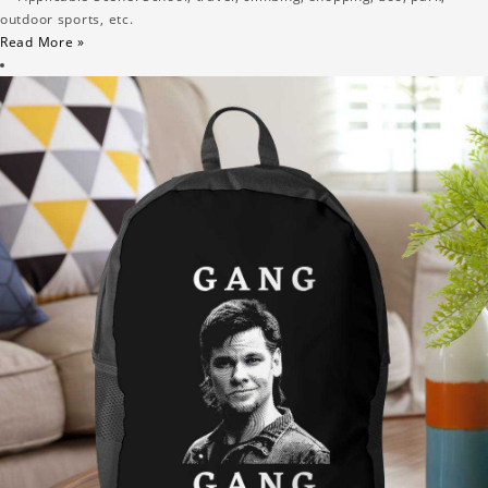
outdoor sports, etc.
Read More »