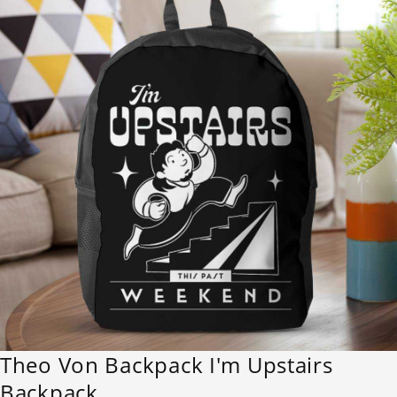
Theo Von Backpack I'm Upstairs
Backpack